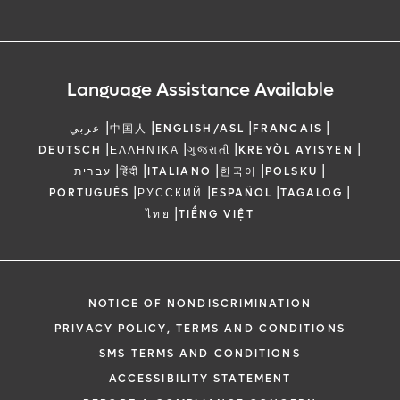
Language Assistance Available
|
|
|
|
عربي
中国人
ENGLISH/ASL
FRANCAIS
|
|
|
|
DEUTSCH
ΕΛΛΗΝΙΚΆ
ગુજરાતી
KREYÒL AYISYEN
|
|
|
|
|
עברית
हिंदी
ITALIANO
한국어
POLSKU
|
|
|
|
PORTUGUÊS
РУССКИЙ
ESPAÑOL
TAGALOG
|
ไทย
TIẾNG VIỆT
NOTICE OF NONDISCRIMINATION
PRIVACY POLICY, TERMS AND CONDITIONS
SMS TERMS AND CONDITIONS
ACCESSIBILITY STATEMENT