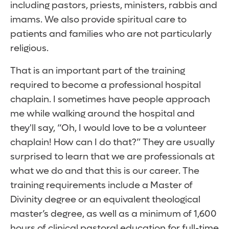
including pastors, priests, ministers, rabbis and
imams. We also provide spiritual care to
patients and families who are not particularly
religious.
That is an important part of the training
required to become a professional hospital
chaplain. I sometimes have people approach
me while walking around the hospital and
they'll say, “Oh, I would love to be a volunteer
chaplain! How can I do that?” They are usually
surprised to learn that we are professionals at
what we do and that this is our career. The
training requirements include a Master of
Divinity degree or an equivalent theological
master’s degree, as well as a minimum of 1,600
hours of clinical pastoral education for full-time