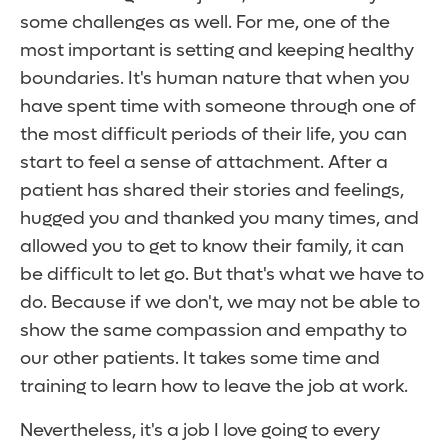
some challenges as well. For me, one of the
most important is setting and keeping healthy
boundaries. It's human nature that when you
have spent time with someone through one of
the most difficult periods of their life, you can
start to feel a sense of attachment. After a
patient has shared their stories and feelings,
hugged you and thanked you many times, and
allowed you to get to know their family, it can
be difficult to let go. But that's what we have to
do. Because if we don't, we may not be able to
show the same compassion and empathy to
our other patients. It takes some time and
training to learn how to leave the job at work.
Nevertheless, it's a job I love going to every