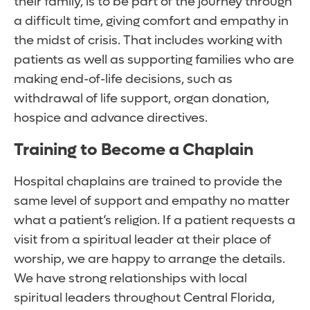
their family, is to be part of the journey through
a difficult time, giving comfort and empathy in
the midst of crisis. That includes working with
patients as well as supporting families who are
making end-of-life decisions, such as
withdrawal of life support, organ donation,
hospice and advance directives.
Training to Become a Chaplain
Hospital chaplains are trained to provide the
same level of support and empathy no matter
what a patient’s religion. If a patient requests a
visit from a spiritual leader at their place of
worship, we are happy to arrange the details.
We have strong relationships with local
spiritual leaders throughout Central Florida,