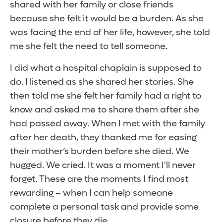
shared with her family or close friends
because she felt it would be a burden. As she
was facing the end of her life, however, she told
me she felt the need to tell someone.
I did what a hospital chaplain is supposed to
do. I listened as she shared her stories. She
then told me she felt her family had a right to
know and asked me to share them after she
had passed away. When I met with the family
after her death, they thanked me for easing
their mother’s burden before she died. We
hugged. We cried. It was a moment I'll never
forget. These are the moments I find most
rewarding – when I can help someone
complete a personal task and provide some
closure before they die.