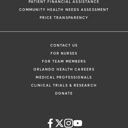
PATIENT FINANCIAL ASSISTANCE
COMMUNITY HEALTH NEEDS ASSESSMENT
PRICE TRANSPARENCY
CONTACT US
FOR NURSES
FOR TEAM MEMBERS
ORLANDO HEALTH CAREERS
MEDICAL PROFESSIONALS
CLINICAL TRIALS & RESEARCH
DONATE