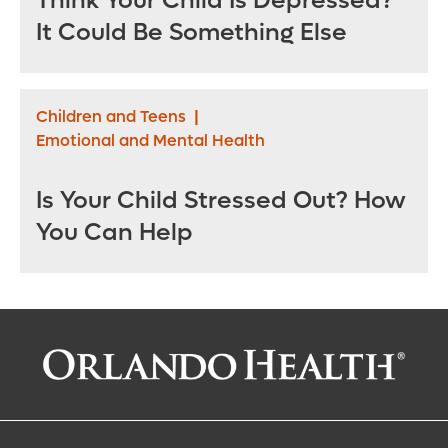
Think Your Child Is Depressed?
It Could Be Something Else
Children and Teens
|
Emotional and Mental Health
Is Your Child Stressed Out? How
You Can Help