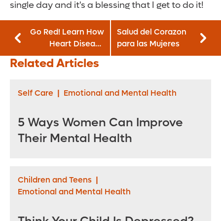
single day and it's a blessing that I get to do it!
Go Red! Learn How
Salud del Corazon
Heart Disease
para las Mujeres
Affects Women—
Related Articles
And How You Can
Protect Yourself
Self Care
|
Emotional and Mental Health
5 Ways Women Can Improve
Their Mental Health
Children and Teens
|
Emotional and Mental Health