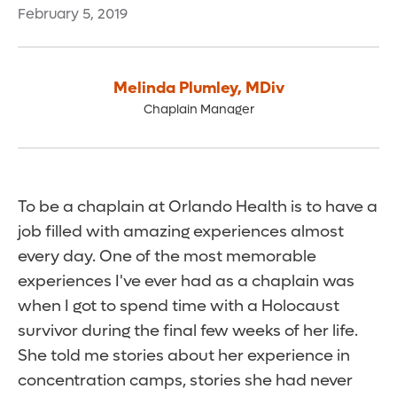
February 5, 2019
Melinda Plumley
,
MDiv
Chaplain Manager
To be a chaplain at Orlando Health is to have a
job filled with amazing experiences almost
every day. One of the most memorable
experiences I've ever had as a chaplain was
when I got to spend time with a Holocaust
survivor during the final few weeks of her life.
She told me stories about her experience in
concentration camps, stories she had never