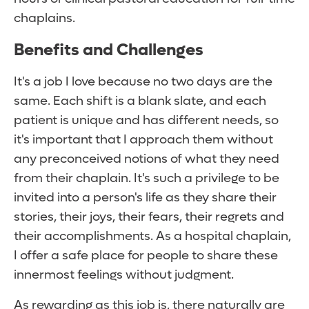
chaplains.
Benefits and Challenges
It's a job I love because no two days are the
same. Each shift is a blank slate, and each
patient is unique and has different needs, so
it's important that I approach them without
any preconceived notions of what they need
from their chaplain. It's such a privilege to be
invited into a person's life as they share their
stories, their joys, their fears, their regrets and
their accomplishments. As a hospital chaplain,
I offer a safe place for people to share these
innermost feelings without judgment.
As rewarding as this job is, there naturally are