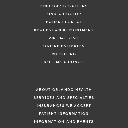
FIND OUR LOCATIONS
FIND A DOCTOR
PATIENT PORTAL
REQUEST AN APPOINTMENT
VIRTUAL VISIT
ONLINE ESTIMATES
MY BILLING
BECOME A DONOR
ABOUT ORLANDO HEALTH
SERVICES AND SPECIALTIES
INSURANCES WE ACCEPT
PATIENT INFORMATION
INFORMATION AND EVENTS