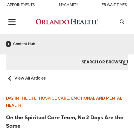
APPOINTMENTS
MYCHART®
ER WAIT TIMES
Content Hub
SEARCH OR BROWSE
View All Articles
,
,
DAY IN THE LIFE
HOSPICE CARE
EMOTIONAL AND MENTAL
HEALTH
On the Spiritual Care Team, No 2 Days Are the
Same