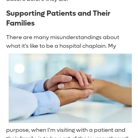
Supporting Patients and Their
Families
There are many misunderstandings about
what it's like to be a hospital chaplain.
My
purpose, when I'm visiting with a patient and