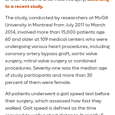
to a recent study.
The study, conducted by researchers at McGill
University in Montreal from July 2011 to March
2014, involved more than 15,000 patients age
60 and older at 109 medical centers who were
undergoing various heart procedures, including
coronary artery bypass graft, aortic valve
surgery, mitral valve surgery or combined
procedures. Seventy-one was the median age
of study participants and more than 30
percent of them were female.
All patients underwent a gait speed test before
their surgery, which assessed how fast they
walked. Gait speed is defined as the time