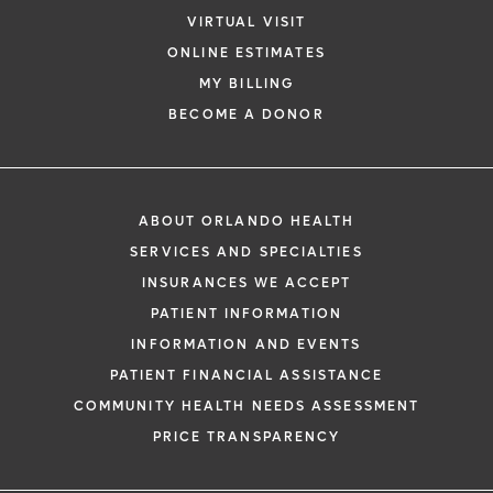
VIRTUAL VISIT
ONLINE ESTIMATES
MY BILLING
BECOME A DONOR
ABOUT ORLANDO HEALTH
SERVICES AND SPECIALTIES
INSURANCES WE ACCEPT
PATIENT INFORMATION
INFORMATION AND EVENTS
PATIENT FINANCIAL ASSISTANCE
COMMUNITY HEALTH NEEDS ASSESSMENT
PRICE TRANSPARENCY