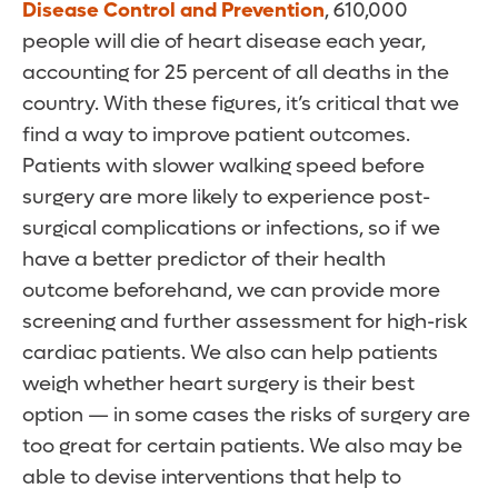
Disease Control and Prevention
, 610,000
people will die of heart disease each year,
accounting for 25 percent of all deaths in the
country. With these figures, it’s critical that we
find a way to improve patient outcomes.
Patients with slower walking speed before
surgery are more likely to experience post-
surgical complications or infections, so if we
have a better predictor of their health
outcome beforehand, we can provide more
screening and further assessment for high-risk
cardiac patients. We also can help patients
weigh whether heart surgery is their best
option — in some cases the risks of surgery are
too great for certain patients. We also may be
able to devise interventions that help to