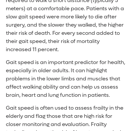
required to walk a short distance (typically 5
meters) at a comfortable pace. Patients with a
slow gait speed were more likely to die after
surgery, and the slower they walked, the higher
their risk of death. For every second added to
their gait speed, their risk of mortality
increased 11 percent.
Gait speed is an important predictor for health,
especially in older adults. It can highlight
problems in the lower limbs and muscles that
affect walking ability and can help us assess
brain, heart and lung function in patients.
Gait speed is often used to assess frailty in the
elderly and flag those that are high risk for
closer monitoring and evaluation. Frailty