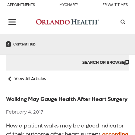
APPOINTMENTS
MYCHART®
ER WAIT TIMES
Content Hub
SEARCH OR BROWSE
View All Articles
Walking May Gauge Health After Heart Surgery
February 4, 2017
How a patient walks may be a good indicator
of their outcome after heart surgery,
according