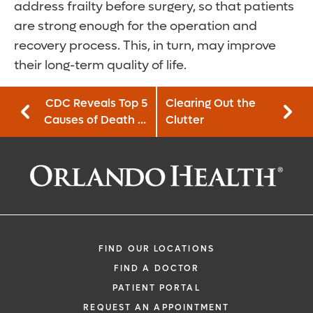
address frailty before surgery, so that patients
are strong enough for the operation and
recovery process. This, in turn, may improve
their long-term quality of life.
CDC Reveals Top 5
Clearing Out the
Causes of Death in
Clutter
the U.S.
FIND OUR LOCATIONS
FIND A DOCTOR
PATIENT PORTAL
REQUEST AN APPOINTMENT