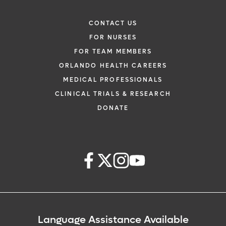
CONTACT US
FOR NURSES
FOR TEAM MEMBERS
ORLANDO HEALTH CAREERS
MEDICAL PROFESSIONALS
CLINICAL TRIALS & RESEARCH
DONATE
Language Assistance Available