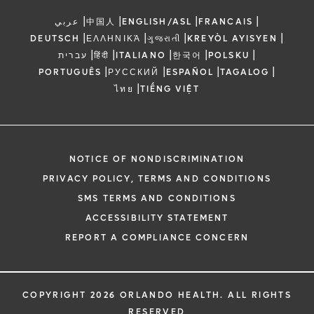
|
|
|
|
عربي
中国人
ENGLISH/ASL
FRANCAIS
|
|
|
|
DEUTSCH
ΕΛΛΗΝΙΚΆ
ગુજરાતી
KREYÒL AYISYEN
|
|
|
|
|
עברית
हिंदी
ITALIANO
한국어
POLSKU
|
|
|
|
PORTUGUÊS
РУССКИЙ
ESPAÑOL
TAGALOG
|
ไทย
TIẾNG VIỆT
NOTICE OF NONDISCRIMINATION
PRIVACY POLICY, TERMS AND CONDITIONS
SMS TERMS AND CONDITIONS
ACCESSIBILITY STATEMENT
REPORT A COMPLIANCE CONCERN
COPYRIGHT 2026 ORLANDO HEALTH. ALL RIGHTS
RESERVED