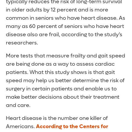
typically reduces the risk of long-term survival
in older adults by 12 percent and is more
common in seniors who have heart disease. As
many as 60 percent of seniors who have heart
disease also are frail, according to the study’s
researchers.
More tests that measure frailty and gait speed
are being done as a way to assess cardiac
patients. What this study shows is that gait
speed may help us better determine the risk of
surgery in certain patients and enable us to
make better decisions about their treatment
and care.
Heart disease is the number one killer of
Americans.
According to the Centers for