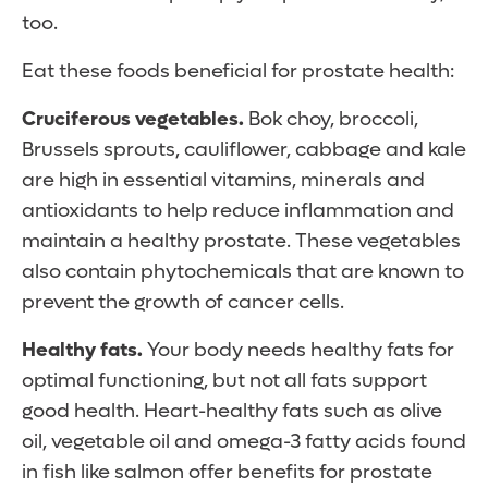
too.
Eat these foods beneficial for prostate health:
Cruciferous vegetables.
Bok choy, broccoli,
Brussels sprouts, cauliflower, cabbage and kale
are high in essential vitamins, minerals and
antioxidants to help reduce inflammation and
maintain a healthy prostate. These vegetables
also contain phytochemicals that are known to
prevent the growth of cancer cells.
Healthy fats.
Your body needs healthy fats for
optimal functioning, but not all fats support
good health. Heart-healthy fats such as olive
oil, vegetable oil and omega-3 fatty acids found
in fish like salmon offer benefits for prostate