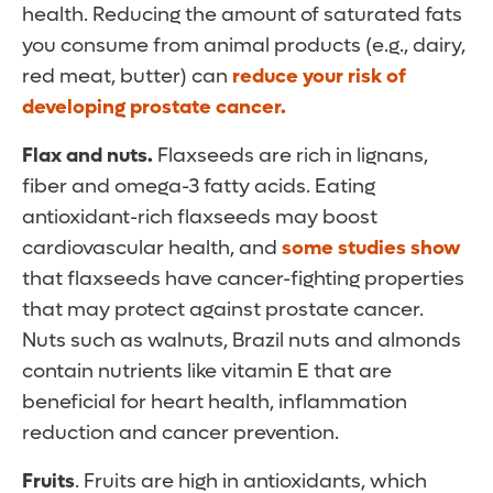
health. Reducing the amount of saturated fats
you consume from animal products (e.g., dairy,
red meat, butter) can
reduce your risk of
developing prostate cancer.
Flax and nuts.
Flaxseeds are rich in lignans,
fiber and omega-3 fatty acids. Eating
antioxidant-rich flaxseeds may boost
cardiovascular health, and
some studies show
that flaxseeds have cancer-fighting properties
that may protect against prostate cancer.
Nuts such as walnuts, Brazil nuts and almonds
contain nutrients like vitamin E that are
beneficial for heart health, inflammation
reduction and cancer prevention.
Fruits
. Fruits are high in antioxidants, which