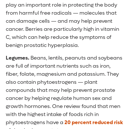
play an important role in protecting the body
from harmful free radicals — molecules that
can damage cells — and may help prevent
cancer. Berries are particularly high in vitamin
C, which can help reduce the symptoms of
benign prostatic hyperplasia.
Legumes.
Beans, lentils, peanuts and soybeans
are full of important nutrients such as iron,
fiber, folate, magnesium and potassium. They
also contain phytoestrogens — plant
compounds that may help prevent prostate
cancer by helping regulate human sex and
growth hormones. One review found that men
with the highest intake of foods rich in
phytoestrogens have a
20 percent reduced risk