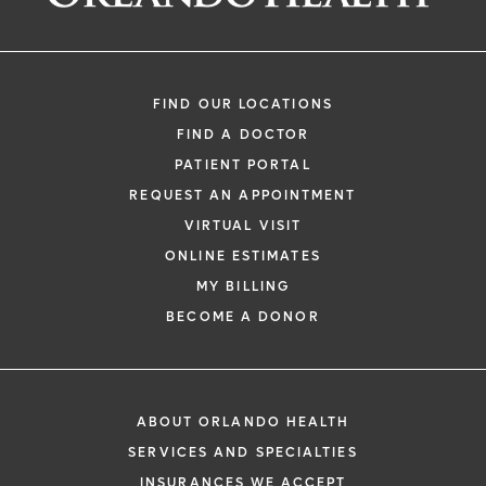
FIND OUR LOCATIONS
FIND A DOCTOR
PATIENT PORTAL
REQUEST AN APPOINTMENT
VIRTUAL VISIT
ONLINE ESTIMATES
MY BILLING
BECOME A DONOR
ABOUT ORLANDO HEALTH
SERVICES AND SPECIALTIES
INSURANCES WE ACCEPT