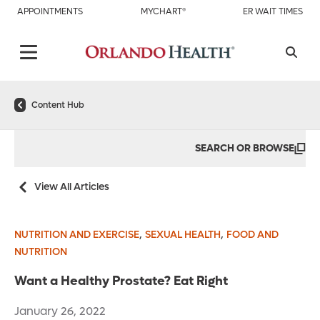
APPOINTMENTS
MYCHART®
ER WAIT TIMES
Content Hub
SEARCH OR BROWSE
View All Articles
,
,
NUTRITION AND EXERCISE
SEXUAL HEALTH
FOOD AND
NUTRITION
Want a Healthy Prostate? Eat Right
January 26, 2022