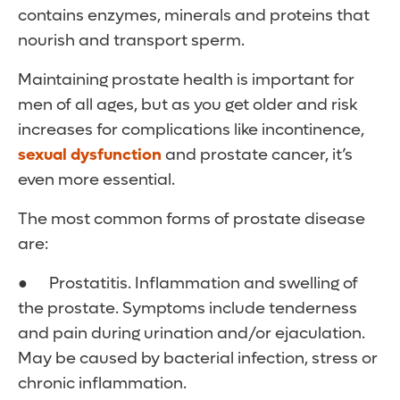
contains enzymes, minerals and proteins that
nourish and transport sperm.
Maintaining prostate health is important for
men of all ages, but as you get older and risk
increases for complications like incontinence,
sexual dysfunction
and prostate cancer, it’s
even more essential.
The most common forms of prostate disease
are:
● Prostatitis. Inflammation and swelling of
the prostate. Symptoms include tenderness
and pain during urination and/or ejaculation.
May be caused by bacterial infection, stress or
chronic inflammation.