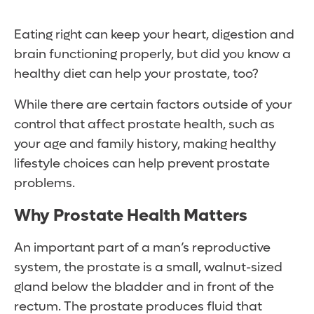
Eating right can keep your heart, digestion and
brain functioning properly, but did you know a
healthy diet can help your prostate, too?
While there are certain factors outside of your
control that affect prostate health, such as
your age and family history, making healthy
lifestyle choices can help prevent prostate
problems.
Why Prostate Health Matters
An important part of a man’s reproductive
system, the prostate is a small, walnut-sized
gland below the bladder and in front of the
rectum. The prostate produces fluid that