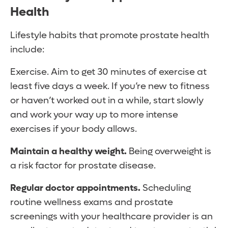
Health
Lifestyle habits that promote prostate health
include:
Exercise. Aim to get 30 minutes of exercise at
least five days a week. If you’re new to fitness
or haven’t worked out in a while, start slowly
and work your way up to more intense
exercises if your body allows.
Maintain a healthy weight.
Being overweight is
a risk factor for prostate disease.
Regular doctor appointments.
Scheduling
routine wellness exams and prostate
screenings with your healthcare provider is an