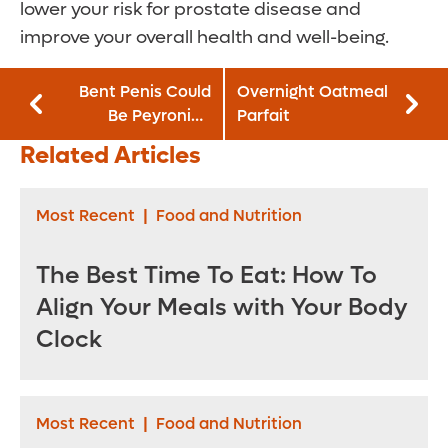
lower your risk for prostate disease and
improve your overall health and well-being.
Bent Penis Could
Overnight Oatmeal
Be Peyronie’s
Parfait
Disease – and It’s
Related Articles
Not Uncommon
Most Recent
|
Food and Nutrition
The Best Time To Eat: How To
Align Your Meals with Your Body
Clock
Most Recent
|
Food and Nutrition