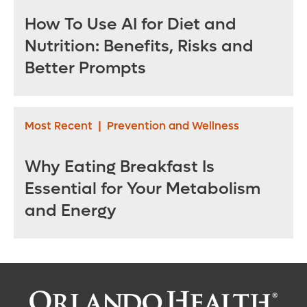
How To Use AI for Diet and
Nutrition: Benefits, Risks and
Better Prompts
Most Recent
|
Prevention and Wellness
Why Eating Breakfast Is
Essential for Your Metabolism
and Energy