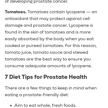
of developing prostate cancer.
Tomatoes.
Tomatoes contain lycopene — an
antioxidant that may protect against cell
damage and prostate cancer. Lycopene is
found in the skin of tomatoes and is more
easily absorbed by the body when you eat
cooked or pureed tomatoes. For this reason,
tomato juice, tomato sauce and stewed
tomatoes are the best way to ensure you
consume adequate amounts of lycopene.
7 Diet Tips for Prostate Health
There are a few things to keep in mind when
eating a prostate-friendly diet:
Aim to eat whole, fresh foods.