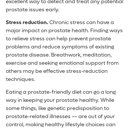
excellent way to detect and treat any potential
prostate issues early.
Stress reduction.
Chronic stress can have a
major impact on prostate health. Finding ways
to relieve stress can help prevent prostate
problems and reduce symptoms of existing
prostate disease. Breathwork, meditation,
exercise and seeking emotional support from
others may be effective stress-reduction
techniques.
Eating a prostate-friendly diet can go a long
way in keeping your prostate healthy. While
some things, like genetic predisposition to
prostate-related illnesses — are out of your
control, making healthy lifestyle choices can