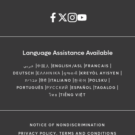
Language Assistance Available
|
|
|
|
عربي
中国人
ENGLISH/ASL
FRANCAIS
|
|
|
|
DEUTSCH
ΕΛΛΗΝΙΚΆ
ગુજરાતી
KREYÒL AYISYEN
|
|
|
|
|
עברית
हिंदी
ITALIANO
한국어
POLSKU
|
|
|
|
PORTUGUÊS
РУССКИЙ
ESPAÑOL
TAGALOG
|
ไทย
TIẾNG VIỆT
NOTICE OF NONDISCRIMINATION
PRIVACY POLICY, TERMS AND CONDITIONS