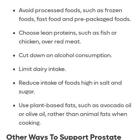
Avoid processed foods, such as frozen
foods, fast food and pre-packaged foods.
Choose lean proteins, such as fish or
chicken, over red meat.
Cut down on alcohol consumption.
Limit dairy intake.
Reduce intake of foods high in salt and
sugar.
Use plant-based fats, such as avocado oil
or olive oil, rather than animal fats when
cooking.
Other Ways To Support Prostate