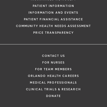
PATIENT INFORMATION
INFORMATION AND EVENTS
PATIENT FINANCIAL ASSISTANCE
COMMUNITY HEALTH NEEDS ASSESSMENT
PRICE TRANSPARENCY
CONTACT US
FOR NURSES
FOR TEAM MEMBERS
ORLANDO HEALTH CAREERS
MEDICAL PROFESSIONALS
CLINICAL TRIALS & RESEARCH
DONATE