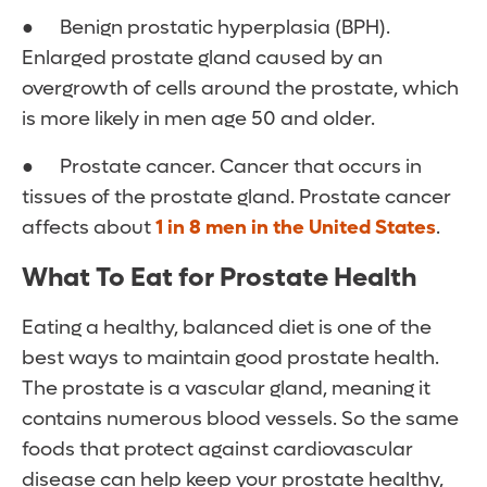
● Benign prostatic hyperplasia (BPH).
Enlarged prostate gland caused by an
overgrowth of cells around the prostate, which
is more likely in men age 50 and older.
● Prostate cancer. Cancer that occurs in
tissues of the prostate gland. Prostate cancer
affects about
1 in 8 men in the United States
.
What To Eat for Prostate Health
Eating a healthy, balanced diet is one of the
best ways to maintain good prostate health.
The prostate is a vascular gland, meaning it
contains numerous blood vessels. So the same
foods that protect against cardiovascular
disease can help keep your prostate healthy,