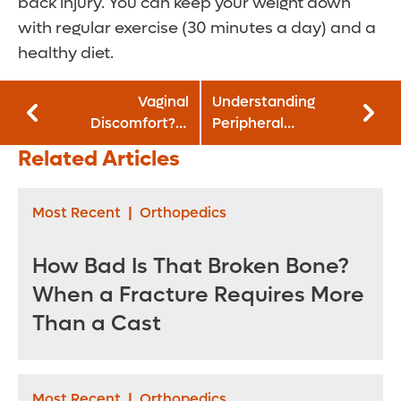
back injury. You can keep your weight down
with regular exercise (30 minutes a day) and a
healthy diet.
Vaginal
Understanding
Discomfort? It
Peripheral
Might Be a
Neuropathy
Related Articles
Bacterial Infection
Most Recent
|
Orthopedics
How Bad Is That Broken Bone?
When a Fracture Requires More
Than a Cast
Most Recent
|
Orthopedics