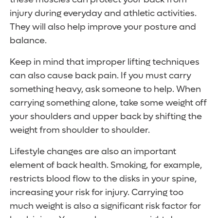
injury during everyday and athletic activities.
They will also help improve your posture and
balance.
Keep in mind that improper lifting techniques
can also cause back pain. If you must carry
something heavy, ask someone to help. When
carrying something alone, take some weight off
your shoulders and upper back by shifting the
weight from shoulder to shoulder.
Lifestyle changes are also an important
element of back health. Smoking, for example,
restricts blood flow to the disks in your spine,
increasing your risk for injury. Carrying too
much weight is also a significant risk factor for