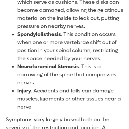
which serve as cushions. These disks can
become damaged, allowing the gelatinous
material on the inside to leak out, putting
pressure on nearby nerves.
Spondylolisthesis
. This condition occurs
when one or more vertebrae shift out of
position in your spinal column, restricting
the space needed by your nerves.
Neuroforaminal Stenosis
. This is a
narrowing of the spine that compresses
nerves.
Injury
. Accidents and falls can damage
muscles, ligaments or other tissues near a
nerve.
Symptoms vary largely based both on the
severity of the restriction and location. A