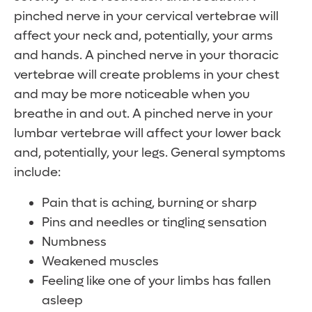
pinched nerve in your cervical vertebrae will
affect your neck and, potentially, your arms
and hands. A pinched nerve in your thoracic
vertebrae will create problems in your chest
and may be more noticeable when you
breathe in and out. A pinched nerve in your
lumbar vertebrae will affect your lower back
and, potentially, your legs. General symptoms
include:
Pain that is aching, burning or sharp
Pins and needles or tingling sensation
Numbness
Weakened muscles
Feeling like one of your limbs has fallen
asleep