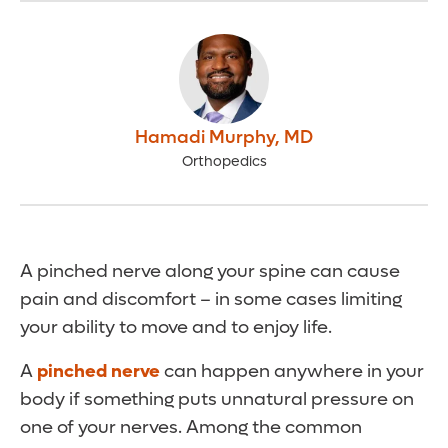
Hamadi Murphy
,
MD
Orthopedics
A pinched nerve along your spine can cause
pain and discomfort – in some cases limiting
your ability to move and to enjoy life.
A
pinched nerve
can happen anywhere in your
body if something puts unnatural pressure on
one of your nerves. Among the common