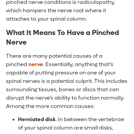
pinched nerve conditions is radiculopathy,
which hampers the nerve root where it
attaches to your spinal column.
What It Means To Have a Pinched
Nerve
There are many potential causes of a
pinched
nerve
. Essentially, anything that’s
capable of putting pressure on one of your
spinal nerves is a potential culprit. This includes
surrounding tissues, bones or discs that can
disrupt the nerve’s ability to function normally.
Among the more common causes:
Herniated disk
. In between the vertebrae
of your spinal column are small disks,