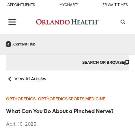
APPOINTMENTS
MYCHART®
ER WAIT TIMES
Content Hub
SEARCH OR BROWSE
View All Articles
,
ORTHOPEDICS
ORTHOPEDICS SPORTS MEDICINE
What Can You Do About a Pinched Nerve?
April 10, 2025