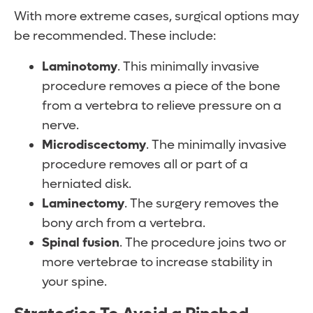
With more extreme cases, surgical options may
be recommended. These include:
Laminotomy
. This minimally invasive
procedure removes a piece of the bone
from a vertebra to relieve pressure on a
nerve.
Microdiscectomy
. The minimally invasive
procedure removes all or part of a
herniated disk.
Laminectomy
. The surgery removes the
bony arch from a vertebra.
Spinal
fusion
. The procedure joins two or
more vertebrae to increase stability in
your spine.