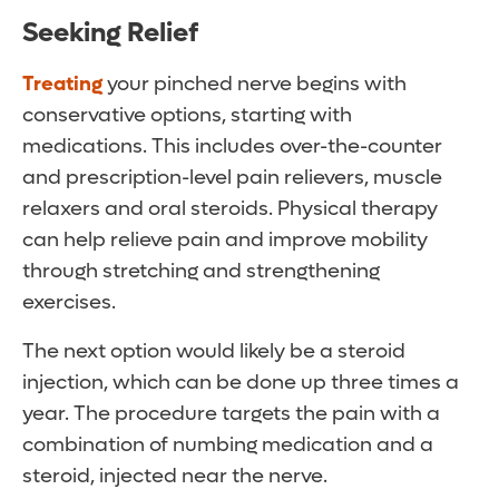
Seeking Relief
Treating
your pinched nerve begins with
conservative options, starting with
medications. This includes over-the-counter
and prescription-level pain relievers, muscle
relaxers and oral steroids. Physical therapy
can help relieve pain and improve mobility
through stretching and strengthening
exercises.
The next option would likely be a steroid
injection, which can be done up three times a
year. The procedure targets the pain with a
combination of numbing medication and a
steroid, injected near the nerve.