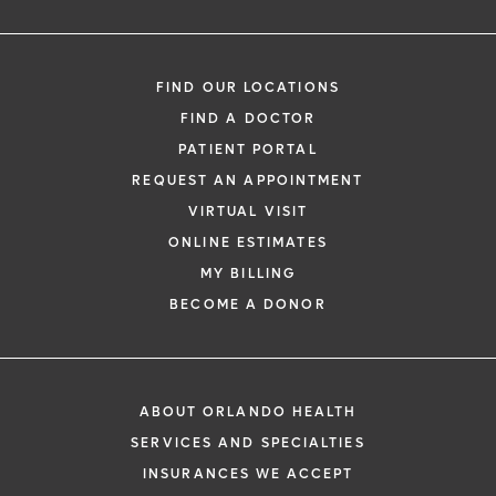
FIND OUR LOCATIONS
FIND A DOCTOR
PATIENT PORTAL
REQUEST AN APPOINTMENT
VIRTUAL VISIT
ONLINE ESTIMATES
MY BILLING
BECOME A DONOR
ABOUT ORLANDO HEALTH
SERVICES AND SPECIALTIES
INSURANCES WE ACCEPT