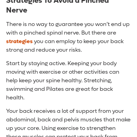
Strategies To Avoid a Pinched
Nerve
There is no way to guarantee you won’t end up
with a pinched spinal nerve. But there are
strategies
you can employ to keep your back
strong and reduce your risks.
Start by staying active. Keeping your body
moving with exercise or other activities can
help keep your spine healthy. Stretching,
swimming and Pilates are great for back
health.
Your back receives a lot of support from your
abdominal, back and pelvis muscles that make
up your core. Using exercise to strengthen
these muscles can protect your back from