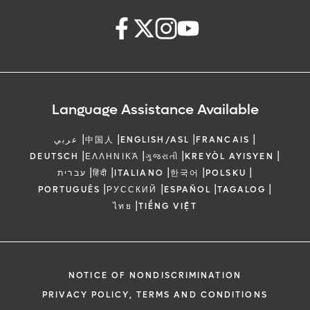
Language Assistance Available
|
|
|
|
عربي
中国人
ENGLISH/ASL
FRANCAIS
|
|
|
|
DEUTSCH
ΕΛΛΗΝΙΚΆ
ગુજરાતી
KREYÒL AYISYEN
|
|
|
|
|
עברית
हिंदी
ITALIANO
한국어
POLSKU
|
|
|
|
PORTUGUÊS
РУССКИЙ
ESPAÑOL
TAGALOG
|
ไทย
TIẾNG VIỆT
NOTICE OF NONDISCRIMINATION
PRIVACY POLICY, TERMS AND CONDITIONS