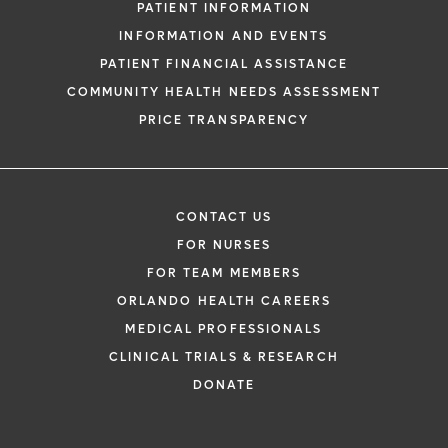
PATIENT INFORMATION
INFORMATION AND EVENTS
PATIENT FINANCIAL ASSISTANCE
COMMUNITY HEALTH NEEDS ASSESSMENT
PRICE TRANSPARENCY
CONTACT US
FOR NURSES
FOR TEAM MEMBERS
ORLANDO HEALTH CAREERS
MEDICAL PROFESSIONALS
CLINICAL TRIALS & RESEARCH
DONATE