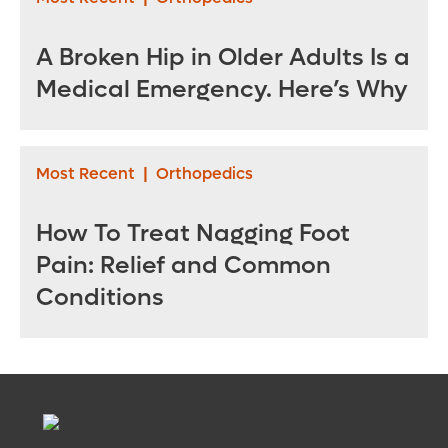
A Broken Hip in Older Adults Is a
Medical Emergency. Here’s Why
Most Recent
|
Orthopedics
How To Treat Nagging Foot
Pain: Relief and Common
Conditions