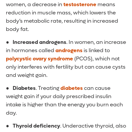
women, a decrease in
testosterone
means
reduction in muscle mass, which lowers the
body’s metabolic rate, resulting in increased
body fat.
● Increased androgens
. In women, an increase
in hormones called
androgens
is linked to
polycystic ovary syndrome
(PCOS), which not
only interferes with fertility but can cause cysts
and weight gain.
● Diabetes
. Treating
diabetes
can cause
weight gain if your daily prescribed insulin
intake is higher than the energy you burn each
day.
● Thyroid deficiency
. Underactive thyroid, also