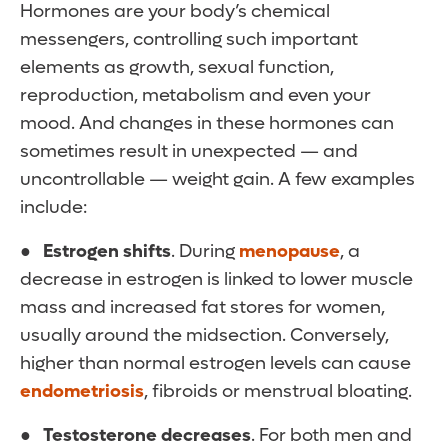
Hormones are your body’s chemical
messengers, controlling such important
elements as growth, sexual function,
reproduction, metabolism and even your
mood. And changes in these hormones can
sometimes result in unexpected — and
uncontrollable — weight gain. A few examples
include:
● Estrogen shifts
. During
menopause
, a
decrease in estrogen is linked to lower muscle
mass and increased fat stores for women,
usually around the midsection. Conversely,
higher than normal estrogen levels can cause
endometriosis
, fibroids or menstrual bloating.
● Testosterone decreases
. For both men and