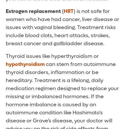
Estrogen replacement
(
HRT
) is not safe for
women who have had cancer, liver disease or
issues with vaginal bleeding. Treatment risks
include blood clots, heart attacks, strokes,
breast cancer and gallbladder disease.
Thyroid issues like hyperthyroidism or
hypothyroidism
can stem from autoimmune
thyroid disorders, inflammation or be
hereditary. Treatment is a lifelong, daily
medication regimen designed to replace your
missing or imbalanced hormones. If the
hormone imbalance is caused by an
autoimmune condition like Hashimoto's
disease or Grave’s disease, your doctor will
advise you on the risk of side effects from