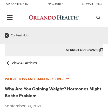
APPOINTMENTS
MYCHART®
ER WAIT TIMES
Content Hub
SEARCH OR BROWSE
View All Articles
WEIGHT LOSS AND BARIATRIC SURGERY
Why Are You Gaining Weight? Hormones Might
Be the Problem
September 30, 2021