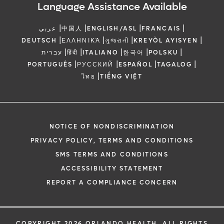
Language Assistance Available
|
|
|
|
عربي
中国人
ENGLISH/ASL
FRANCAIS
|
|
|
|
DEUTSCH
ΕΛΛΗΝΙΚΆ
ગુજરાતી
KREYÒL AYISYEN
|
|
|
|
|
עברית
हिंदी
ITALIANO
한국어
POLSKU
|
|
|
|
PORTUGUÊS
РУССКИЙ
ESPAÑOL
TAGALOG
|
ไทย
TIẾNG VIỆT
NOTICE OF NONDISCRIMINATION
PRIVACY POLICY, TERMS AND CONDITIONS
SMS TERMS AND CONDITIONS
ACCESSIBILITY STATEMENT
REPORT A COMPLIANCE CONCERN
COPYRIGHT 2026 ORLANDO HEALTH. ALL RIGHTS