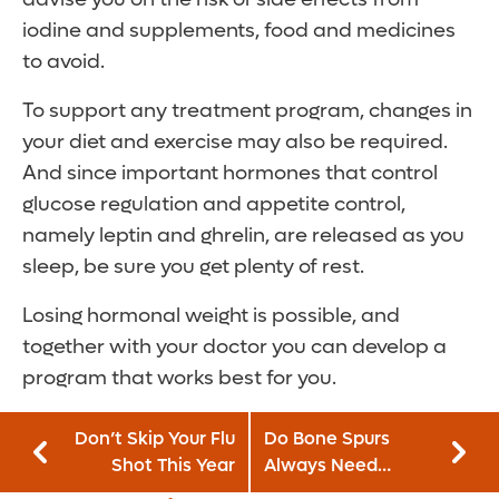
iodine and supplements, food and medicines
to avoid.
To support any treatment program, changes in
your diet and exercise may also be required.
And since important hormones that control
glucose regulation and appetite control,
namely leptin and ghrelin, are released as you
sleep, be sure you get plenty of rest.
Losing hormonal weight is possible, and
together with your doctor you can develop a
program that works best for you.
Don’t Skip Your Flu
Do Bone Spurs
Shot This Year
Always Need
Surgery?