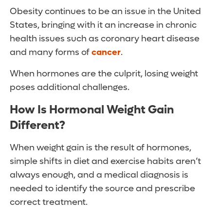
Obesity continues to be an issue in the United
States, bringing with it an increase in chronic
health issues such as coronary heart disease
and many forms of
cancer
.
When hormones are the culprit, losing weight
poses additional challenges.
How Is Hormonal Weight Gain
Different?
When weight gain is the result of hormones,
simple shifts in diet and exercise habits aren’t
always enough, and a medical diagnosis is
needed to identify the source and prescribe
correct treatment.