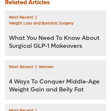
Related Articles
Most Recent
|
Weight Loss and Bariatric Surgery
What You Need To Know About
Surgical GLP-1 Makeovers
Most Recent
|
Women
4 Ways To Conquer Middle-Age
Weight Gain and Belly Fat
Most Recent
|