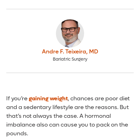
Andre F. Teixeira
,
MD
Bariatric Surgery
If you’re
gaining weight
, chances are poor diet
and a sedentary lifestyle are the reasons. But
that’s not always the case. A hormonal
imbalance also can cause you to pack on the
pounds.