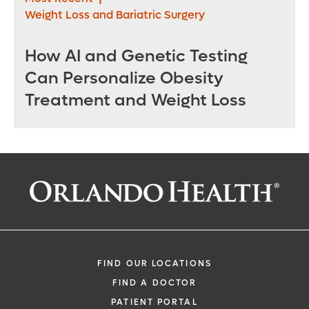
Weight Loss and Bariatric Surgery
How AI and Genetic Testing
Can Personalize Obesity
Treatment and Weight Loss
FIND OUR LOCATIONS
FIND A DOCTOR
PATIENT PORTAL