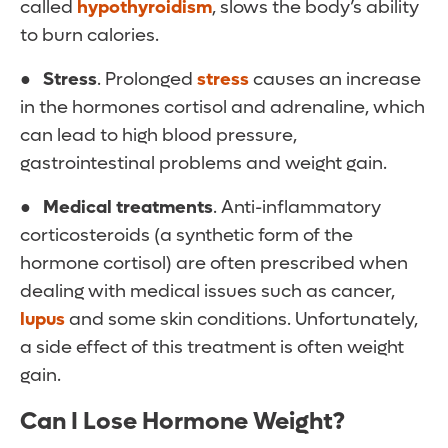
called
hypothyroidism
, slows the body’s ability
to burn calories.
●
Stress
. Prolonged
stress
causes an increase
in the hormones cortisol and adrenaline, which
can lead to high blood pressure,
gastrointestinal problems and weight gain.
●
Medical treatments
. Anti-inflammatory
corticosteroids (a synthetic form of the
hormone cortisol) are often prescribed when
dealing with medical issues such as cancer,
lupus
and some skin conditions. Unfortunately,
a side effect of this treatment is often weight
gain.
Can I Lose Hormone Weight?