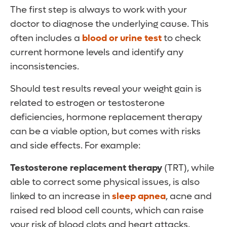
The first step is always to work with your
doctor to diagnose the underlying cause. This
often includes a
blood or urine test
to check
current hormone levels and identify any
inconsistencies.
Should test results reveal your weight gain is
related to estrogen or testosterone
deficiencies, hormone replacement therapy
can be a viable option, but comes with risks
and side effects. For example:
Testosterone replacement therapy
(TRT), while
able to correct some physical issues, is also
linked to an increase in
sleep apnea
, acne and
raised red blood cell counts, which can raise
your risk of blood clots and heart attacks.