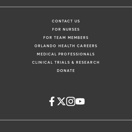
CONTACT US
FOR NURSES
FOR TEAM MEMBERS
ORLANDO HEALTH CAREERS
MEDICAL PROFESSIONALS
CLINICAL TRIALS & RESEARCH
DONATE