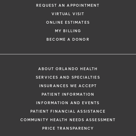
REQUEST AN APPOINTMENT
VIRTUAL VISIT
ONLINE ESTIMATES
MY BILLING
BECOME A DONOR
ABOUT ORLANDO HEALTH
SERVICES AND SPECIALTIES
INSURANCES WE ACCEPT
PATIENT INFORMATION
INFORMATION AND EVENTS
PATIENT FINANCIAL ASSISTANCE
COMMUNITY HEALTH NEEDS ASSESSMENT
PRICE TRANSPARENCY