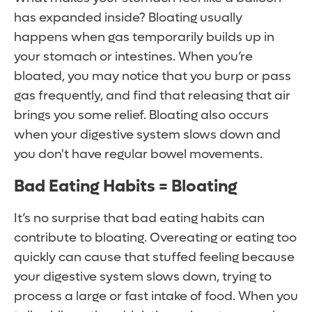
has expanded inside? Bloating usually
happens when gas temporarily builds up in
your stomach or intestines. When you’re
bloated, you may notice that you burp or pass
gas frequently, and find that releasing that air
brings you some relief. Bloating also occurs
when your digestive system slows down and
you don't have regular bowel movements.
Bad Eating Habits = Bloating
It’s no surprise that bad eating habits can
contribute to bloating. Overeating or eating too
quickly can cause that stuffed feeling because
your digestive system slows down, trying to
process a large or fast intake of food. When you