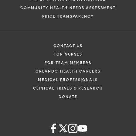
COMMUNITY HEALTH NEEDS ASSESSMENT
PRICE TRANSPARENCY
CONTACT US
FOR NURSES
FOR TEAM MEMBERS
ORLANDO HEALTH CAREERS
MEDICAL PROFESSIONALS
CLINICAL TRIALS & RESEARCH
DONATE