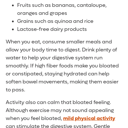
Fruits such as bananas, cantaloupe,
oranges and grapes
Grains such as quinoa and rice
Lactose-free dairy products
When you eat, consume smaller meals and
allow your body time to digest. Drink plenty of
water to help your digestive system run
smoothly. If high fiber foods make you bloated
or constipated, staying hydrated can help
soften bowel movements, making them easier
to pass.
Activity also can calm that bloated feeling.
Although exercise may not sound appealing
when you feel bloated,
mild physical activity
can stimulate the digestive system. Gentle