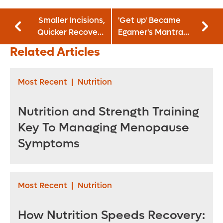
Smaller Incisions,
'Get up' Became
Quicker Recovery
Egamer's Mantra
Among Robotic
After First Blood
Related Articles
Surgery’s Benefits
Clot
for Urology
Patients
Most Recent
|
Nutrition
Nutrition and Strength Training
Key To Managing Menopause
Symptoms
Most Recent
|
Nutrition
How Nutrition Speeds Recovery: