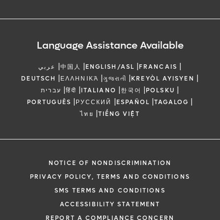
Language Assistance Available
|
|
|
|
عربي
中国人
ENGLISH/ASL
FRANCAIS
|
|
|
|
DEUTSCH
ΕΛΛΗΝΙΚΆ
ગુજરાતી
KREYÒL AYISYEN
|
|
|
|
|
עברית
हिंदी
ITALIANO
한국어
POLSKU
|
|
|
|
PORTUGUÊS
РУССКИЙ
ESPAÑOL
TAGALOG
|
ไทย
TIẾNG VIỆT
NOTICE OF NONDISCRIMINATION
PRIVACY POLICY, TERMS AND CONDITIONS
SMS TERMS AND CONDITIONS
ACCESSIBILITY STATEMENT
REPORT A COMPLIANCE CONCERN