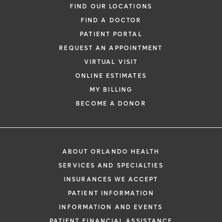
FIND OUR LOCATIONS
FIND A DOCTOR
PATIENT PORTAL
REQUEST AN APPOINTMENT
VIRTUAL VISIT
ONLINE ESTIMATES
MY BILLING
BECOME A DONOR
ABOUT ORLANDO HEALTH
SERVICES AND SPECIALTIES
INSURANCES WE ACCEPT
PATIENT INFORMATION
INFORMATION AND EVENTS
PATIENT FINANCIAL ASSISTANCE