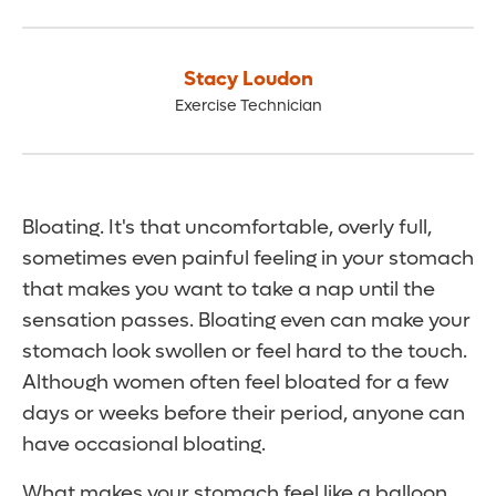
Stacy Loudon
Exercise Technician
Bloating. It's that uncomfortable, overly full,
sometimes even painful feeling in your stomach
that makes you want to take a nap until the
sensation passes. Bloating even can make your
stomach look swollen or feel hard to the touch.
Although women often feel bloated for a few
days or weeks before their period, anyone can
have occasional bloating.
What makes your stomach feel like a balloon