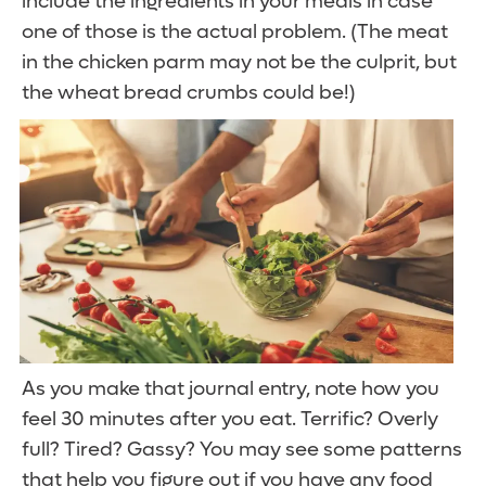
include the ingredients in your meals in case
one of those is the actual problem. (The meat
in the chicken parm may not be the culprit, but
the wheat bread crumbs could be!)
As you make that journal entry, note how you
feel 30 minutes after you eat. Terrific? Overly
full? Tired? Gassy? You may see some patterns
that help you figure out if you have any food