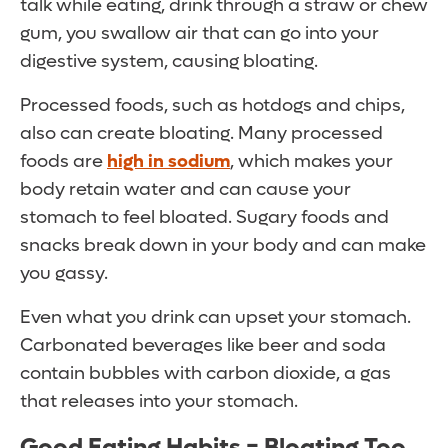
talk while eating, drink through a straw or chew
gum, you swallow air that can go into your
digestive system, causing bloating.
Processed foods, such as hotdogs and chips,
also can create bloating. Many processed
foods are
high in sodium
, which makes your
body retain water and can cause your
stomach to feel bloated. Sugary foods and
snacks break down in your body and can make
you gassy.
Even what you drink can upset your stomach.
Carbonated beverages like beer and soda
contain bubbles with carbon dioxide, a gas
that releases into your stomach.
Good Eating Habits = Bloating Too