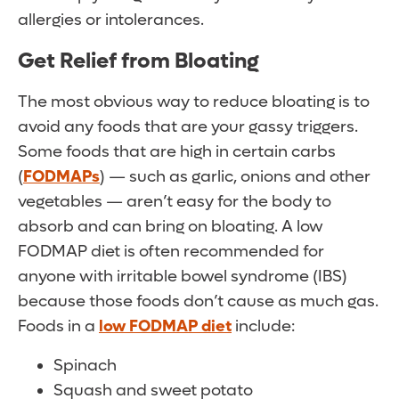
allergies or intolerances.
Get Relief from Bloating
The most obvious way to reduce bloating is to
avoid any foods that are your gassy triggers.
Some foods that are high in certain carbs
(
FODMAPs
) — such as garlic, onions and other
vegetables — aren’t easy for the body to
absorb and can bring on bloating. A low
FODMAP diet is often recommended for
anyone with irritable bowel syndrome (IBS)
because those foods don’t cause as much gas.
Foods in a
low FODMAP diet
include:
Spinach
Squash and sweet potato