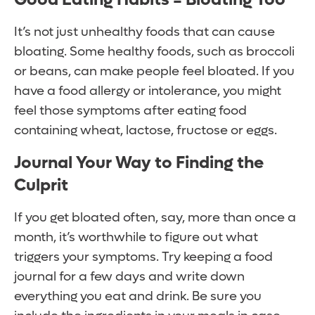
It’s not just unhealthy foods that can cause
bloating. Some healthy foods, such as broccoli
or beans, can make people feel bloated. If you
have a food allergy or intolerance, you might
feel those symptoms after eating food
containing wheat, lactose, fructose or eggs.
Journal Your Way to Finding the
Culprit
If you get bloated often, say, more than once a
month, it’s worthwhile to figure out what
triggers your symptoms. Try keeping a food
journal for a few days and write down
everything you eat and drink. Be sure you