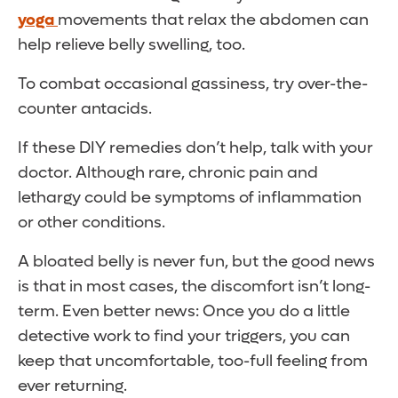
yoga
movements that relax the abdomen can
help relieve belly swelling, too.
To combat occasional gassiness, try over-the-
counter antacids.
If these DIY remedies don’t help, talk with your
doctor. Although rare, chronic pain and
lethargy could be symptoms of inflammation
or other conditions.
A bloated belly is never fun, but the good news
is that in most cases, the discomfort isn’t long-
term. Even better news: Once you do a little
detective work to find your triggers, you can
keep that uncomfortable, too-full feeling from
ever returning.