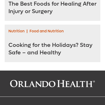
The Best Foods for Healing After
Injury or Surgery
Nutrition
|
Food and Nutrition
Cooking for the Holidays? Stay
Safe – and Healthy