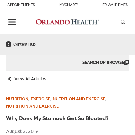
APPOINTMENTS
MYCHART®
ER WAIT TIMES
Content Hub
SEARCH OR BROWSE
View All Articles
,
,
,
NUTRITION
EXERCISE
NUTRITION AND EXERCISE
NUTRITION AND EXERCISE
Why Does My Stomach Get So Bloated?
August 2, 2019