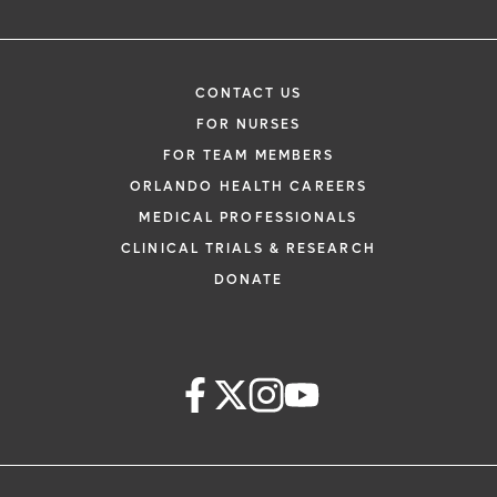
CONTACT US
FOR NURSES
FOR TEAM MEMBERS
ORLANDO HEALTH CAREERS
MEDICAL PROFESSIONALS
CLINICAL TRIALS & RESEARCH
DONATE