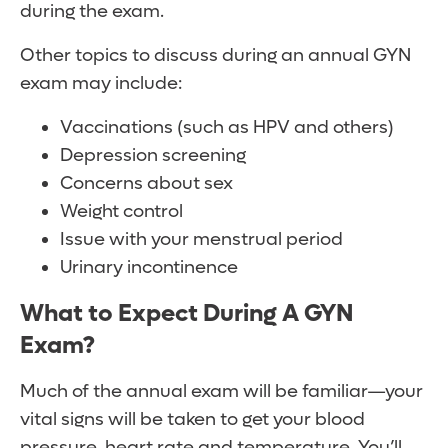
during the exam.
Other topics to discuss during an annual GYN
exam may include:
Vaccinations (such as HPV and others)
Depression screening
Concerns about sex
Weight control
Issue with your menstrual period
Urinary incontinence
What to Expect During A GYN
Exam?
Much of the annual exam will be familiar—your
vital signs will be taken to get your blood
pressure, heart rate and temperature. You’ll