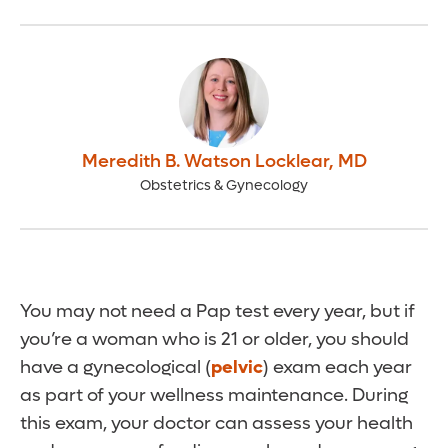
Meredith B. Watson Locklear
,
MD
Obstetrics & Gynecology
You may not need a Pap test every year, but if
you’re a woman who is 21 or older, you should
have a gynecological (
pelvic
) exam each year
as part of your wellness maintenance. During
this exam, your doctor can assess your health