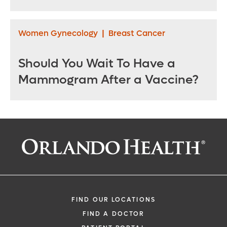
Women Gynecology
|
Breast Cancer
Should You Wait To Have a
Mammogram After a Vaccine?
FIND OUR LOCATIONS
FIND A DOCTOR