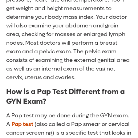
get weight and height measurements to
determine your body mass index. Your doctor
will also examine your abdomen and groin
area, checking for masses or enlarged lymph
nodes. Most doctors will perform a breast
exam and a pelvic exam. The pelvic exam
consists of examining the external genital area
as well as an internal exam of the vagina,
cervix, uterus and ovaries.
How is a Pap Test Different from a
GYN Exam?
A Pap test may be done during the GYN exam.
A
Pap test
(also called a Pap smear or cervical
cancer screening) is a specific test that looks in