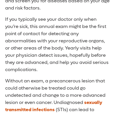
and screen you for diseases based on your age
and risk factors.
If you typically see your doctor only when
you’re sick, this annual exam might be the first
point of contact for detecting any
abnormalities with your reproductive organs,
or other areas of the body. Yearly visits help
your physician detect issues, hopefully before
they are advanced, and help you avoid serious
complications.
Without an exam, a precancerous lesion that
could otherwise be treated could go
undetected and change to a more advanced
lesion or even cancer. Undiagnosed
sexually
transmitted infections
(STIs) can lead to