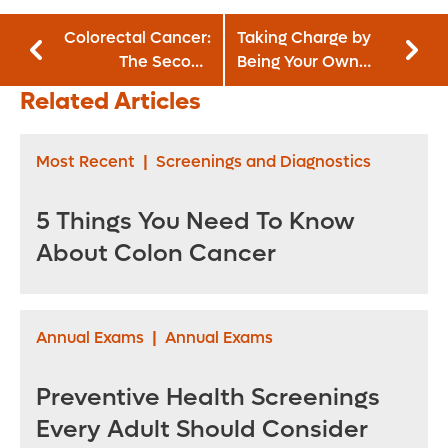
Colorectal Cancer:
Taking Charge by
The Second
Being Your Own
Leading Cancer
Patient Advocate
Related Articles
Killer
Most Recent
|
Screenings and Diagnostics
5 Things You Need To Know
About Colon Cancer
Annual Exams
|
Annual Exams
Preventive Health Screenings
Every Adult Should Consider