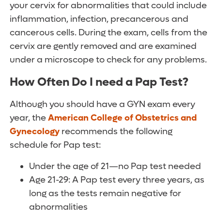
your cervix for abnormalities that could include
inflammation, infection, precancerous and
cancerous cells. During the exam, cells from the
cervix are gently removed and are examined
under a microscope to check for any problems.
How Often Do I need a Pap Test?
Although you should have a GYN exam every
year, the
American College of Obstetrics and
Gynecology
recommends the following
schedule for Pap test:
Under the age of 21—no Pap test needed
Age 21-29: A Pap test every three years, as
long as the tests remain negative for
abnormalities