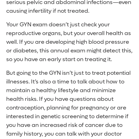
serious pelvic and abdominal infections—even
causing infertility if not treated.
Your GYN exam doesn’t just check your
reproductive organs, but your overall health as
well. If you are developing high blood pressure
or diabetes, this annual exam might detect this,
so you have an early start on treating it.
But going to the GYN isn’t just to treat potential
illnesses. It’s also a time to talk about how to
maintain a healthy lifestyle and minimize
health risks. If you have questions about
contraception, planning for pregnancy or are
interested in genetic screening to determine if
you have an increased risk of cancer due to
family history, you can talk with your doctor