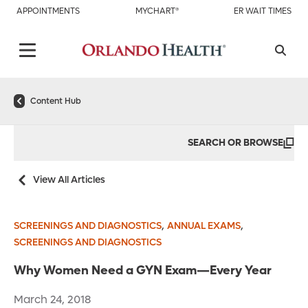
APPOINTMENTS
MYCHART®
ER WAIT TIMES
Content Hub
SEARCH OR BROWSE
View All Articles
,
,
SCREENINGS AND DIAGNOSTICS
ANNUAL EXAMS
SCREENINGS AND DIAGNOSTICS
Why Women Need a GYN Exam—Every Year
March 24, 2018