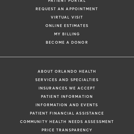
PATIENT PORTAL
REQUEST AN APPOINTMENT
VIRTUAL VISIT
ONLINE ESTIMATES
MY BILLING
BECOME A DONOR
ABOUT ORLANDO HEALTH
SERVICES AND SPECIALTIES
INSURANCES WE ACCEPT
PATIENT INFORMATION
INFORMATION AND EVENTS
PATIENT FINANCIAL ASSISTANCE
COMMUNITY HEALTH NEEDS ASSESSMENT
PRICE TRANSPARENCY