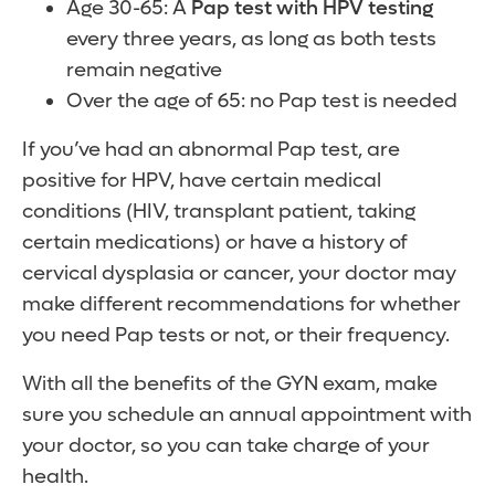
Age 30-65: A
Pap test with HPV testing
every three years, as long as both tests
remain negative
Over the age of 65: no Pap test is needed
If you’ve had an abnormal Pap test, are
positive for HPV, have certain medical
conditions (HIV, transplant patient, taking
certain medications) or have a history of
cervical dysplasia or cancer, your doctor may
make different recommendations for whether
you need Pap tests or not, or their frequency.
With all the benefits of the GYN exam, make
sure you schedule an annual appointment with
your doctor, so you can take charge of your
health.