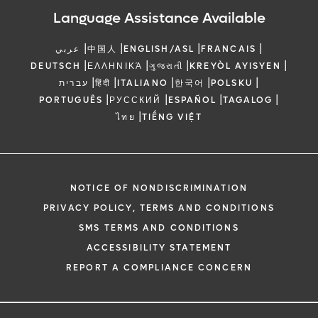
Language Assistance Available
|
|
|
|
عربي
中国人
ENGLISH/ASL
FRANCAIS
|
|
|
|
DEUTSCH
ΕΛΛΗΝΙΚΆ
ગુજરાતી
KREYÒL AYISYEN
|
|
|
|
|
עברית
हिंदी
ITALIANO
한국어
POLSKU
|
|
|
|
PORTUGUÊS
РУССКИЙ
ESPAÑOL
TAGALOG
|
ไทย
TIẾNG VIỆT
NOTICE OF NONDISCRIMINATION
PRIVACY POLICY, TERMS AND CONDITIONS
SMS TERMS AND CONDITIONS
ACCESSIBILITY STATEMENT
REPORT A COMPLIANCE CONCERN