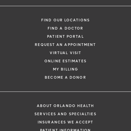
FIND OUR LOCATIONS
FIND A DOCTOR
PATIENT PORTAL
REQUEST AN APPOINTMENT
VIRTUAL VISIT
ONLINE ESTIMATES
MY BILLING
BECOME A DONOR
ABOUT ORLANDO HEALTH
SERVICES AND SPECIALTIES
INSURANCES WE ACCEPT
PATIENT INFORMATION