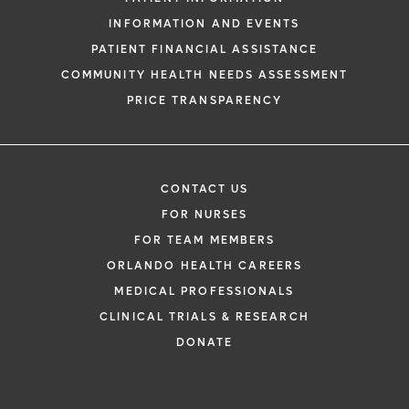
INFORMATION AND EVENTS
PATIENT FINANCIAL ASSISTANCE
COMMUNITY HEALTH NEEDS ASSESSMENT
PRICE TRANSPARENCY
CONTACT US
FOR NURSES
FOR TEAM MEMBERS
ORLANDO HEALTH CAREERS
MEDICAL PROFESSIONALS
CLINICAL TRIALS & RESEARCH
DONATE