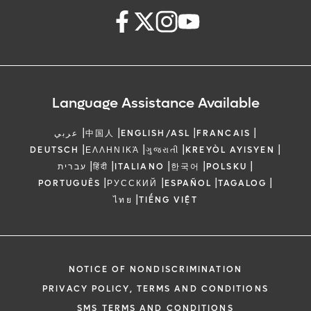
Language Assistance Available
|
|
|
|
عربي
中国人
ENGLISH/ASL
FRANCAIS
|
|
|
|
DEUTSCH
ΕΛΛΗΝΙΚΆ
ગુજરાતી
KREYÒL AYISYEN
|
|
|
|
|
עברית
हिंदी
ITALIANO
한국어
POLSKU
|
|
|
|
PORTUGUÊS
РУССКИЙ
ESPAÑOL
TAGALOG
|
ไทย
TIẾNG VIỆT
NOTICE OF NONDISCRIMINATION
PRIVACY POLICY, TERMS AND CONDITIONS
SMS TERMS AND CONDITIONS