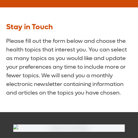
Stay in Touch
Please fill out the form below and choose the
health topics that interest you. You can select
as many topics as you would like and update
your preferences any time to include more or
fewer topics. We will send you a monthly
electronic newsletter containing information
and articles on the topics you have chosen.