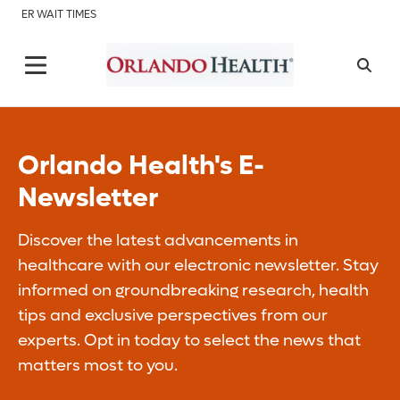
ER WAIT TIMES
Orlando Health's E-
Newsletter
Discover the latest advancements in
healthcare with our electronic newsletter. Stay
informed on groundbreaking research, health
tips and exclusive perspectives from our
experts. Opt in today to select the news that
matters most to you.