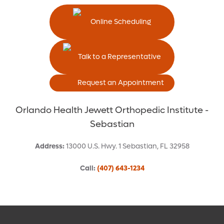
Online Scheduling
Talk to a Representative
Request an Appointment
Orlando Health Jewett Orthopedic Institute -
Sebastian
Address
:
13000 U.S. Hwy. 1
Sebastian
,
FL
32958
Call
:
(407) 643-1234