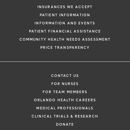
request. By submitting this form, you agr
INSURANCES WE ACCEPT
health information through email from O
PATIENT INFORMATION
Health and its affiliates.
INFORMATION AND EVENTS
PATIENT FINANCIAL ASSISTANCE
COMMUNITY HEALTH NEEDS ASSESSMENT
PRICE TRANSPARENCY
CONTACT US
FOR NURSES
FOR TEAM MEMBERS
ORLANDO HEALTH CAREERS
MEDICAL PROFESSIONALS
CLINICAL TRIALS & RESEARCH
DONATE