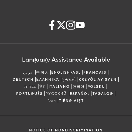
Language Assistance Available
|
|
|
|
عربي
中国人
ENGLISH/ASL
FRANCAIS
|
|
|
|
DEUTSCH
ΕΛΛΗΝΙΚΆ
ગુજરાતી
KREYÒL AYISYEN
|
|
|
|
|
עברית
हिंदी
ITALIANO
한국어
POLSKU
|
|
|
|
PORTUGUÊS
РУССКИЙ
ESPAÑOL
TAGALOG
|
ไทย
TIẾNG VIỆT
NOTICE OF NONDISCRIMINATION