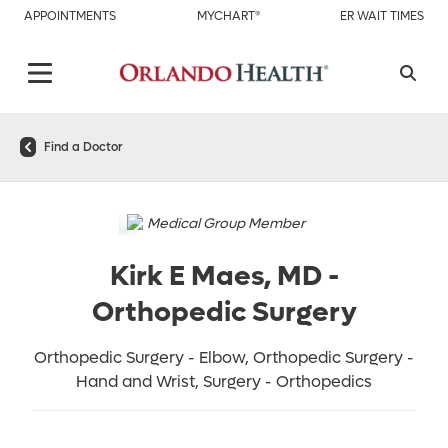
APPOINTMENTS
MYCHART®
ER WAIT TIMES
Find a Doctor
Medical Group Member
Kirk E Maes, MD
-
Orthopedic Surgery
Orthopedic Surgery - Elbow, Orthopedic Surgery -
Hand and Wrist, Surgery - Orthopedics