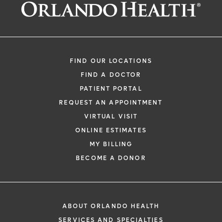
Request an Appointment With:
Kirk E Maes, MD
Orthopedic Surgery
FIND OUR LOCATIONS
FIND A DOCTOR
PATIENT PORTAL
REQUEST AN APPOINTMENT
VIRTUAL VISIT
ONLINE ESTIMATES
*
If you are experiencing a medical emerg
MY BILLING
911 immediately.
BECOME A DONOR
The following form creates an appointm
only, not a confirmed appointment. Upon
i
of this form, a representative will contact
ABOUT ORLANDO HEALTH
48 hours to assist you with your appoint
SERVICES AND SPECIALTIES