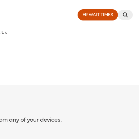
ER WAIT TIMES
 Us
rom any of your devices.