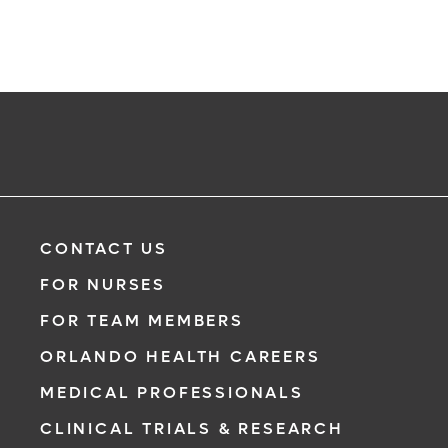
CONTACT US
FOR NURSES
FOR TEAM MEMBERS
ORLANDO HEALTH CAREERS
MEDICAL PROFESSIONALS
CLINICAL TRIALS & RESEARCH