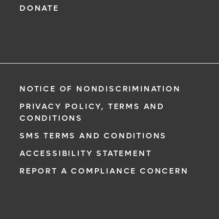
DONATE
NOTICE OF NONDISCRIMINATION
PRIVACY POLICY, TERMS AND
CONDITIONS
SMS TERMS AND CONDITIONS
ACCESSIBILITY STATEMENT
REPORT A COMPLIANCE CONCERN