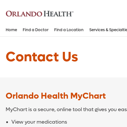
Home
Find a Doctor
Find a Location
Services & Specialti
Contact Us
Orlando Health MyChart
MyChart is a secure, online tool that gives you ea
View your medications