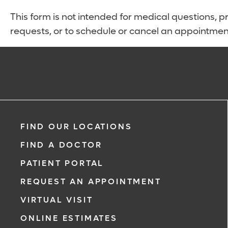
This form is not intended for medical questions, pre
requests, or to schedule or cancel an appointmen
FIND OUR LOCATIONS
FIND A DOCTOR
PATIENT PORTAL
REQUEST AN APPOINTMENT
VIRTUAL VISIT
ONLINE ESTIMATES