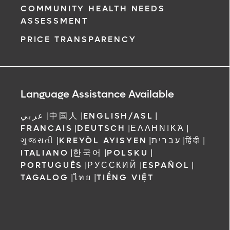
COMMUNITY HEALTH NEEDS
ASSESSMENT
PRICE TRANSPARENCY
Language Assistance Available
عربي
|
中国人
|
ENGLISH/ASL
|
FRANCAIS
|
DEUTSCH
|
ΕΛΛΗΝΙΚΆ
|
ગુજરાતી
|
KREYÒL AYISYEN
|
עברית
|
हिंदी
|
ITALIANO
|
한국어
|
POLSKU
|
PORTUGUÊS
|
РУССКИЙ
|
ESPAÑOL
|
TAGALOG
|
ไทย
|
TIẾNG VIỆT