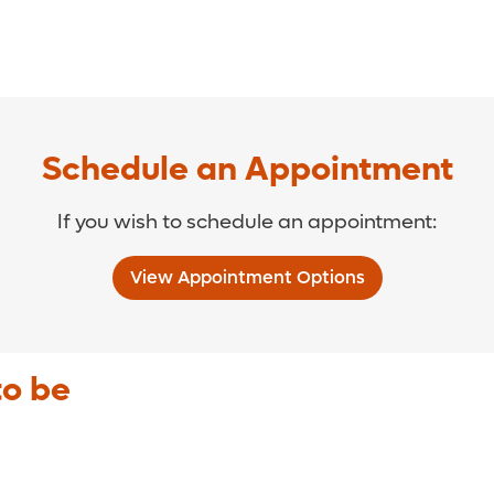
Schedule an Appointment
If you wish to schedule an appointment:
View Appointment Options
to be