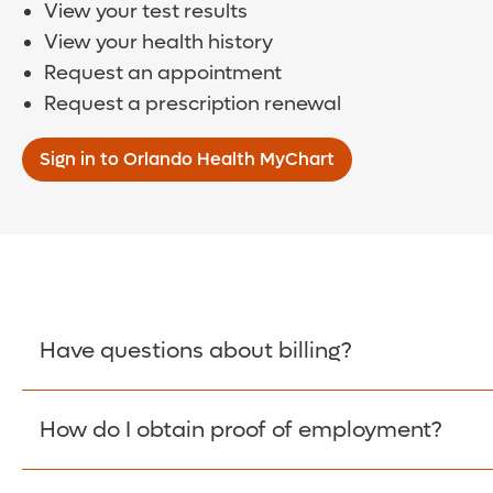
View your test results
View your health history
Request an appointment
Request a prescription renewal
Sign in to Orlando Health MyChart
Have questions about billing?
How do I obtain proof of employment?
Learn More >