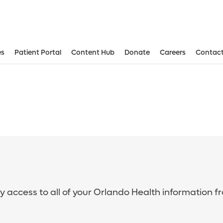
es
Patient Portal
Content Hub
Donate
Careers
Contact
sy access to all of your Orlando Health information f