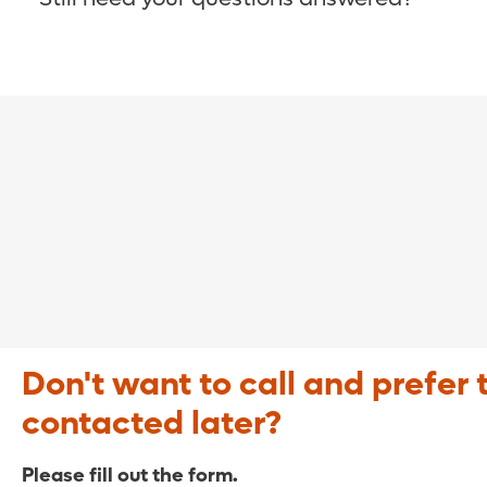
COVID-19 Resource Site >
Call (321) 843-2584 >
Don't want to call and prefer 
contacted later?
Please fill out the form.