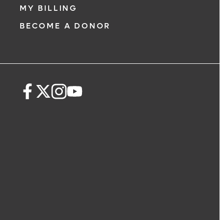
MY BILLING
BECOME A DONOR