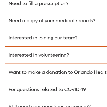
Please give the person seeking your proof of e
Need to fill a prescription?
have them contact The Work Number to obtain p
www.theworknumber.com
or at
800-367-5690
.
Need a copy of your medical records?
Fill Scripts >
Interested in joining our team?
Obtain Copy >
Interested in volunteering?
Apply Here >
Want to make a donation to Orlando Healt
Learn more >
For questions related to COVID-19
Donate >
Visit our COVID-19 Resource Site.
Still need your questions answered?