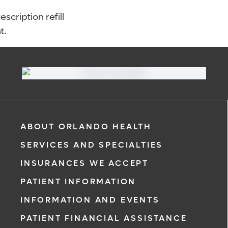
scription refill
t.
ABOUT ORLANDO HEALTH
SERVICES AND SPECIALTIES
INSURANCES WE ACCEPT
PATIENT INFORMATION
INFORMATION AND EVENTS
PATIENT FINANCIAL ASSISTANCE