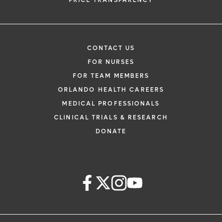
PRICE TRANSPARENCY
CONTACT US
FOR NURSES
FOR TEAM MEMBERS
ORLANDO HEALTH CAREERS
MEDICAL PROFESSIONALS
CLINICAL TRIALS & RESEARCH
DONATE