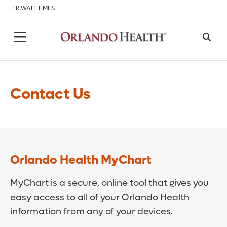
ER WAIT TIMES
Contact Us
Orlando Health MyChart
MyChart is a secure, online tool that gives you
easy access to all of your Orlando Health
information from any of your devices.