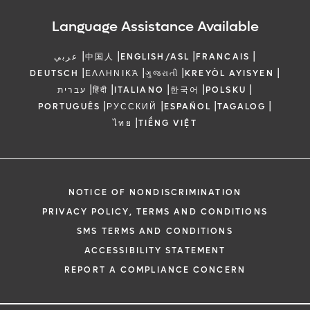
Language Assistance Available
|
|
|
|
عربي
中国人
ENGLISH/ASL
FRANCAIS
|
|
|
|
DEUTSCH
ΕΛΛΗΝΙΚΆ
ગુજરાતી
KREYÒL AYISYEN
|
|
|
|
|
עברית
हिंदी
ITALIANO
한국어
POLSKU
|
|
|
|
PORTUGUÊS
РУССКИЙ
ESPAÑOL
TAGALOG
|
ไทย
TIẾNG VIỆT
NOTICE OF NONDISCRIMINATION
PRIVACY POLICY, TERMS AND CONDITIONS
SMS TERMS AND CONDITIONS
ACCESSIBILITY STATEMENT
REPORT A COMPLIANCE CONCERN