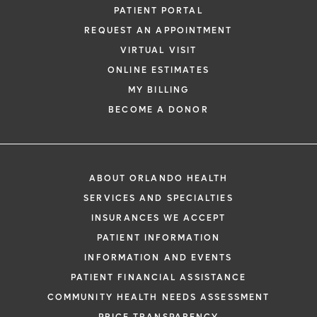
PATIENT PORTAL
REQUEST AN APPOINTMENT
VIRTUAL VISIT
ONLINE ESTIMATES
MY BILLING
BECOME A DONOR
ABOUT ORLANDO HEALTH
SERVICES AND SPECIALTIES
INSURANCES WE ACCEPT
PATIENT INFORMATION
INFORMATION AND EVENTS
PATIENT FINANCIAL ASSISTANCE
COMMUNITY HEALTH NEEDS ASSESSMENT