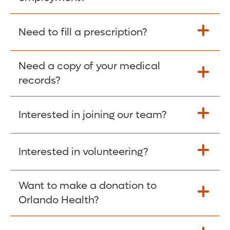
Please give the person seeking your proof
Need to fill a prescription?
of employment your Social Security
Number as well as the Orlando Health
Need a copy of your medical
Fill Scripts >
Employer Code: 14399. Please have them
records?
contact The Work Number to obtain proof
of employment. The Work Number is
Interested in joining our team?
available Mon-Fri, 7:00am – 8:00pm, CST
Obtain Copy >
via website
www.theworknumber.com
or at
800-367-5690
.
Interested in volunteering?
Apply Here >
Want to make a donation to
Learn more >
Orlando Health?