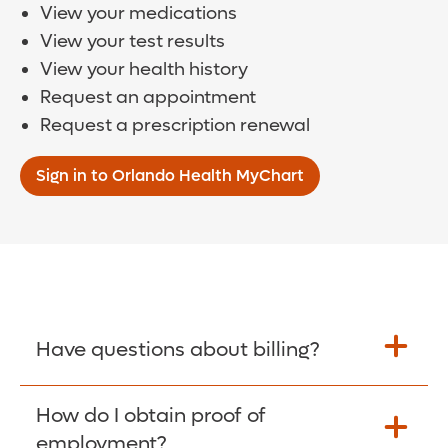
View your medications
View your test results
View your health history
Request an appointment
Request a prescription renewal
Sign in to Orlando Health MyChart
Have questions about billing?
How do I obtain proof of
Learn More >
employment?