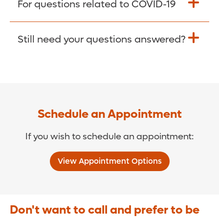
For questions related to COVID-19
Donate >
Visit our COVID-19 Resource Site.
Still need your questions answered?
COVID-19 Resource Site >
Call (321) 843-2584 >
Schedule an Appointment
If you wish to schedule an appointment:
View Appointment Options
Don't want to call and prefer to be