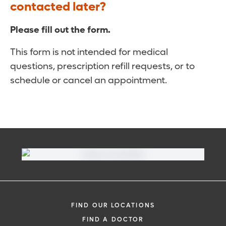
contacted later?
Please fill out the form.
This form is not intended for medical
questions, prescription refill requests, or to
schedule or cancel an appointment.
FIND OUR LOCATIONS
FIND A DOCTOR