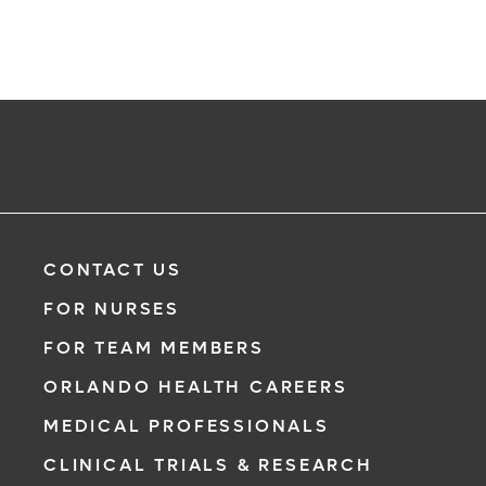
CONTACT US
FOR NURSES
FOR TEAM MEMBERS
ORLANDO HEALTH CAREERS
MEDICAL PROFESSIONALS
CLINICAL TRIALS & RESEARCH