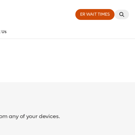
ER WAIT TIMES
 Us
rom any of your devices.