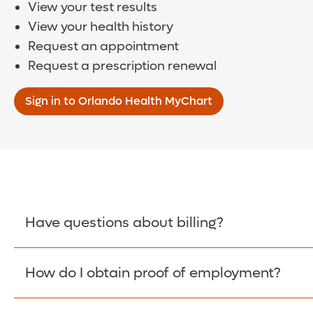
View your test results
View your health history
Request an appointment
Request a prescription renewal
Sign in to Orlando Health MyChart
Have questions about billing?
How do I obtain proof of employment?
Learn More >