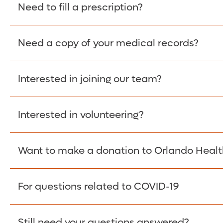
Please give the person seeking your proof of e
Need to fill a prescription?
have them contact The Work Number to obtain p
www.theworknumber.com
or at
800-367-5690
.
Need a copy of your medical records?
Fill Scripts >
Interested in joining our team?
Obtain Copy >
Interested in volunteering?
Apply Here >
Want to make a donation to Orlando Healt
Learn more >
For questions related to COVID-19
Donate >
Visit our COVID-19 Resource Site.
Still need your questions answered?