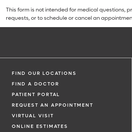
This form is not intended for medical questions, pre
requests, or to schedule or cancel an appointmen
FIND OUR LOCATIONS
FIND A DOCTOR
PATIENT PORTAL
REQUEST AN APPOINTMENT
VIRTUAL VISIT
ONLINE ESTIMATES