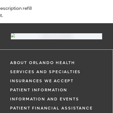
scription refill
t.
ABOUT ORLANDO HEALTH
SERVICES AND SPECIALTIES
INSURANCES WE ACCEPT
PATIENT INFORMATION
INFORMATION AND EVENTS
PATIENT FINANCIAL ASSISTANCE