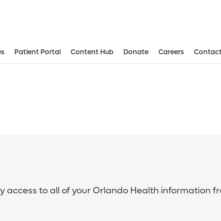
es
Patient Portal
Content Hub
Donate
Careers
Contact
sy access to all of your Orlando Health information f