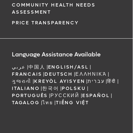
COMMUNITY HEALTH NEEDS
ASSESSMENT
PRICE TRANSPARENCY
Language Assistance Available
عربي
|
中国人
|
ENGLISH/ASL
|
FRANCAIS
|
DEUTSCH
|
ΕΛΛΗΝΙΚΆ
|
ગુજરાતી
|
KREYÒL AYISYEN
|
עברית
|
हिंदी
|
ITALIANO
|
한국어
|
POLSKU
|
PORTUGUÊS
|
РУССКИЙ
|
ESPAÑOL
|
TAGALOG
|
ไทย
|
TIẾNG VIỆT