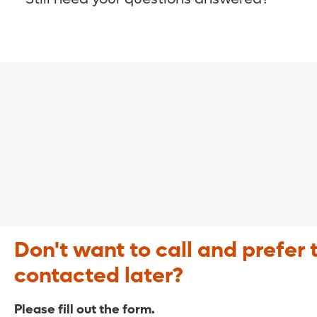
COVID-19 Resource Site >
Call (321) 843-2584 >
Don't want to call and prefer 
contacted later?
Please fill out the form.