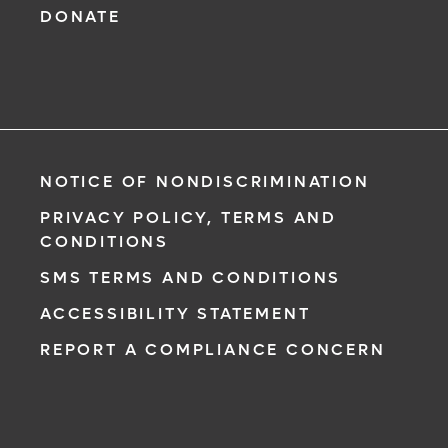
DONATE
NOTICE OF NONDISCRIMINATION
PRIVACY POLICY, TERMS AND
CONDITIONS
SMS TERMS AND CONDITIONS
ACCESSIBILITY STATEMENT
REPORT A COMPLIANCE CONCERN