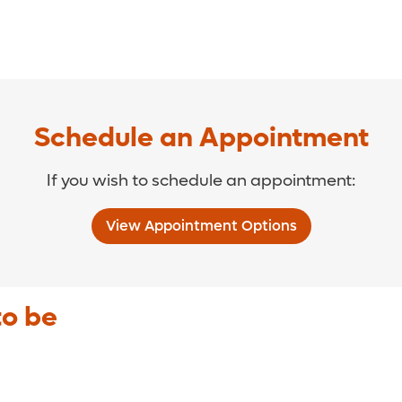
Schedule an Appointment
If you wish to schedule an appointment:
View Appointment Options
to be