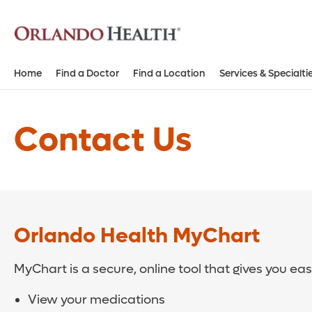
Home
Find a Doctor
Find a Location
Services & Specialti
Contact Us
Orlando Health MyChart
MyChart is a secure, online tool that gives you ea
View your medications