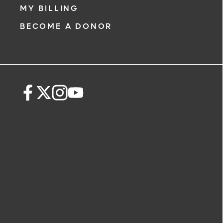
MY BILLING
BECOME A DONOR