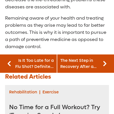
diseases are associated with.
Remaining aware of your health and treating
problems as they arise may lead to far better
outcomes. This is why it is important to pursue
a path of preventive medicine as opposed to
damage control.
Is It Too Late for a
The Next Step in
Flu Shot? Definitely
Recovery After a
Not!
Heart Attack:
Related Articles
Cardiac Rehab
Rehabilitation
|
Exercise
No Time for a Full Workout? Try