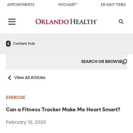
APPOINTMENTS
MYCHART®
ER WAIT TIMES
Content Hub
SEARCH OR BROWSE
View All Articles
EXERCISE
Can a Fitness Tracker Make Me Heart Smart?
February 10, 2020