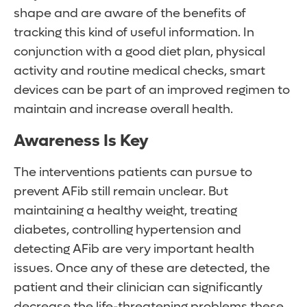
shape and are aware of the benefits of
tracking this kind of useful information. In
conjunction with a good diet plan, physical
activity and routine medical checks, smart
devices can be part of an improved regimen to
maintain and increase overall health.
Awareness Is Key
The interventions patients can pursue to
prevent AFib still remain unclear. But
maintaining a healthy weight, treating
diabetes, controlling hypertension and
detecting AFib are very important health
issues. Once any of these are detected, the
patient and their clinician can significantly
decrease the life-threatening problems these