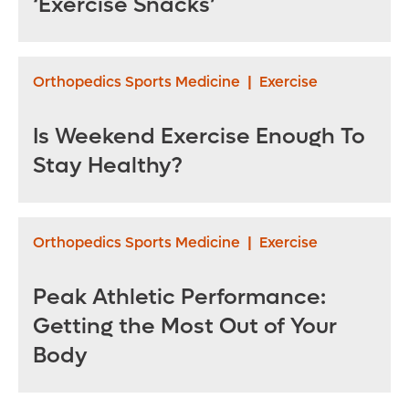
‘Exercise Snacks’
Orthopedics Sports Medicine
|
Exercise
Is Weekend Exercise Enough To
Stay Healthy?
Orthopedics Sports Medicine
|
Exercise
Peak Athletic Performance:
Getting the Most Out of Your
Body