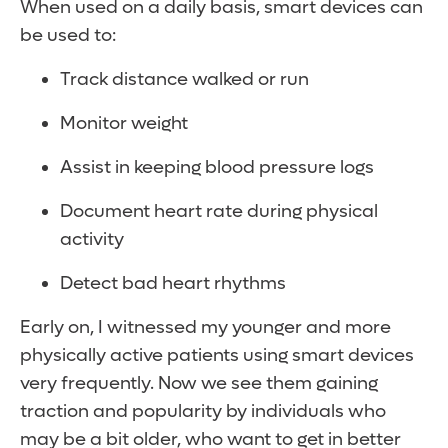
When used on a daily basis, smart devices can
be used to:
Track distance walked or run
Monitor weight
Assist in keeping blood pressure logs
Document heart rate during physical
activity
Detect bad heart rhythms
Early on, I witnessed my younger and more
physically active patients using smart devices
very frequently. Now we see them gaining
traction and popularity by individuals who
may be a bit older, who want to get in better