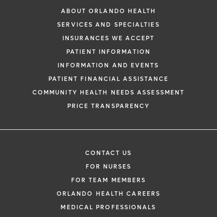
ABOUT ORLANDO HEALTH
SERVICES AND SPECIALTIES
INSURANCES WE ACCEPT
PATIENT INFORMATION
INFORMATION AND EVENTS
PATIENT FINANCIAL ASSISTANCE
COMMUNITY HEALTH NEEDS ASSESSMENT
PRICE TRANSPARENCY
CONTACT US
FOR NURSES
FOR TEAM MEMBERS
ORLANDO HEALTH CAREERS
MEDICAL PROFESSIONALS