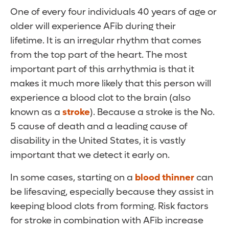
One of every four individuals 40 years of age or
older will experience AFib during their
lifetime. It is an irregular rhythm that comes
from the top part of the heart. The most
important part of this arrhythmia is that it
makes it much more likely that this person will
experience a blood clot to the brain (also
known as a
stroke
). Because a stroke is the No.
5 cause of death and a leading cause of
disability in the United States, it is vastly
important that we detect it early on.
In some cases, starting on a
blood thinner
can
be lifesaving, especially because they assist in
keeping blood clots from forming. Risk factors
for stroke in combination with AFib increase