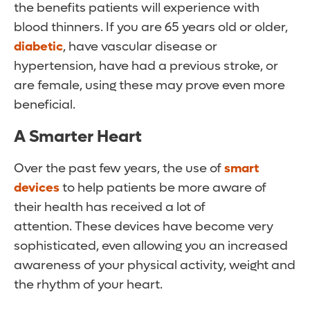
the benefits patients will experience with
blood thinners. If you are 65 years old or older,
diabetic
, have vascular disease or
hypertension, have had a previous stroke, or
are female, using these may prove even more
beneficial.
A Smarter Heart
Over the past few years, the use of
smart
devices
to help patients be more aware of
their health has received a lot of
attention. These devices have become very
sophisticated, even allowing you an increased
awareness of your physical activity, weight and
the rhythm of your heart.