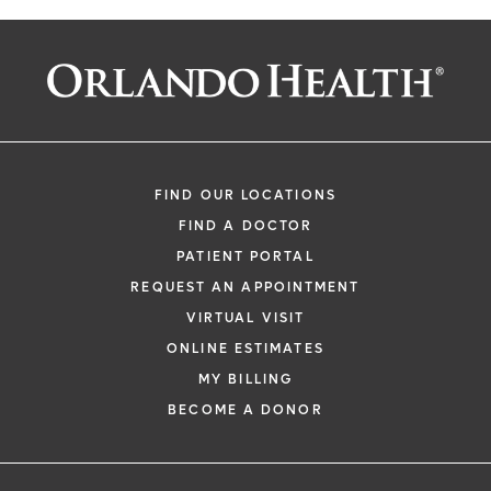
FIND OUR LOCATIONS
FIND A DOCTOR
PATIENT PORTAL
REQUEST AN APPOINTMENT
VIRTUAL VISIT
ONLINE ESTIMATES
MY BILLING
BECOME A DONOR