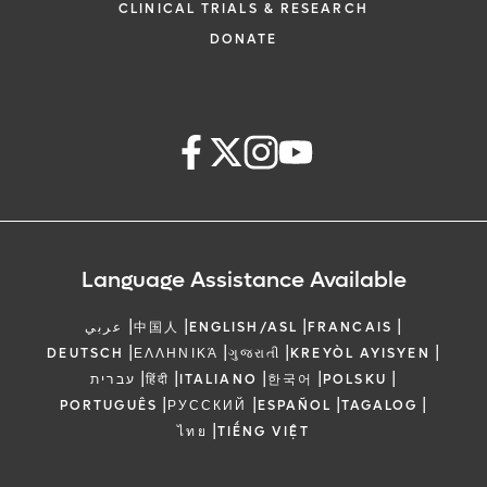
CLINICAL TRIALS & RESEARCH
DONATE
Language Assistance Available
|
|
|
|
عربي
中国人
ENGLISH/ASL
FRANCAIS
|
|
|
|
DEUTSCH
ΕΛΛΗΝΙΚΆ
ગુજરાતી
KREYÒL AYISYEN
|
|
|
|
|
עברית
हिंदी
ITALIANO
한국어
POLSKU
|
|
|
|
PORTUGUÊS
РУССКИЙ
ESPAÑOL
TAGALOG
|
ไทย
TIẾNG VIỆT