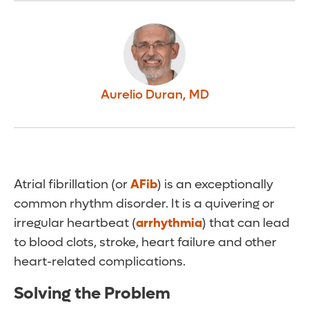
Aurelio Duran
,
MD
Atrial fibrillation (or
AFib
) is an exceptionally
common rhythm disorder. It is a quivering or
irregular heartbeat (
arrhythmia
) that can lead
to blood clots, stroke, heart failure and other
heart-related complications.
Solving the Problem