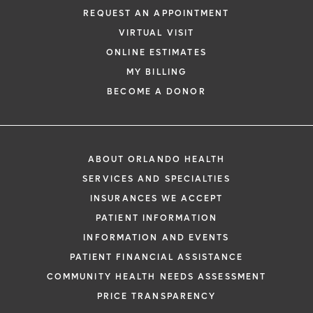
REQUEST AN APPOINTMENT
VIRTUAL VISIT
ONLINE ESTIMATES
MY BILLING
BECOME A DONOR
ABOUT ORLANDO HEALTH
SERVICES AND SPECIALTIES
INSURANCES WE ACCEPT
PATIENT INFORMATION
INFORMATION AND EVENTS
PATIENT FINANCIAL ASSISTANCE
COMMUNITY HEALTH NEEDS ASSESSMENT
PRICE TRANSPARENCY