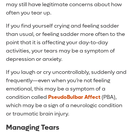
may still have legitimate concerns about how
often you tear up.
If you find yourself crying and feeling sadder
than usual, or feeling sadder more often to the
point that it is affecting your day-to-day
activities, your tears may be a symptom of
depression or anxiety.
If you laugh or cry uncontrollably, suddenly and
frequently—even when you’re not feeling
emotional, this may be a symptom of a
condition called
PseudoBulbar Affect
(PBA),
which may be a sign of a neurologic condition
or traumatic brain injury.
Managing Tears