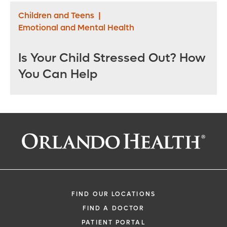
Children and Teens
|
Emotional and Mental Health
Is Your Child Stressed Out? How
You Can Help
FIND OUR LOCATIONS
FIND A DOCTOR
PATIENT PORTAL