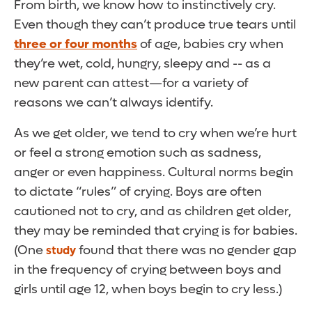
From birth, we know how to instinctively cry.
Even though they can’t produce true tears until
three or four months
of age, babies cry when
they’re wet, cold, hungry, sleepy and -- as a
new parent can attest—for a variety of
reasons we can’t always identify.
As we get older, we tend to cry when we’re hurt
or feel a strong emotion such as sadness,
anger or even happiness. Cultural norms begin
to dictate “rules” of crying. Boys are often
cautioned not to cry, and as children get older,
they may be reminded that crying is for babies.
(One
found that there was no gender gap
study
in the frequency of crying between boys and
girls until age 12, when boys begin to cry less.)