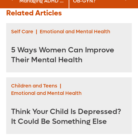
Managing ADHD at
OB-GYN?
Work
Related Articles
Self Care
|
Emotional and Mental Health
5 Ways Women Can Improve
Their Mental Health
Children and Teens
|
Emotional and Mental Health
Think Your Child Is Depressed?
It Could Be Something Else