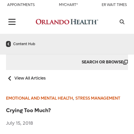
APPOINTMENTS
MYCHART®
ER WAIT TIMES
Content Hub
SEARCH OR BROWSE
View All Articles
,
EMOTIONAL AND MENTAL HEALTH
STRESS MANAGEMENT
Crying Too Much?
July 15, 2018