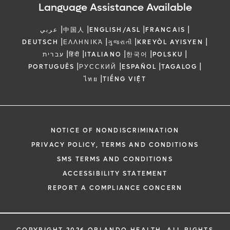
Language Assistance Available
|
|
|
|
عربي
中国人
ENGLISH/ASL
FRANCAIS
|
|
|
|
DEUTSCH
ΕΛΛΗΝΙΚΆ
ગુજરાતી
KREYÒL AYISYEN
|
|
|
|
|
עברית
हिंदी
ITALIANO
한국어
POLSKU
|
|
|
|
PORTUGUÊS
РУССКИЙ
ESPAÑOL
TAGALOG
|
ไทย
TIẾNG VIỆT
NOTICE OF NONDISCRIMINATION
PRIVACY POLICY, TERMS AND CONDITIONS
SMS TERMS AND CONDITIONS
ACCESSIBILITY STATEMENT
REPORT A COMPLIANCE CONCERN