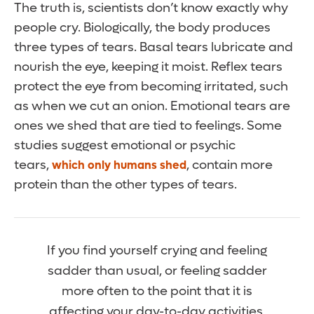
The truth is, scientists don’t know exactly why
people cry. Biologically, the body produces
three types of tears. Basal tears lubricate and
nourish the eye, keeping it moist. Reflex tears
protect the eye from becoming irritated, such
as when we cut an onion. Emotional tears are
ones we shed that are tied to feelings. Some
studies suggest emotional or psychic
tears,
, contain more
which only humans shed
protein than the other types of tears.
If you find yourself crying and feeling
sadder than usual, or feeling sadder
more often to the point that it is
affecting your day-to-day activities,