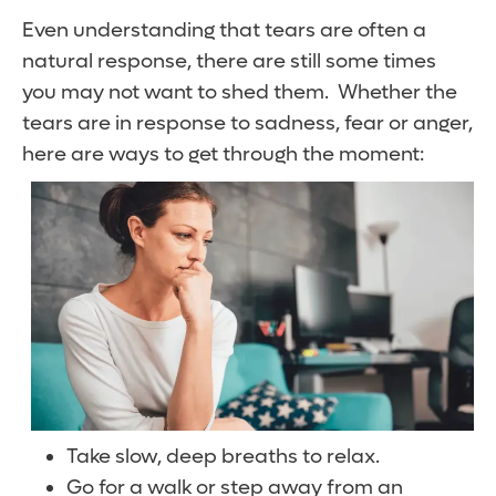
Even understanding that tears are often a
natural response, there are still some times
you may not want to shed them. Whether the
tears are in response to sadness, fear or anger,
here are ways to get through the moment:
Take slow, deep breaths to relax.
Go for a walk or step away from an