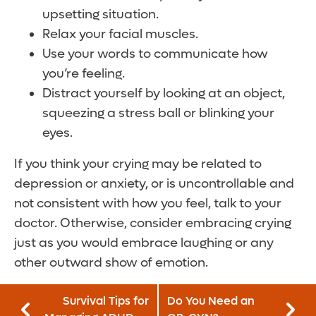
upsetting situation.
Relax your facial muscles.
Use your words to communicate how
you’re feeling.
Distract yourself by looking at an object,
squeezing a stress ball or blinking your
eyes.
If you think your crying may be related to
depression or anxiety, or is uncontrollable and
not consistent with how you feel, talk to your
doctor. Otherwise, consider embracing crying
just as you would embrace laughing or any
other outward show of emotion.
Survival Tips for
Do You Need an