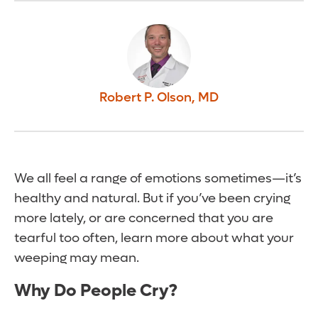
Robert P. Olson
,
MD
We all feel a range of emotions sometimes—it’s
healthy and natural. But if you’ve been crying
more lately, or are concerned that you are
tearful too often, learn more about what your
weeping may mean.
Why Do People Cry?