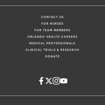
CONTACT US
FOR NURSES
FOR TEAM MEMBERS
ORLANDO HEALTH CAREERS
MEDICAL PROFESSIONALS
CLINICAL TRIALS & RESEARCH
DONATE