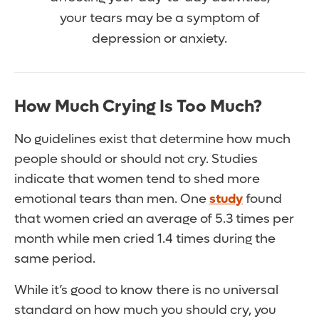
your tears may be a symptom of
depression or anxiety.
How Much Crying Is Too Much?
No guidelines exist that determine how much
people should or should not cry. Studies
indicate that women tend to shed more
emotional tears than men. One
study
found
that women cried an average of 5.3 times per
month while men cried 1.4 times during the
same period.
While it’s good to know there is no universal
standard on how much you should cry, you