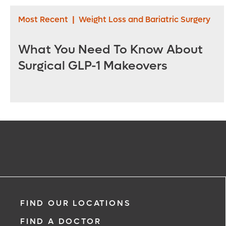
Most Recent
|
Weight Loss and Bariatric Surgery
What You Need To Know About
Surgical GLP-1 Makeovers
FIND OUR LOCATIONS
FIND A DOCTOR