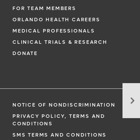
FOR TEAM MEMBERS
ORLANDO HEALTH CAREERS
MEDICAL PROFESSIONALS
CLINICAL TRIALS & RESEARCH
DONATE
8
Sur
NOTICE OF NONDISCRIMINATION
Wa
To
PRIVACY POLICY, TERMS AND
Cu
CONDITIONS
Yo
SMS TERMS AND CONDITIONS
Ca