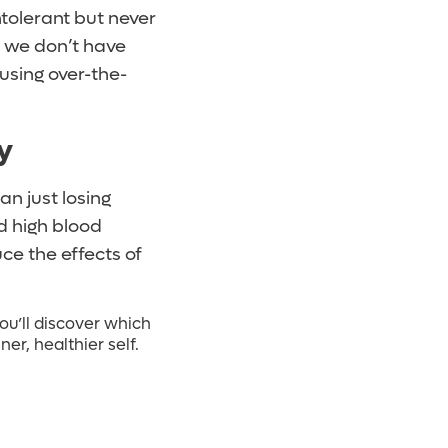
tolerant but never
t we don’t have
using over-the-
y
an just losing
d high blood
ce the effects of
ou’ll discover which
er, healthier self.