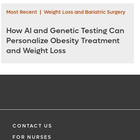
Most Recent
|
Weight Loss and Bariatric Surgery
How AI and Genetic Testing Can
Personalize Obesity Treatment
and Weight Loss
CONTACT US
FOR NURSES