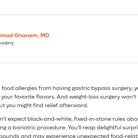
mad Ghanem
,
MD
Surgery
 food allergies from having gastric bypass surgery, 
 your favorite flavors. And weight-loss surgery won’t
ut you might find relief afterward.
on’t expect black-and-white, fixed-in-stone rules ab
ing a bariatric procedure. You’ll reap delightful surpr
pounds and may experience unexpected food-relat