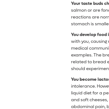
Your taste buds c
salmon or are fon
reactions are nor
stomach is smalle
You develop food 
with you, causing 
medical communit
examples. The brea
related to bread e
should experiment
You become lactos
intolerance. Howeve
liquid diet for a 
and soft cheeses,
abdominal pain, bl