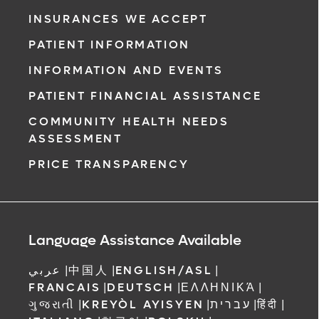
INSURANCES WE ACCEPT
PATIENT INFORMATION
INFORMATION AND EVENTS
PATIENT FINANCIAL ASSISTANCE
COMMUNITY HEALTH NEEDS
ASSESSMENT
PRICE TRANSPARENCY
Language Assistance Available
عربي
|
中国人
|
ENGLISH/ASL
|
FRANCAIS
|
DEUTSCH
|
ΕΛΛΗΝΙΚΆ
|
ગુજરાતી
|
KREYÒL AYISYEN
|
עברית
|
हिंदी
|