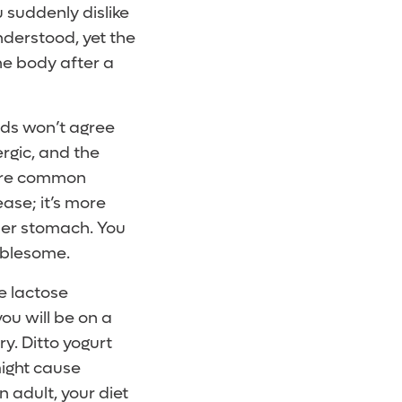
u suddenly dislike
derstood, yet the
he body after a
ods won’t agree
rgic, and the
 are common
ase; it’s more
ller stomach. You
ublesome.
e lactose
you will be on a
y. Ditto yogurt
might cause
 adult, your diet