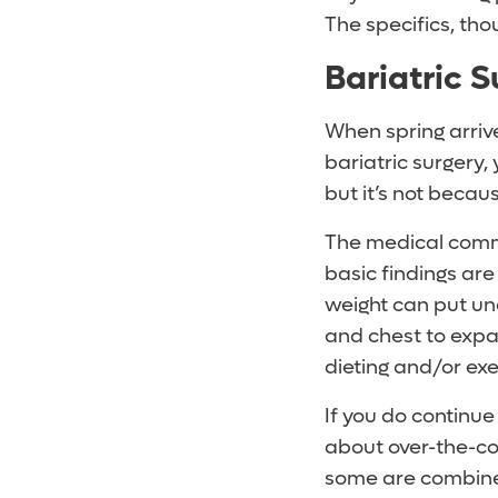
The specifics, tho
Bariatric 
When spring arrive
bariatric surgery,
but it’s not becaus
The medical commu
basic findings a
weight can put un
and chest to expa
dieting and/or exe
If you do continue
about over-the-co
some are combined