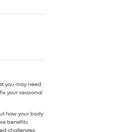
yet you may need
 fix your seasonal
out how your body
ise benefits
ed challenges.