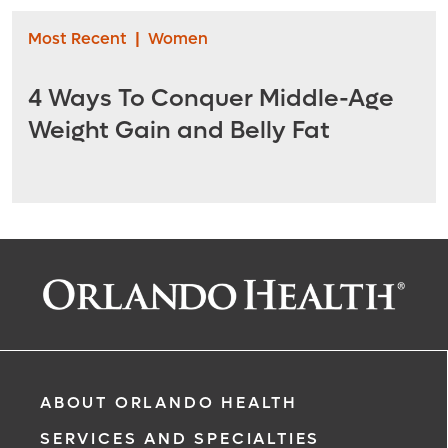
Most Recent
|
Women
4 Ways To Conquer Middle-Age
Weight Gain and Belly Fat
ABOUT ORLANDO HEALTH
SERVICES AND SPECIALTIES