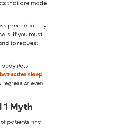
cts that are made
ass procedure, try
ers. If you must
hand to request
r body gets
bstructive sleep
o regress or even
d 1 Myth
of patients find