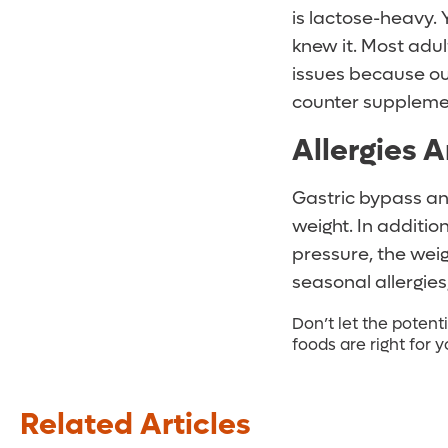
is lactose-heavy.
knew it. Most adul
issues because our
counter supplemen
Allergies A
Gastric bypass an
weight. In additio
pressure, the wei
seasonal allergie
Don’t let the potent
foods are right for 
Related Articles