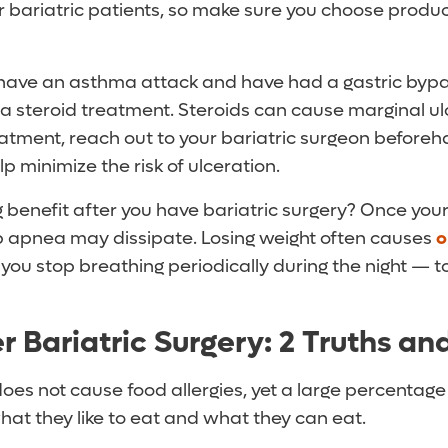
r bariatric patients, so make sure you choose produ
ou have an asthma attack and have had a gastric byp
 a steroid treatment. Steroids can cause marginal ulc
eatment, reach out to your bariatric surgeon before
p minimize the risk of ulceration.
 benefit after you have bariatric surgery? Once you
ep apnea may dissipate. Losing weight often causes
o
you stop breathing periodically during the night — t
r Bariatric Surgery: 2 Truths an
does not cause food allergies, yet a large percentage 
hat they like to eat and what they can eat.