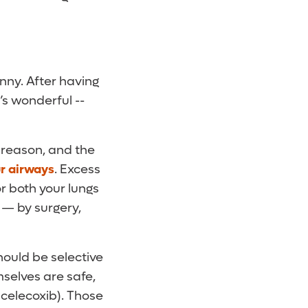
nny. After having
’s wonderful --
 reason, and the
ur airways
. Excess
r both your lungs
 — by surgery,
ould be selective
selves are safe,
celecoxib). Those