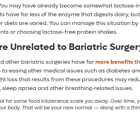
 You may have already become somewhat lactose-in
ts have far less of the enzyme that digests dairy, bu
 diets are varied. You can manage this situation by 
ts or choosing lactose-free protein shakes.
re Unrelated to Bariatric Surger
d other bariatric surgeries have far
more benefits
th
n to easing other medical issues such as diabetes an
ght loss that results from these procedures may redu
s, sleep apnea and other breathing-related issues.
ial for some food intolerance scare you away. Over time, y
your body. That will be your new normal — along with a thinn