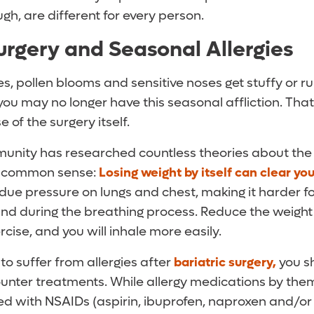
ugh, are different for every person.
Surgery and Seasonal Allergies
s, pollen blooms and sensitive noses get stuffy or ru
 you may no longer have this seasonal affliction. That
e of the surgery itself.
nity has researched countless theories about the
re common sense:
Losing weight by itself can clear yo
due pressure on lungs and chest, making it harder fo
nd during the breathing process. Reduce the weight
rcise, and you will inhale more easily.
 to suffer from allergies after
bariatric surgery,
you sh
unter treatments. While allergy medications by them
 with NSAIDs (aspirin, ibuprofen, naproxen and/or 