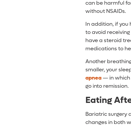
can be harmful fo
without NSAIDs.
In addition, if y
to avoid receiving
have a steroid tr
medications to hel
Another breathing
smaller, your sle
apnea
— in which 
go into remission.
Eating Afte
Bariatric surgery 
changes in both w