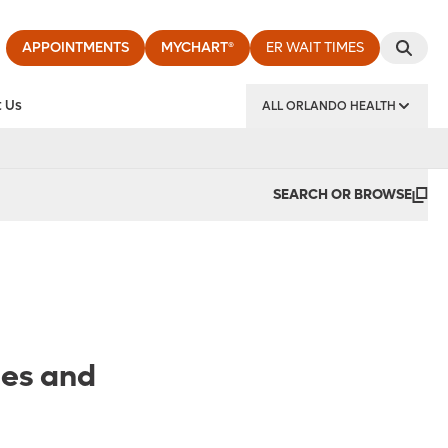
APPOINTMENTS
MYCHART®
ER WAIT TIMES
 Us
ALL ORLANDO HEALTH
y Institute
SEARCH OR BROWSE
ies and