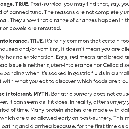
hange.
TRUE.
Post-surgical you may find that, say, yo
d of canned tuna. The reasons are not completely un
mal. They show that a range of changes happen in t
r or bowels are rerouted.
intolerance. TRUE.
It’s fairly common that certain fo
nausea and/or vomiting. It doesn’t mean you are alle
y has no explanation. Eggs, red meats and bread
d issue is neither gluten-intolerance nor Celiac dise
xpanding when it’s soaked in gastric fluids in a sma
 with what you eat to discover which foods are tro
e intolerant. MYTH.
Bariatric surgery does not caus
r, it can seem as if it does. In reality, after surgery 
period of time. Many protein shakes are made with dair
 which are also allowed early on post-surgery. This 
oating and diarrhea because, for the first time as an