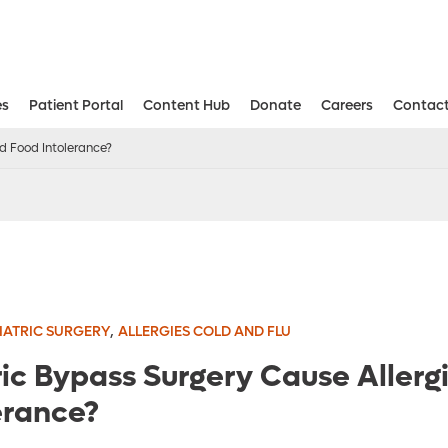
es
Patient Portal
Content Hub
Donate
Careers
Contact
Aesthetic and Reconstructive Surger
Weight Loss and Bariatric Surgery Institute
d Food Intolerance?
,
IATRIC SURGERY
ALLERGIES COLD AND FLU
ic Bypass Surgery Cause Allerg
erance?