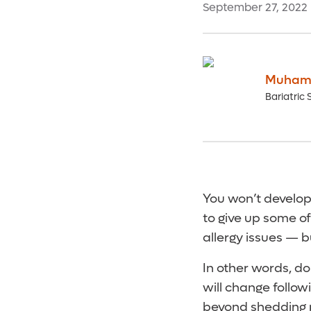
September 27, 2022
Muham
Bariatric 
You won’t develop
to give up some of
allergy issues — b
In other words, d
will change follow
beyond shedding 