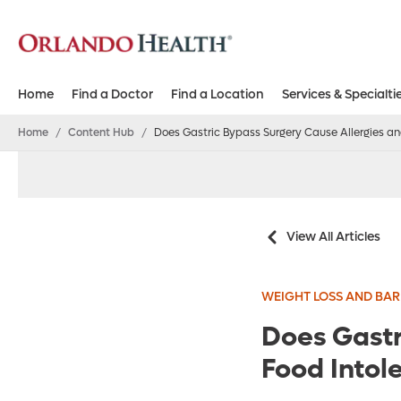
Home
Find a Doctor
Find a Location
Services & Specialti
Home
/
Content Hub
/
Does Gastric Bypass Surgery Cause Allergies an
View All Articles
WEIGHT LOSS AND BAR
Does Gastr
Food Intol