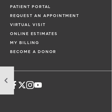
PATIENT PORTAL
REQUEST AN APPOINTMENT
VIRTUAL VISIT
ONLINE ESTIMATES
MY BILLING
BECOME A DONOR
Postpartum
PTSD:
What
Is
It
and
How