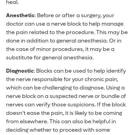
heal.
Anesthetic
: Before or after a surgery, your
doctor can use a nerve block to help manage
the pain related to the procedure. This may be
done in addition to general anesthesia. Or in
the case of minor procedures, it may be a
substitute for general anesthesia.
Diagnostic
: Blocks can be used to help identify
the nerve responsible for your chronic pain,
which can be challenging to diagnose. Using a
nerve block on a suspected nerve or bundle of
nerves can verify those suspicions. If the block
doesn’t ease the pain, it is likely to be coming
from elsewhere. This can also be helpful in
deciding whether to proceed with some