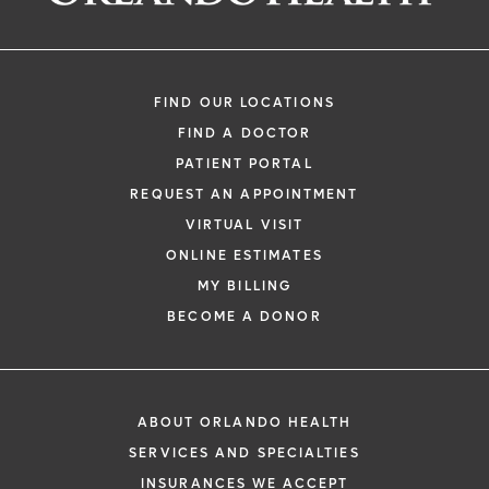
FIND OUR LOCATIONS
FIND A DOCTOR
PATIENT PORTAL
REQUEST AN APPOINTMENT
VIRTUAL VISIT
ONLINE ESTIMATES
MY BILLING
BECOME A DONOR
ABOUT ORLANDO HEALTH
SERVICES AND SPECIALTIES
INSURANCES WE ACCEPT