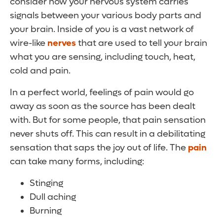
consider how your nervous system carries
signals between your various body parts and
your brain. Inside of you is a vast network of
wire-like
nerves
that are used to tell your brain
what you are sensing, including touch, heat,
cold and pain.
In a perfect world, feelings of pain would go
away as soon as the source has been dealt
with. But for some people, that pain sensation
never shuts off. This can result in a debilitating
sensation that saps the joy out of life. The
pain
can take many forms, including:
Stinging
Dull aching
Burning