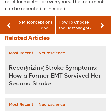
relief for months, or even years. The treatments
can be repeated as needed.
6 Misconceptions
How To Choose
about
the Best Weight-
Degenerative Disk
loss Option for You
Related Articles
Disease
Most Recent
|
Neuroscience
Recognizing Stroke Symptoms:
How a Former EMT Survived Her
Second Stroke
Most Recent
|
Neuroscience