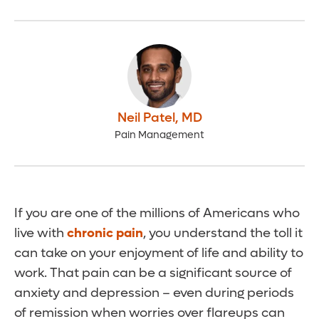
Neil Patel
,
MD
Pain Management
If you are one of the millions of Americans who
live with
chronic pain
, you understand the toll it
can take on your enjoyment of life and ability to
work. That pain can be a significant source of
anxiety and depression – even during periods
of remission when worries over flareups can