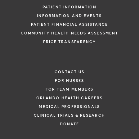
PATIENT INFORMATION
INFORMATION AND EVENTS
PATIENT FINANCIAL ASSISTANCE
COMMUNITY HEALTH NEEDS ASSESSMENT
PRICE TRANSPARENCY
CONTACT US
FOR NURSES
FOR TEAM MEMBERS
ORLANDO HEALTH CAREERS
MEDICAL PROFESSIONALS
CLINICAL TRIALS & RESEARCH
DONATE