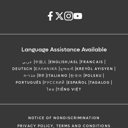
Language Assistance Available
|
|
|
|
عربي
中国人
ENGLISH/ASL
FRANCAIS
|
|
|
|
DEUTSCH
ΕΛΛΗΝΙΚΆ
ગુજરાતી
KREYÒL AYISYEN
|
|
|
|
|
עברית
हिंदी
ITALIANO
한국어
POLSKU
|
|
|
|
PORTUGUÊS
РУССКИЙ
ESPAÑOL
TAGALOG
|
ไทย
TIẾNG VIỆT
NOTICE OF NONDISCRIMINATION
PRIVACY POLICY, TERMS AND CONDITIONS