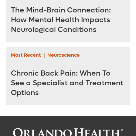
The Mind-Brain Connection:
How Mental Health Impacts
Neurological Conditions
Most Recent
|
Neuroscience
Chronic Back Pain: When To
See a Specialist and Treatment
Options