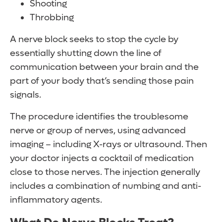
Shooting
Throbbing
A nerve block seeks to stop the cycle by
essentially shutting down the line of
communication between your brain and the
part of your body that’s sending those pain
signals.
The procedure identifies the troublesome
nerve or group of nerves, using advanced
imaging – including X-rays or ultrasound. Then
your doctor injects a cocktail of medication
close to those nerves. The injection generally
includes a combination of numbing and anti-
inflammatory agents.