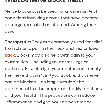
What Do Nerve Blocks Treat?
Nerve blocks can be used for a wide range of
conditions involving nerves that have become
damaged, irritated or inflamed. Among their
uses:
Therapeutic:
They are commonly used for relief
from chronic pain in the neck and mid or lower
back
. Blocks may also help with pain to your
extremities – including your arms, legs or
buttocks. Essentially, if your doctor can identify
the nerve that is giving you trouble, that nerve
can be blocked – as long it wouldn’t be
detrimental to other important bodily functions
and your health. The procedure can reduce
inflammation and give your nerves time to