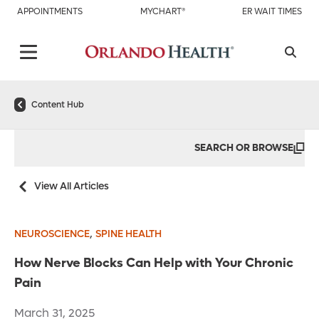
APPOINTMENTS
MYCHART®
ER WAIT TIMES
Content Hub
SEARCH OR BROWSE
View All Articles
,
NEUROSCIENCE
SPINE HEALTH
How Nerve Blocks Can Help with Your Chronic
Pain
March 31, 2025