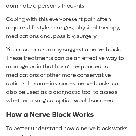
dominate a person’s thoughts.
Coping with this ever-present pain often
requires lifestyle changes, physical therapy,
medications and, possibly, surgery.
Your doctor also may suggest a nerve block.
These treatments can be an effective way to
manage pain that hasn’t responded to
medications or other more conservative
options. In some instances, nerve blocks can
also be used as a diagnostic tool to assess
whether a surgical option would succeed.
How a Nerve Block Works
To better understand how a nerve block works,