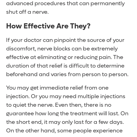
advanced procedures that can permanently
shut off a nerve.
How Effective Are They?
If your doctor can pinpoint the source of your
discomfort, nerve blocks can be extremely
effective at eliminating or reducing pain. The
duration of that relief is difficult to determine
beforehand and varies from person to person.
You may get immediate relief from one
injection. Or you may need multiple injections
to quiet the nerve. Even then, there is no
guarantee how long the treatment will last. On
the short end, it may only last for a few days.
On the other hand, some people experience