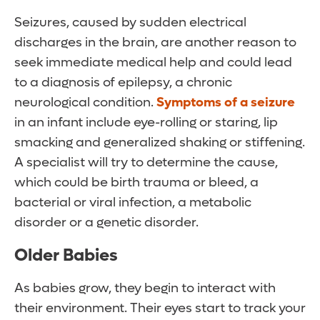
Seizures, caused by sudden electrical
discharges in the brain, are another reason to
seek immediate medical help and could lead
to a diagnosis of epilepsy, a chronic
neurological condition.
Symptoms of a seizure
in an infant include eye-rolling or staring, lip
smacking and generalized shaking or stiffening.
A specialist will try to determine the cause,
which could be birth trauma or bleed, a
bacterial or viral infection, a metabolic
disorder or a genetic disorder.
Older Babies
As babies grow, they begin to interact with
their environment. Their eyes start to track your