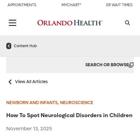
APPOINTMENTS
MYCHART®
ER WAIT TIMES
Content Hub
SEARCH OR BROWSE
View All Articles
,
NEWBORN AND INFANTS
NEUROSCIENCE
How To Spot Neurological Disorders in Children
November 13, 2025