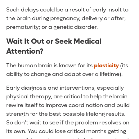
Such delays could be a result of early insult to
the brain during pregnancy, delivery or after;
prematurity; or a genetic disorder.
Wait It Out or Seek Medical
Attention?
The human brain is known for its
plasticity
(its
ability to change and adapt over a lifetime).
Early diagnosis and interventions, especially
physical therapy, are critical to help the brain
rewire itself to improve coordination and build
strength for the best possible lifelong results.
So don’t wait to see if the problem resolves on
its own. You could lose critical months getting