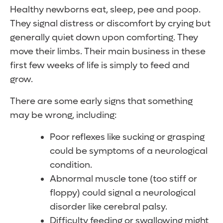
Healthy newborns eat, sleep, pee and poop.
They signal distress or discomfort by crying but
generally quiet down upon comforting. They
move their limbs. Their main business in these
first few weeks of life is simply to feed and
grow.
There are some early signs that something
may be wrong, including:
Poor reflexes like sucking or grasping
could be symptoms of a neurological
condition.
Abnormal muscle tone (too stiff or
floppy) could signal a neurological
disorder like cerebral palsy.
Difficulty feeding or swallowing might