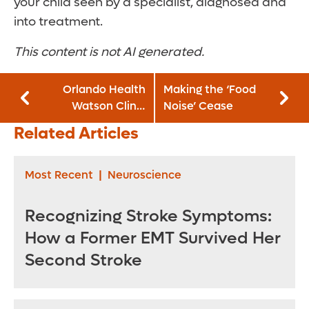
your child seen by a specialist, diagnosed and
into treatment.
This content is not AI generated.
Orlando Health
Making the ‘Food
Watson Clinic
Noise’ Cease
Lakeland
Related Articles
Highlands Hospital
Announces
Leadership Team
Most Recent
|
Neuroscience
Recognizing Stroke Symptoms:
How a Former EMT Survived Her
Second Stroke