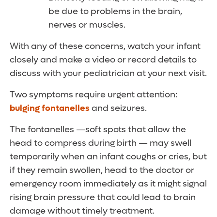
be due to problems in the brain,
nerves or muscles.
With any of these concerns, watch your infant
closely and make a video or record details to
discuss with your pediatrician at your next visit.
Two symptoms require urgent attention:
bulging fontanelles
and seizures.
The fontanelles —soft spots that allow the
head to compress during birth — may swell
temporarily when an infant coughs or cries, but
if they remain swollen, head to the doctor or
emergency room immediately as it might signal
rising brain pressure that could lead to brain
damage without timely treatment.