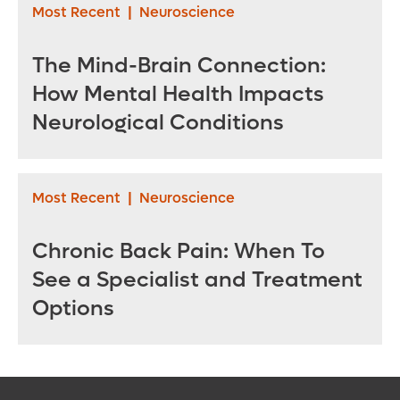
Most Recent
|
Neuroscience
The Mind-Brain Connection:
How Mental Health Impacts
Neurological Conditions
Most Recent
|
Neuroscience
Chronic Back Pain: When To
See a Specialist and Treatment
Options