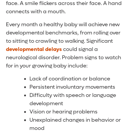
face. A smile flickers across their face. A hand
connects with a mouth.
Every month a healthy baby will achieve new
developmental benchmarks, from rolling over
to sitting to crawling to walking. Significant
developmental delays
could signal a
neurological disorder. Problem signs to watch
for in your growing baby include:
Lack of coordination or balance
Persistent involuntary movements
Difficulty with speech or language
development
Vision or hearing problems
Unexplained changes in behavior or
mood