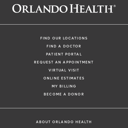
FIND OUR LOCATIONS
FIND A DOCTOR
PATIENT PORTAL
REQUEST AN APPOINTMENT
VIRTUAL VISIT
ONLINE ESTIMATES
MY BILLING
BECOME A DONOR
ABOUT ORLANDO HEALTH