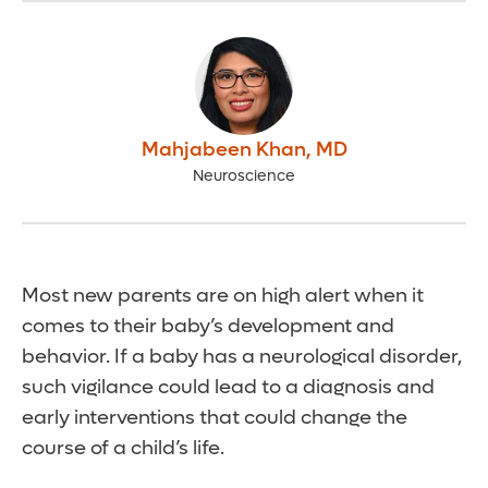
Mahjabeen Khan
,
MD
Neuroscience
Most new parents are on high alert when it
comes to their baby’s development and
behavior. If a baby has a neurological disorder,
such vigilance could lead to a diagnosis and
early interventions that could change the
course of a child’s life.