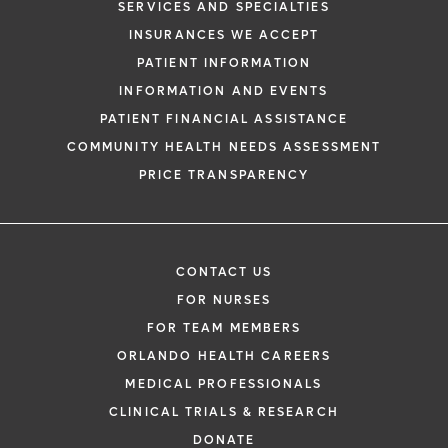
SERVICES AND SPECIALTIES
INSURANCES WE ACCEPT
PATIENT INFORMATION
INFORMATION AND EVENTS
PATIENT FINANCIAL ASSISTANCE
COMMUNITY HEALTH NEEDS ASSESSMENT
PRICE TRANSPARENCY
CONTACT US
FOR NURSES
FOR TEAM MEMBERS
ORLANDO HEALTH CAREERS
MEDICAL PROFESSIONALS
CLINICAL TRIALS & RESEARCH
DONATE