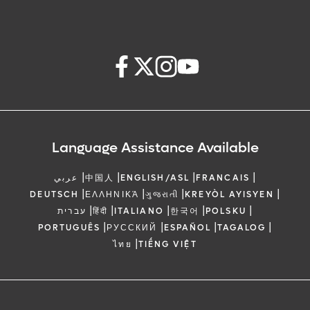
Language Assistance Available
|
|
|
|
عربي
中国人
ENGLISH/ASL
FRANCAIS
|
|
|
|
DEUTSCH
ΕΛΛΗΝΙΚΆ
ગુજરાતી
KREYÒL AYISYEN
|
|
|
|
|
עברית
हिंदी
ITALIANO
한국어
POLSKU
|
|
|
|
PORTUGUÊS
РУССКИЙ
ESPAÑOL
TAGALOG
|
ไทย
TIẾNG VIỆT