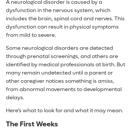
A neurological disorder is caused by a
dysfunction in the nervous system, which
includes the brain, spinal cord and nerves. This
dysfunction can result in physical symptoms
from mild to severe.
Some neurological disorders are detected
through prenatal screenings, and others are
identified by medical professionals at birth. But
many remain undetected until a parent or
other caregiver notices something is amiss,
from abnormal movements to developmental
delays.
Here’s what to look for and what it may mean.
The First Weeks