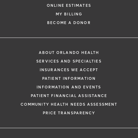
ONLINE ESTIMATES
MY BILLING
BECOME A DONOR
ABOUT ORLANDO HEALTH
SERVICES AND SPECIALTIES
INSURANCES WE ACCEPT
PATIENT INFORMATION
INFORMATION AND EVENTS
PATIENT FINANCIAL ASSISTANCE
COMMUNITY HEALTH NEEDS ASSESSMENT
PRICE TRANSPARENCY