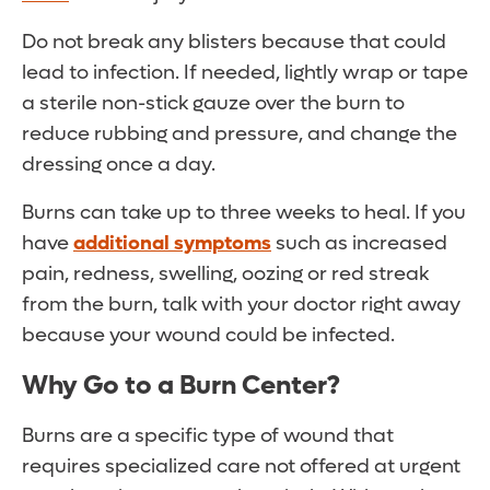
Do not break any blisters because that could
lead to infection. If needed, lightly wrap or tape
a sterile non-stick gauze over the burn to
reduce rubbing and pressure, and change the
dressing once a day.
Burns can take up to three weeks to heal. If you
have
additional symptoms
such as increased
pain, redness, swelling, oozing or red streak
from the burn, talk with your doctor right away
because your wound could be infected.
Why Go to a Burn Center?
Burns are a specific type of wound that
requires specialized care not offered at urgent