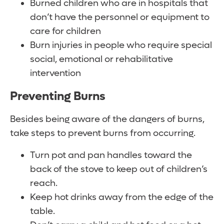
Burned children who are in hospitals that
don’t have the personnel or equipment to
care for children
Burn injuries in people who require special
social, emotional or rehabilitative
intervention
Preventing Burns
Besides being aware of the dangers of burns,
take steps to prevent burns from occurring.
Turn pot and pan handles toward the
back of the stove to keep out of children’s
reach.
Keep hot drinks away from the edge of the
table.