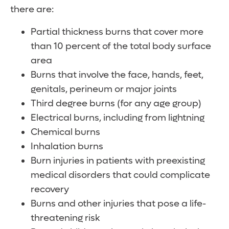
there are:
Partial thickness burns that cover more
than 10 percent of the total body surface
area
Burns that involve the face, hands, feet,
genitals, perineum or major joints
Third degree burns (for any age group)
Electrical burns, including from lightning
Chemical burns
Inhalation burns
Burn injuries in patients with preexisting
medical disorders that could complicate
recovery
Burns and other injuries that pose a life-
threatening risk