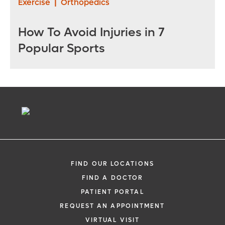
Exercise
|
Orthopedics
How To Avoid Injuries in 7
Popular Sports
FIND OUR LOCATIONS
FIND A DOCTOR
PATIENT PORTAL
REQUEST AN APPOINTMENT
VIRTUAL VISIT