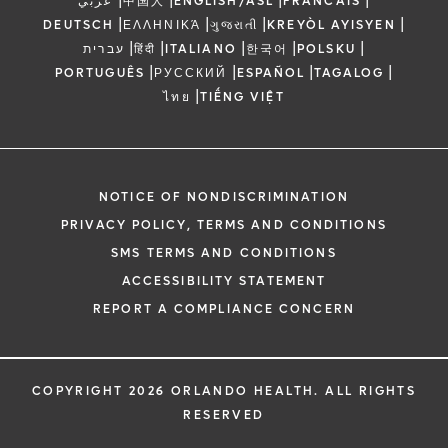
عربي
中国人
ENGLISH/ASL
FRANCAIS
|
|
|
|
DEUTSCH
ΕΛΛΗΝΙΚΆ
ગુજરાતી
KREYÒL AYISYEN
|
|
|
|
|
עברית
हिंदी
ITALIANO
한국어
POLSKU
|
|
|
|
PORTUGUÊS
РУССКИЙ
ESPAÑOL
TAGALOG
|
ไทย
TIẾNG VIỆT
NOTICE OF NONDISCRIMINATION
PRIVACY POLICY, TERMS AND CONDITIONS
SMS TERMS AND CONDITIONS
ACCESSIBILITY STATEMENT
REPORT A COMPLIANCE CONCERN
COPYRIGHT 2026 ORLANDO HEALTH. ALL RIGHTS
RESERVED