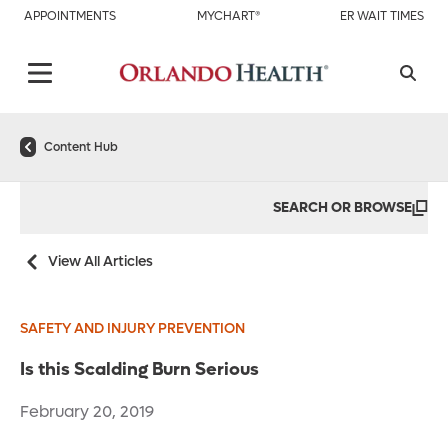
APPOINTMENTS
MYCHART®
ER WAIT TIMES
Content Hub
SEARCH OR BROWSE
View All Articles
SAFETY AND INJURY PREVENTION
Is this Scalding Burn Serious
February 20, 2019