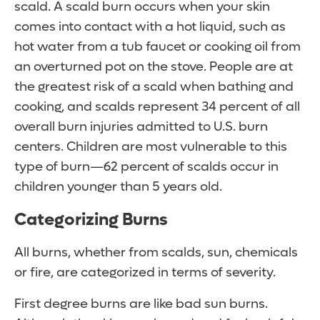
scald. A scald burn occurs when your skin
comes into contact with a hot liquid, such as
hot water from a tub faucet or cooking oil from
an overturned pot on the stove. People are at
the greatest risk of a scald when bathing and
cooking, and scalds represent 34 percent of all
overall burn injuries admitted to U.S. burn
centers. Children are most vulnerable to this
type of burn—62 percent of scalds occur in
children younger than 5 years old.
Categorizing Burns
All burns, whether from scalds, sun, chemicals
or fire, are categorized in terms of severity.
First degree burns are like bad sun burns.