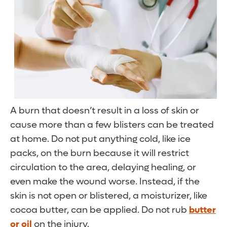
A burn that doesn’t result in a loss of skin or
cause more than a few blisters can be treated
at home. Do not put anything cold, like ice
packs, on the burn because it will restrict
circulation to the area, delaying healing, or
even make the wound worse. Instead, if the
skin is not open or blistered, a moisturizer, like
cocoa butter, can be applied. Do not rub
butter
or oil
on the injury.