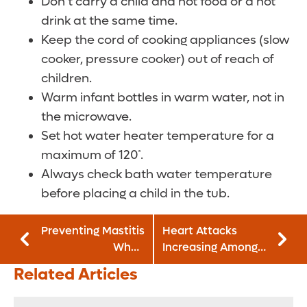
Don’t carry a child and hot food or a hot
drink at the same time.
Keep the cord of cooking appliances (slow
cooker, pressure cooker) out of reach of
children.
Warm infant bottles in warm water, not in
the microwave.
Set hot water heater temperature for a
maximum of 120˚.
Always check bath water temperature
before placing a child in the tub.
Preventing Mastitis
Heart Attacks
When
Increasing Among
Breastfeeding
Young Women
Related Articles