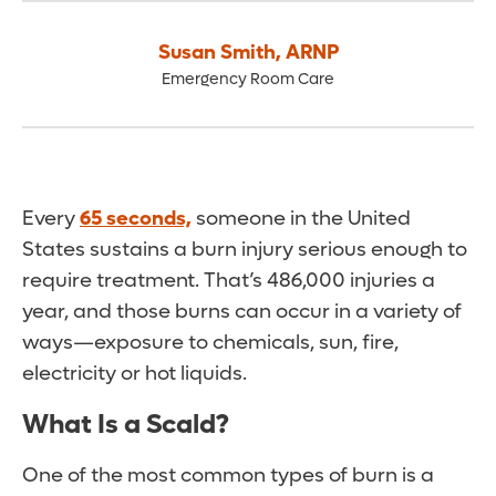
Susan Smith
,
ARNP
Emergency Room Care
Every
65 seconds,
someone in the United
States sustains a burn injury serious enough to
require treatment. That’s 486,000 injuries a
year, and those burns can occur in a variety of
ways—exposure to chemicals, sun, fire,
electricity or hot liquids.
What Is a Scald?
One of the most common types of burn is a