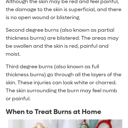
Although the skin may be red and feel painful,
the damage to the skin is superficial, and there
is no open wound or blistering.
Second degree burns (also known as partial
thickness burns) are blistered. The areas may
be swollen and the skin is red, painful and
moist.
Third degree burns (also known as full
thickness burns) go through all the layers of the
skin. These injuries can look white or charred.
The skin surrounding the burn may feel numb
or painful.
When to Treat Burns at Home