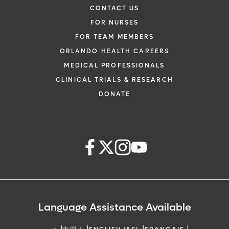
CONTACT US
FOR NURSES
FOR TEAM MEMBERS
ORLANDO HEALTH CAREERS
MEDICAL PROFESSIONALS
CLINICAL TRIALS & RESEARCH
DONATE
Language Assistance Available
|
|
|
|