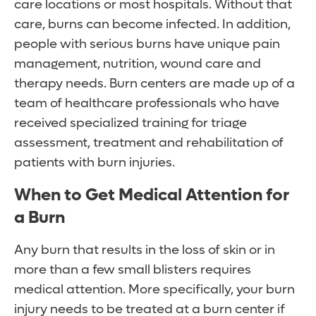
care locations or most hospitals. Without that
care, burns can become infected. In addition,
people with serious burns have unique pain
management, nutrition, wound care and
therapy needs. Burn centers are made up of a
team of healthcare professionals who have
received specialized training for triage
assessment, treatment and rehabilitation of
patients with burn injuries.
When to Get Medical Attention for
a Burn
Any burn that results in the loss of skin or in
more than a few small blisters requires
medical attention. More specifically, your burn
injury needs to be treated at a burn center if