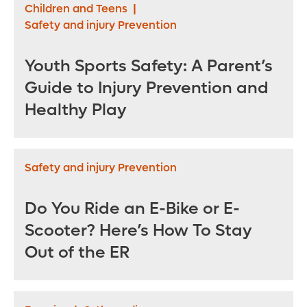
Children and Teens
|
Safety and injury Prevention
Youth Sports Safety: A Parent’s
Guide to Injury Prevention and
Healthy Play
Safety and injury Prevention
Do You Ride an E-Bike or E-
Scooter? Here’s How To Stay
Out of the ER