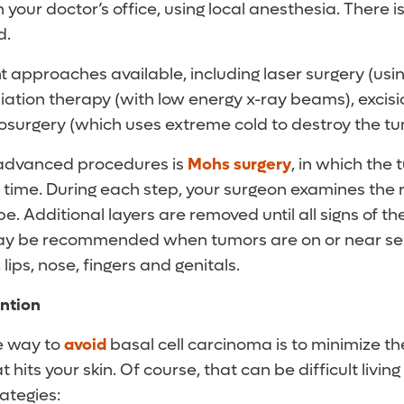
n your doctor’s office, using local anesthesia. There i
d.
t approaches available, including laser surgery (usi
diation therapy (with low energy x-ray beams), excisi
yosurgery (which uses extreme cold to destroy the tu
advanced procedures is
Mohs surgery
, in which the
 a time. During each step, your surgeon examines the
. Additional layers are removed until all signs of t
y be recommended when tumors are on or near sens
 lips, nose, fingers and genitals.
ntion
e way to
avoid
basal cell carcinoma is to minimize t
at hits your skin. Of course, that can be difficult living
ategies: