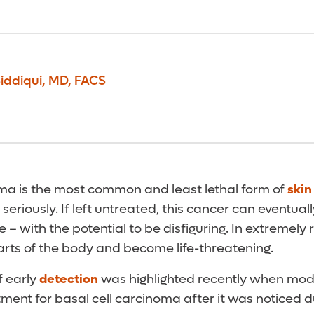
iddiqui
,
MD, FACS
oma is the most common and least lethal form of
skin
it seriously. If left untreated, this cancer can eventua
 – with the potential to be disfiguring. In extremely 
arts of the body and become life-threatening.
f early
detection
was highlighted recently when model
ment for basal cell carcinoma after it was noticed d