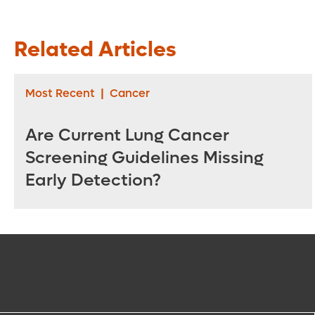
Related Articles
Most Recent
|
Cancer
Are Current Lung Cancer
Screening Guidelines Missing
Early Detection?