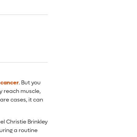
 cancer
. But you
lly reach muscle,
rare cases, it can
 Christie Brinkley
uring a routine