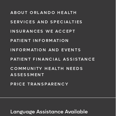
ABOUT ORLANDO HEALTH
SERVICES AND SPECIALTIES
INSURANCES WE ACCEPT
PATIENT INFORMATION
INFORMATION AND EVENTS
PATIENT FINANCIAL ASSISTANCE
COMMUNITY HEALTH NEEDS
ASSESSMENT
PRICE TRANSPARENCY
Language Assistance Available