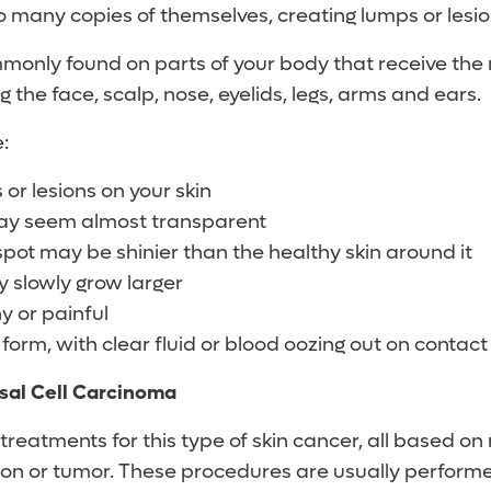
o many copies of themselves, creating lumps or lesio
mmonly found on parts of your body that receive the
g the face, scalp, nose, eyelids, legs, arms and ears.
:
or lesions on your skin
ay seem almost transparent
pot may be shinier than the healthy skin around it
 slowly grow larger
y or painful
form, with clear fluid or blood oozing out on contact
sal Cell Carcinoma
treatments for this type of skin cancer, all based on
sion or tumor. These procedures are usually perform