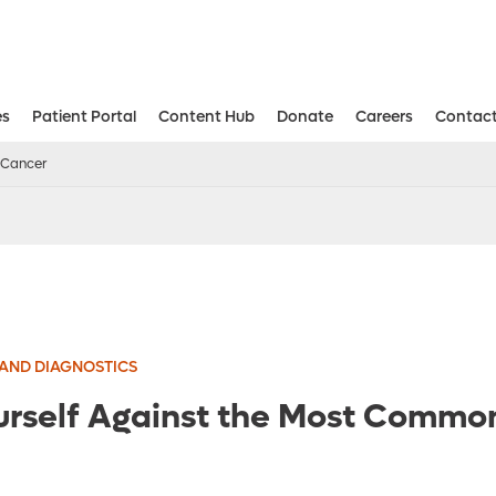
es
Patient Portal
Content Hub
Donate
Careers
Contact
Aesthetic and Reconstructive Surger
Weight Loss and Bariatric Surgery Institute
 Cancer
AND DIAGNOSTICS
urself Against the Most Commo