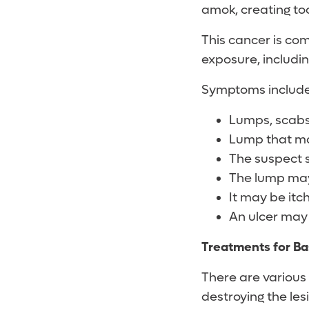
amok, creating to
This cancer is co
exposure, includin
Symptoms include
Lumps, scabs 
Lump that m
The suspect s
The lump may
It may be itch
An ulcer may 
Treatments for Ba
There are various 
destroying the le