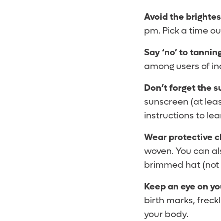
Avoid the brightes
pm. Pick a time ou
Say ‘no’ to tannin
among users of ind
Don’t forget the 
sunscreen (at lea
instructions to le
Wear protective c
woven. You can als
brimmed hat (not a
Keep an eye on yo
birth marks, freck
your body.