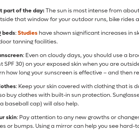
t part of the day:
The sun is most intense from about
tside that window for your outdoor runs, bike rides 
g beds
:
Studies
have shown significant increases in sk
oor tanning facilities.
sunscreen
: Even on cloudy days, you should use a b
st SPF 30) on your exposed skin when you are outsid
arn how long your sunscreen is effective – and then 
lothes
: Keep your skin covered with clothing that is d
o buy clothes with built-in sun protection. Sunglas
 baseball cap) will also help.
ur skin
: Pay attention to any new growths or changes
les or bumps. Using a mirror can help you see hard-