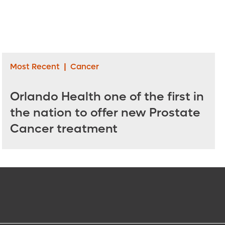
Most Recent
|
Cancer
Orlando Health one of the first in
the nation to offer new Prostate
Cancer treatment