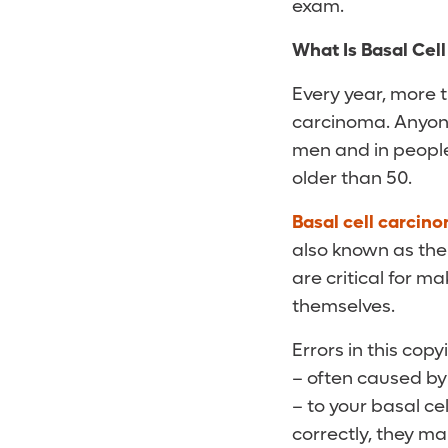
exam.
What Is Basal Cel
Every year, more t
carcinoma. Anyone 
men and in people 
older than 50.
Basal cell carcin
also known as the 
are critical for m
themselves.
Errors in this co
– often caused by 
– to your basal cel
correctly, they m