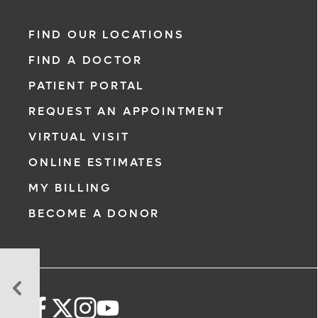
FIND OUR LOCATIONS
FIND A DOCTOR
PATIENT PORTAL
REQUEST AN APPOINTMENT
VIRTUAL VISIT
ONLINE ESTIMATES
MY BILLING
BECOME A DONOR
Take
a
Breast