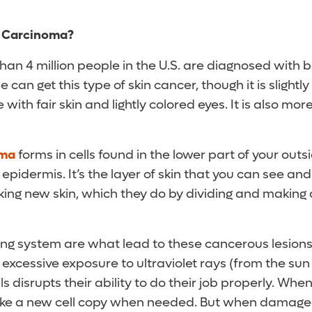
l Carcinoma?
han 4 million people in the U.S. are diagnosed with b
can get this type of skin cancer, though it is sligh
with fair skin and lightly colored eyes. It is also mo
oma
forms in cells found in the lower part of your outsi
epidermis. It’s the layer of skin that you can see and
aking new skin, which they do by dividing and making 
pying system are what lead to these cancerous lesio
excessive exposure to ultraviolet rays (from the sun
ls disrupts their ability to do their job properly. Whe
ake a new cell copy when needed. But when damaged,