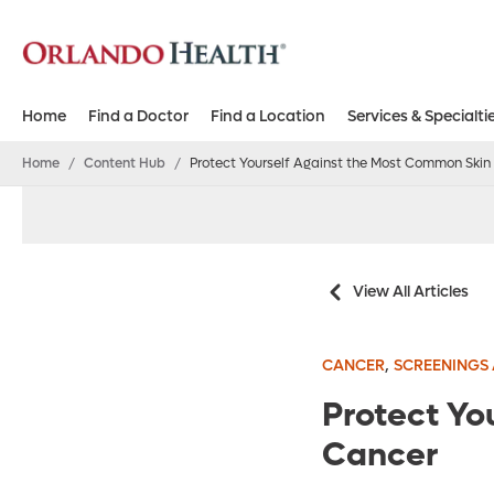
Home
Find a Doctor
Find a Location
Services & Specialti
Home
/
Content Hub
/
Protect Yourself Against the Most Common Skin
View All Articles
,
CANCER
SCREENINGS 
Protect Yo
Cancer