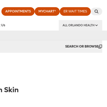
APPOINTMENTS
MYCHART®
ER WAIT TIMES
 Us
ALL ORLANDO HEALTH
y Institute
SEARCH OR BROWSE
n Skin