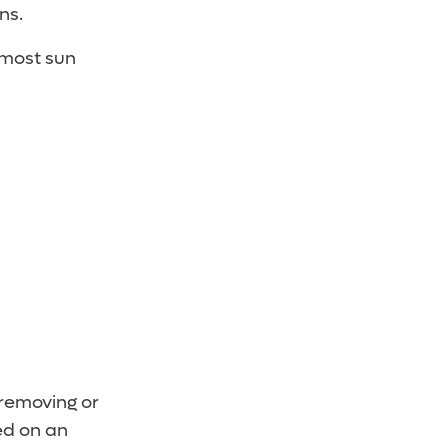
ns.
 most sun
 removing or
ed on an