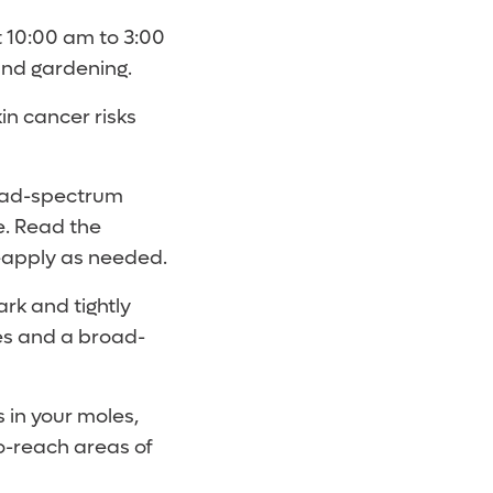
 10:00 am to 3:00
and gardening.
in cancer risks
road-spectrum
e. Read the
reapply as needed.
ark and tightly
ses and a broad-
 in your moles,
to-reach areas of