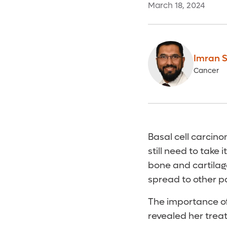
March 18, 2024
Imran S
Cancer
Basal cell carcin
still need to take 
bone and cartilage
spread to other p
The importance o
revealed her treat