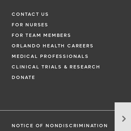
CONTACT US
FOR NURSES
FOR TEAM MEMBERS
ORLANDO HEALTH CAREERS
MEDICAL PROFESSIONALS
CLINICAL TRIALS & RESEARCH
DONATE
Co
En
NOTICE OF NONDISCRIMINATION
Dri