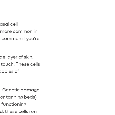
asal cell
tly more common in
re common if you’re
de layer of skin,
 touch. These cells
copies of
ns. Genetic damage
 or tanning beds)
n functioning
 these cells run