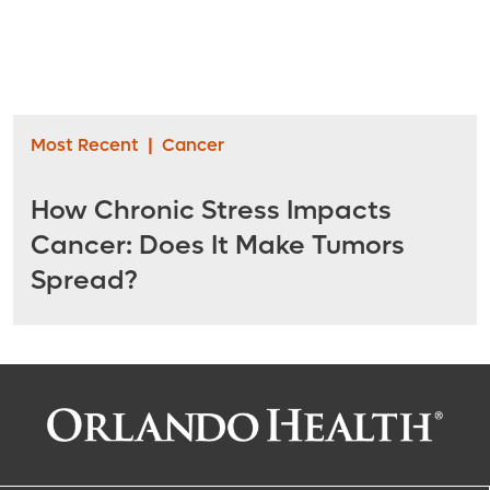
Most Recent
|
Cancer
How Chronic Stress Impacts
Cancer: Does It Make Tumors
Spread?