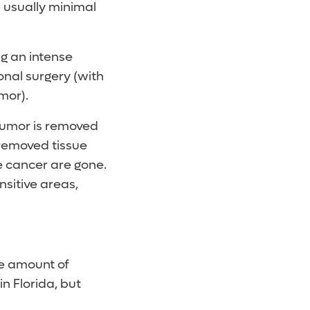
s usually minimal
ng an intense
onal surgery (with
mor).
 tumor is removed
 removed tissue
he cancer are gone.
itive areas,
he amount of
 in Florida, but