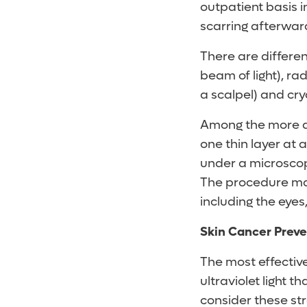
outpatient basis i
scarring afterwar
There are differen
beam of light), ra
a scalpel) and cr
Among the more 
one thin layer at
under a microscope
The procedure ma
including the eyes,
Skin Cancer Preve
The most effectiv
ultraviolet light th
consider these str