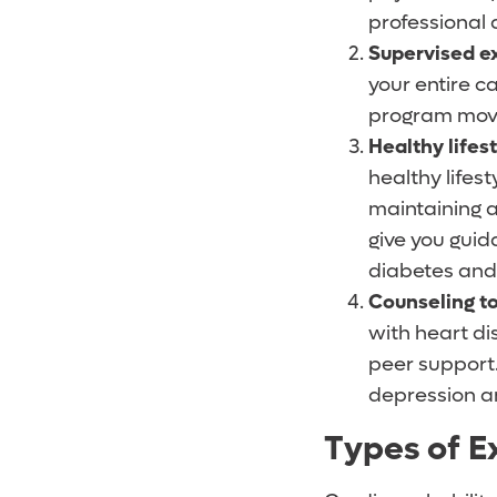
professional
Supervised ex
your entire 
program move
Healthy lifes
healthy lifest
maintaining 
give you gui
diabetes and 
Counseling to
with heart di
peer support.
depression a
Types of E