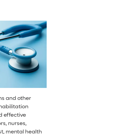
ons and other
habilitation
 effective
rs, nurses,
st, mental health