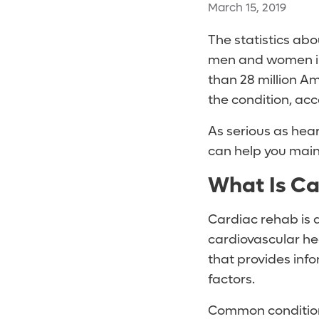
March 15, 2019
The statistics abo
men and women in 
than 28 million A
the condition, acc
As serious as hear
can help you main
What Is Ca
Cardiac rehab is 
cardiovascular he
that provides info
factors.
Common conditions