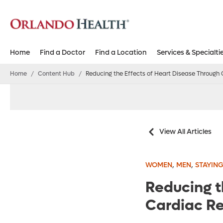
Home
Find a Doctor
Find a Location
Services & Specialti
Home
/
Content Hub
/
Reducing the Effects of Heart Disease Through 
View All Articles
,
,
WOMEN
MEN
STAYING
Reducing t
Cardiac Re