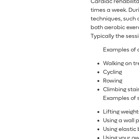
Cardiac rehabilita
times a week. Dur
techniques, such 
both aerobic exerc
Typically the sess
Examples of a
Walking on tr
Cycling
Rowing
Climbing stai
Examples of s
Lifting weigh
Using a wall p
Using elastic
Using your o