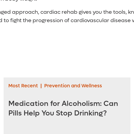
onged approach, cardiac rehab gives you the tools, 
 to fight the progression of cardiovascular disease 
Most Recent
|
Prevention and Wellness
Medication for Alcoholism: Can
Pills Help You Stop Drinking?