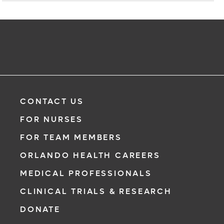
CONTACT US
FOR NURSES
FOR TEAM MEMBERS
ORLANDO HEALTH CAREERS
MEDICAL PROFESSIONALS
CLINICAL TRIALS & RESEARCH
DONATE