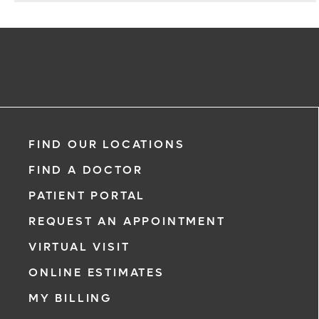
FIND OUR LOCATIONS
FIND A DOCTOR
PATIENT PORTAL
REQUEST AN APPOINTMENT
VIRTUAL VISIT
ONLINE ESTIMATES
MY BILLING