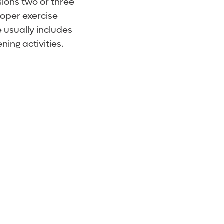
sions two or three
roper exercise
 usually includes
ing activities.