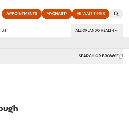
APPOINTMENTS
MYCHART®
ER WAIT TIMES
 Us
ALL ORLANDO HEALTH
y Institute
SEARCH OR BROWSE
rough