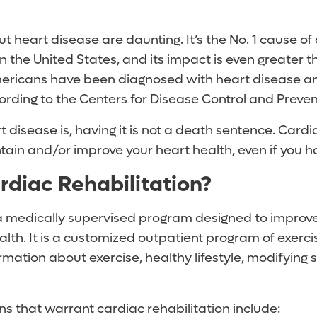
ut heart disease are daunting. It’s the No. 1 cause of
the United States, and its impact is even greater t
mericans have been diagnosed with heart disease and
ording to the Centers for Disease Control and Preven
t disease is, having it is not a death sentence. Cardi
tain and/or improve your heart health, even if you h
rdiac Rehabilitation?
a medically supervised program designed to improv
alth. It is a customized outpatient program of exerc
rmation about exercise, healthy lifestyle, modifying s
 that warrant cardiac rehabilitation include: