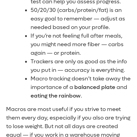
test can help you assess progress.
50/20/30 (carbs/protein/fat) is an
easy goal to remember — adjust as
needed based on your profile.
If you’re not feeling full after meals,
you might need more fiber — carbs
again — or protein.
Trackers are only as good as the info
you put in — accuracy is everything.
Macro tracking doesn’t take away the
importance of a
balanced plate
and
eating the rainbow
.
Macros are most useful if you strive to meet
them every day, especially if you also are trying
to lose weight. But not all days are created
equal — if you work in a warehouse moving