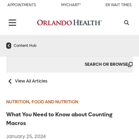
APPOINTMENTS
MYCHART®
ER WAIT TIMES
Content Hub
SEARCH OR BROWSE
View All Articles
,
NUTRITION
FOOD AND NUTRITION
What You Need to Know about Counting
Macros
January 25, 2024