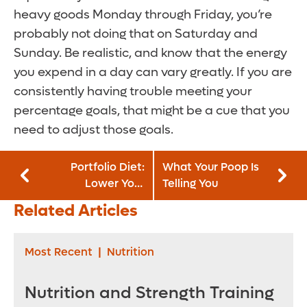
heavy goods Monday through Friday, you’re
probably not doing that on Saturday and
Sunday. Be realistic, and know that the energy
you expend in a day can vary greatly. If you are
consistently having trouble meeting your
percentage goals, that might be a cue that you
need to adjust those goals.
Portfolio Diet:
What Your Poop Is
Lower Your
Telling You
Cholesterol One
Related Articles
Bite at a Time with
Plant-Based Eating
Most Recent
|
Nutrition
Nutrition and Strength Training