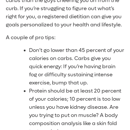
carbs than the guys cheering you on from the
curb. If you’re struggling to figure out what’s
right for you, a registered dietitian can give you
goals personalized to your health and lifestyle.
A couple of pro tips:
Don’t go lower than 45 percent of your
calories on carbs. Carbs give you
quick energy: If you’re having brain
fog or difficulty sustaining intense
exercise, bump that up.
Protein should be at least 20 percent
of your calories; 10 percent is too low
unless you have kidney disease. Are
you trying to put on muscle? A body
composition analysis like a skin fold