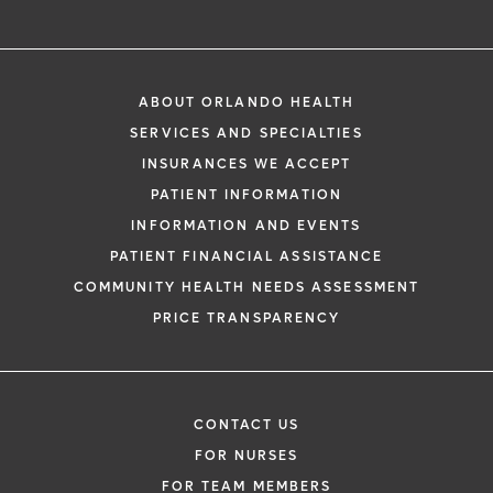
ABOUT ORLANDO HEALTH
SERVICES AND SPECIALTIES
INSURANCES WE ACCEPT
PATIENT INFORMATION
INFORMATION AND EVENTS
PATIENT FINANCIAL ASSISTANCE
COMMUNITY HEALTH NEEDS ASSESSMENT
PRICE TRANSPARENCY
CONTACT US
FOR NURSES
FOR TEAM MEMBERS