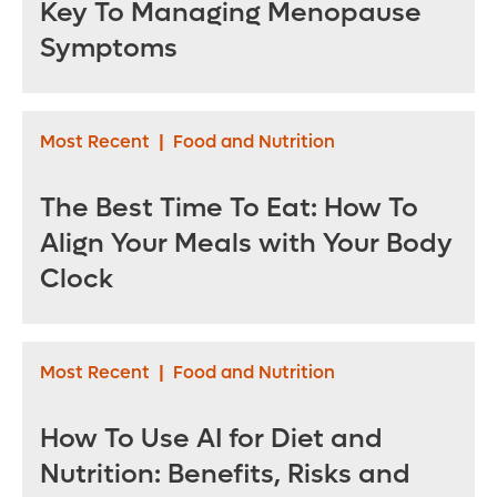
Key To Managing Menopause
Symptoms
Most Recent
|
Food and Nutrition
The Best Time To Eat: How To
Align Your Meals with Your Body
Clock
Most Recent
|
Food and Nutrition
How To Use AI for Diet and
Nutrition: Benefits, Risks and