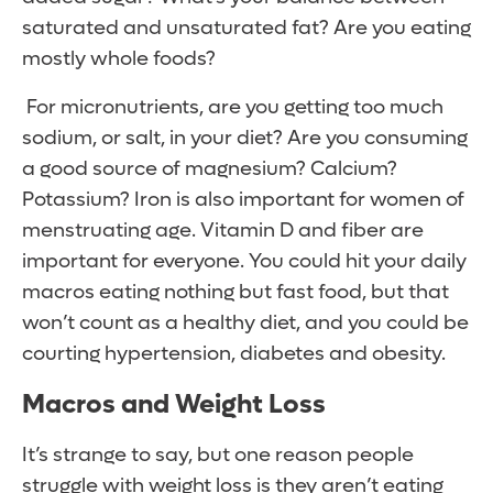
saturated and unsaturated fat? Are you eating
mostly whole foods?
For micronutrients, are you getting too much
sodium, or salt, in your diet? Are you consuming
a good source of magnesium? Calcium?
Potassium? Iron is also important for women of
menstruating age. Vitamin D and fiber are
important for everyone. You could hit your daily
macros eating nothing but fast food, but that
won’t count as a healthy diet, and you could be
courting hypertension, diabetes and obesity.
Macros and Weight Loss
It’s strange to say, but one reason people
struggle with weight loss is they aren’t eating