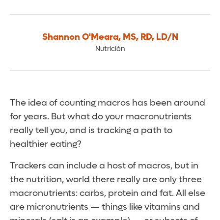
Shannon O'Meara
,
MS, RD, LD/N
Nutrición
The idea of counting macros has been around
for years. But what do your macronutrients
really tell you, and is tracking a path to
healthier eating?
Trackers can include a host of macros, but in
the nutrition, world there really are only three
macronutrients: carbs, protein and fat. All else
are micronutrients — things like vitamins and