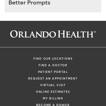
Better Prompts
FIND OUR LOCATIONS
FIND A DOCTOR
PATIENT PORTAL
REQUEST AN APPOINTMENT
VIRTUAL VISIT
ONLINE ESTIMATES
MY BILLING
BECOME A DONOR