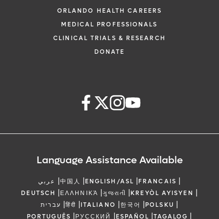
ORLANDO HEALTH CAREERS
MEDICAL PROFESSIONALS
CLINICAL TRIALS & RESEARCH
DONATE
Language Assistance Available
|
|
|
|
عربي
中国人
ENGLISH/ASL
FRANCAIS
|
|
|
|
DEUTSCH
ΕΛΛΗΝΙΚΆ
ગુજરાતી
KREYÒL AYISYEN
|
|
|
|
|
עברית
हिंदी
ITALIANO
한국어
POLSKU
|
|
|
|
PORTUGUÊS
РУССКИЙ
ESPAÑOL
TAGALOG