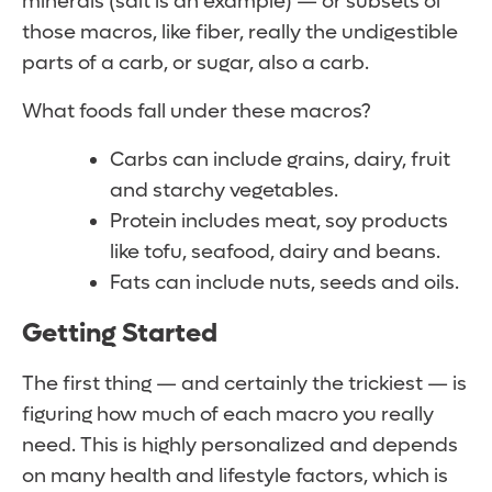
minerals (salt is an example) — or subsets of
those macros, like fiber, really the undigestible
parts of a carb, or sugar, also a carb.
What foods fall under these macros?
Carbs can include grains, dairy, fruit
and starchy vegetables.
Protein includes meat, soy products
like tofu, seafood, dairy and beans.
Fats can include nuts, seeds and oils.
Getting Started
The first thing — and certainly the trickiest — is
figuring how much of each macro you really
need. This is highly personalized and depends
on many health and lifestyle factors, which is