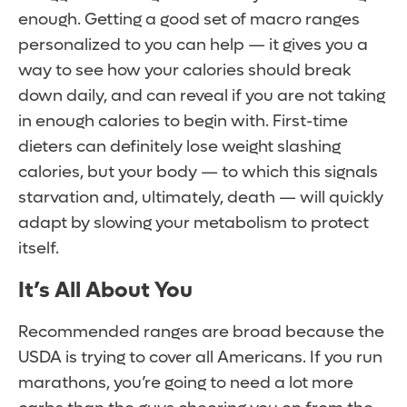
enough. Getting a good set of macro ranges
personalized to you can help — it gives you a
way to see how your calories should break
down daily, and can reveal if you are not taking
in enough calories to begin with. First-time
dieters can definitely lose weight slashing
calories, but your body — to which this signals
starvation and, ultimately, death — will quickly
adapt by slowing your metabolism to protect
itself.
It’s All About You
Recommended ranges are broad because the
USDA is trying to cover all Americans. If you run
marathons, you’re going to need a lot more