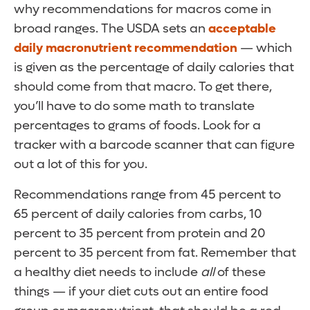
why recommendations for macros come in
broad ranges. The USDA sets an
acceptable
daily macronutrient recommendation
— which
is given as the percentage of daily calories that
should come from that macro. To get there,
you’ll have to do some math to translate
percentages to grams of foods. Look for a
tracker with a barcode scanner that can figure
out a lot of this for you.
Recommendations range from 45 percent to
65 percent of daily calories from carbs, 10
percent to 35 percent from protein and 20
percent to 35 percent from fat. Remember that
a healthy diet needs to include
all
of these
things — if your diet cuts out an entire food