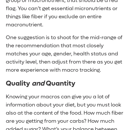
group or macronutrient, that should be a red
flag. You can’t get essential micronutrients or
things like fiber if you exclude an entire
macronutrient.
One suggestion is to shoot for the mid-range of
the recommendation that most closely
matches your age, gender, health status and
activity level, then adjust from there as you get
more experience with macro tracking.
Quality
and
Quantity
Knowing your macros can give you a lot of
information about your diet, but you must look
also at the content of the food. How much fiber
are you getting from your carbs? How much
added sugar? What’s your balance between