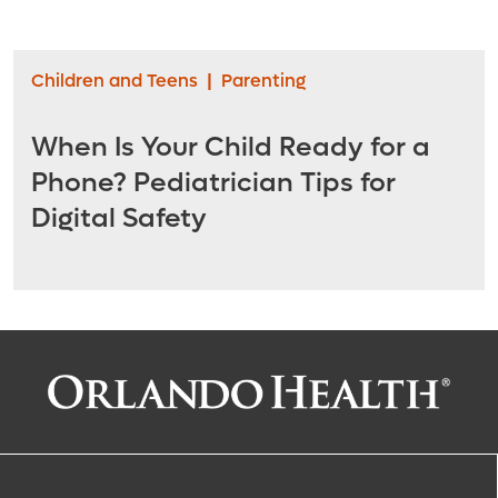
Children and Teens
|
Parenting
When Is Your Child Ready for a
Phone? Pediatrician Tips for
Digital Safety