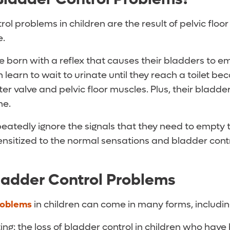
ol problems in children are the result of pelvic floo
e.
e born with a reflex that causes their bladders to e
n learn to wait to urinate until they reach a toilet b
ter valve and pelvic floor muscles. Plus, their bladde
ne.
eatedly ignore the signals that they need to empty t
sitized to the normal sensations and bladder cont
ladder Control Problems
roblems
in children can come in many forms, includin
ng: the loss of bladder control in children who have 