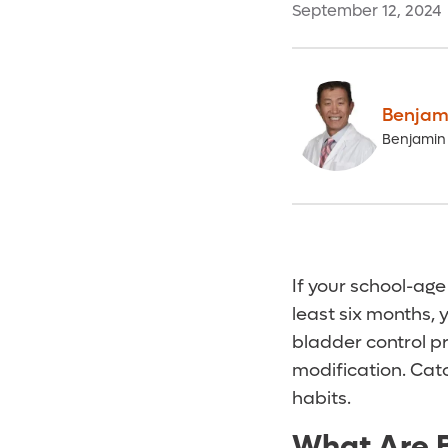
September 12, 2024
Benjami
Benjamin 
If your school-age
least six months,
bladder control p
modification. Catc
habits.
What Are B