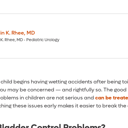
n K. Rhee
,
MD
K. Rhee, MD - Pediatric Urology
 child begins having wetting accidents after being toi
 you may be concerned — and rightfully so. The good
roblems in children are not serious and
can be treat
hing these issues early makes it easier to break the
ladder Control Problems?