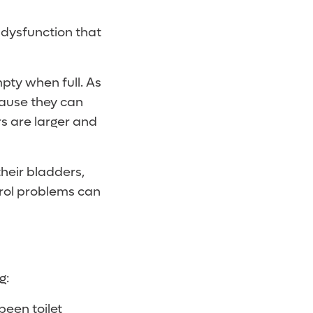
r dysfunction that
mpty when full. As
ecause they can
rs are larger and
heir bladders,
rol problems can
g:
been toilet