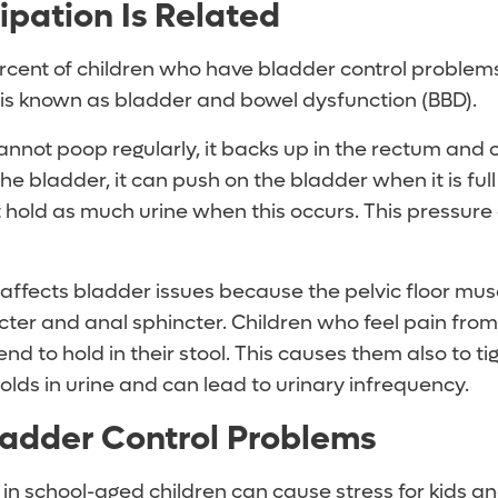
pation Is Related
cent of children who have bladder control problems
s is known as bladder and bowel dysfunction (BBD).
annot poop regularly, it backs up in the rectum and 
he bladder, it can push on the bladder when it is ful
t hold as much urine when this occurs. This pressure
affects bladder issues because the pelvic floor mus
cter and anal sphincter. Children who feel pain from
d to hold in their stool. This causes them also to t
olds in urine and can lead to urinary infrequency.
ladder Control Problems
in school-aged children can cause stress for kids an