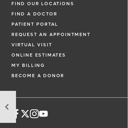
FIND OUR LOCATIONS
FIND A DOCTOR
PATIENT PORTAL
REQUEST AN APPOINTMENT
VIRTUAL VISIT
ONLINE ESTIMATES
MY BILLING
BECOME A DONOR
What
Don't
I
Know
About