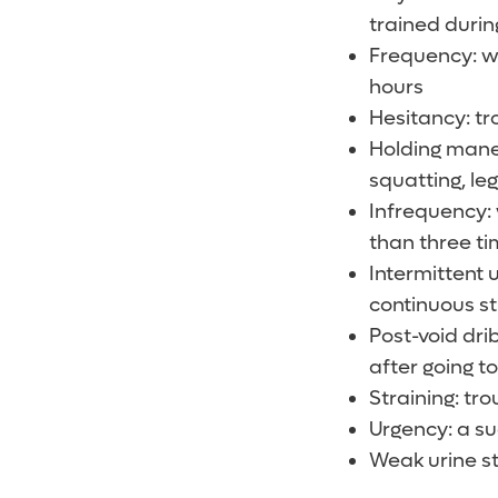
trained duri
Frequency: wh
hours
Hesitancy: tro
Holding maneu
squatting, leg
Infrequency: 
than three ti
Intermittent 
continuous s
Post-void dri
after going 
Straining: tro
Urgency: a s
Weak urine st