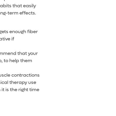
abits that easily
ong-term effects.
gets enough fiber
tive if
commend that your
go, to help them
uscle contractions
sical therapy use
t is the right time