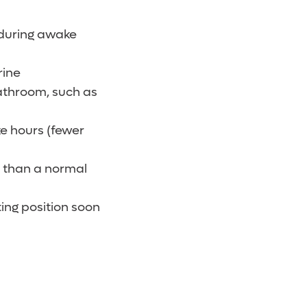
 during awake
rine
bathroom, such as
e hours (fewer
er than a normal
ting position soon