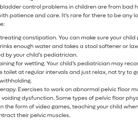
bladder control problems in children are from bad h
h patience and care. It’s rare for there to be any l
e:
treating constipation. You can make sure your child 
 drinks enough water and takes a stool softener or laxa
by your child’s pediatrician.
aining for wetting. Your child’s pediatrician may re
he toilet at regular intervals and just relax, not try to 
 withholding.
therapy. Exercises to work on abnormal pelvic floor m
 voiding dysfunction. Some types of pelvic floor phy
n the form of video games, teaching your child when i
ntract their pelvic muscles.