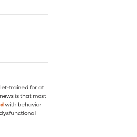
let-trained for at
 news is that most
ed
with behavior
 dysfunctional