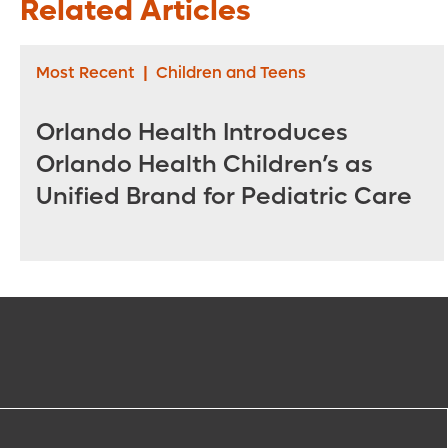
Related Articles
Most Recent
|
Children and Teens
Orlando Health Introduces
Orlando Health Children’s as
Unified Brand for Pediatric Care