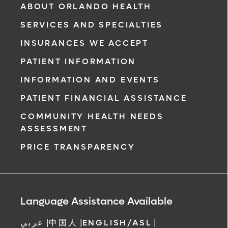
ABOUT ORLANDO HEALTH
SERVICES AND SPECIALTIES
INSURANCES WE ACCEPT
PATIENT INFORMATION
INFORMATION AND EVENTS
PATIENT FINANCIAL ASSISTANCE
COMMUNITY HEALTH NEEDS
ASSESSMENT
PRICE TRANSPARENCY
Language Assistance Available
عربي
|
中国人
|
ENGLISH/ASL
|