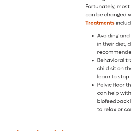
Fortunately, most 
can be changed wit
Treatments
includ
Avoiding and 
in their diet,
recommended 
Behavioral tr
child sit on t
learn to stop
Pelvic floor 
can help with
biofeedback i
to relax or co