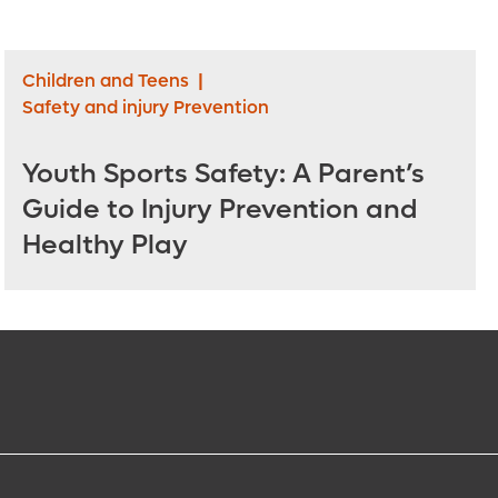
Children and Teens
|
Safety and injury Prevention
Youth Sports Safety: A Parent’s
Guide to Injury Prevention and
Healthy Play