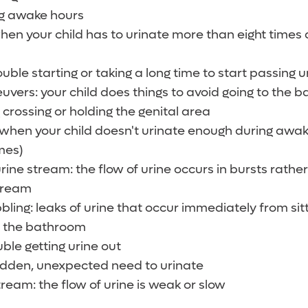
ng awake hours
en your child has to urinate more than eight times
uble starting or taking a long time to start passing u
vers: your child does things to avoid going to the 
 crossing or holding the genital area
when your child doesn't urinate enough during awak
mes)
urine stream: the flow of urine occurs in bursts rath
tream
bbling: leaks of urine that occur immediately from sit
to the bathroom
uble getting urine out
udden, unexpected need to urinate
ream: the flow of urine is weak or slow