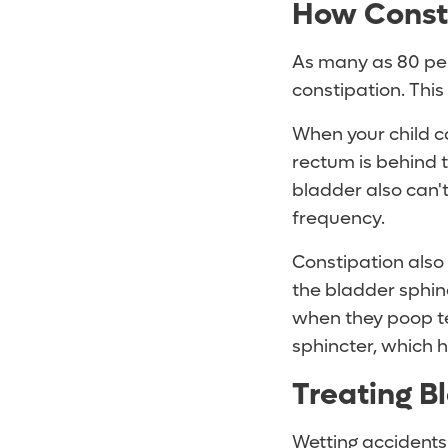
How Consti
As many as 80 per
constipation. Thi
When your child c
rectum is behind t
bladder also can'
frequency.
Constipation also 
the bladder sphin
when they poop ten
sphincter, which h
Treating B
Wetting accidents 