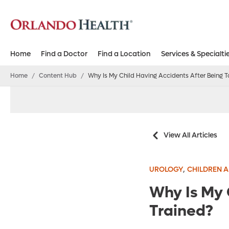
Home
Find a Doctor
Find a Location
Services & Specialti
Home
/
Content Hub
/
Why Is My Child Having Accidents After Being To
View All Articles
,
UROLOGY
CHILDREN A
Why Is My 
Trained?