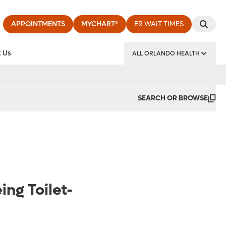
APPOINTMENTS
MYCHART®
ER WAIT TIMES
 Us
ALL ORLANDO HEALTH
y Institute
SEARCH OR BROWSE
ing Toilet-