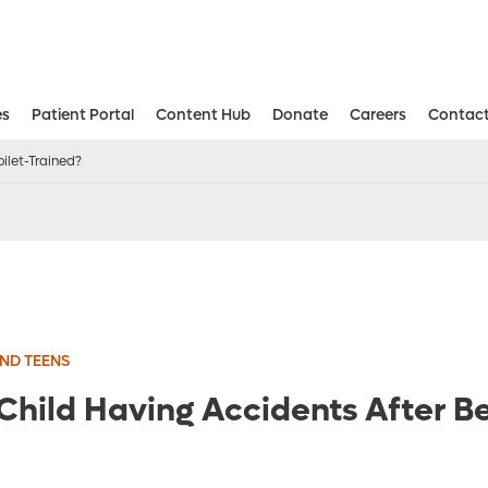
es
Patient Portal
Content Hub
Donate
Careers
Contact
Aesthetic and Reconstructive Surger
Weight Loss and Bariatric Surgery Institute
ilet-Trained?
ND TEENS
Child Having Accidents After Be