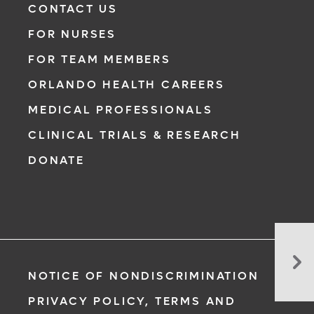
CONTACT US
FOR NURSES
FOR TEAM MEMBERS
ORLANDO HEALTH CAREERS
MEDICAL PROFESSIONALS
CLINICAL TRIALS & RESEARCH
DONATE
Flu
Sh
NOTICE OF NONDISCRIMINATION
Mi
Pr
PRIVACY POLICY, TERMS AND
Yo