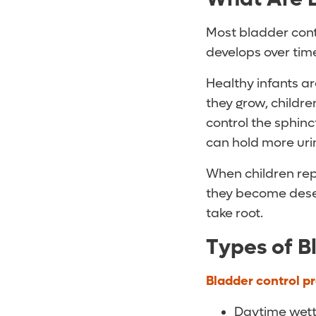
Most bladder contr
develops over tim
Healthy infants ar
they grow, childre
control the sphinc
can hold more uri
When children rep
they become desen
take root.
Types of B
Bladder control p
Daytime wetti