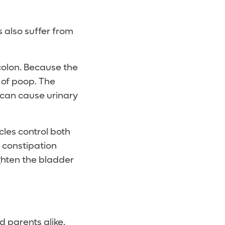
 also suffer from
colon. Because the
l of poop. The
 can cause urinary
cles control both
 constipation
ighten the bladder
d parents alike.