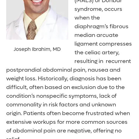
(MALS) or Dunbar
syndrome, occurs
when the
diaphragm’s fibrous
median arcuate
ligament compresses
Joseph Ibrahim, MD
the celiac artery,
resulting in recurrent
postprandial abdominal pain, nausea and
weight loss. Historically, diagnosis has been
difficult, often based on exclusion due to the
condition’s nonspecific symptoms, lack of
commonality in risk factors and unknown
origin. Patients often become frustrated when
extensive workups for more common sources
of abdominal pain are negative, offering no