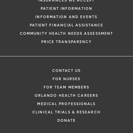
INSURANCES WE ACCEPT
PATIENT INFORMATION
INFORMATION AND EVENTS
PATIENT FINANCIAL ASSISTANCE
COMMUNITY HEALTH NEEDS ASSESSMENT
PRICE TRANSPARENCY
CONTACT US
FOR NURSES
FOR TEAM MEMBERS
ORLANDO HEALTH CAREERS
MEDICAL PROFESSIONALS
CLINICAL TRIALS & RESEARCH
DONATE