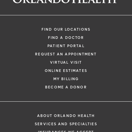
FIND OUR LOCATIONS
FIND A DOCTOR
PATIENT PORTAL
REQUEST AN APPOINTMENT
VIRTUAL VISIT
ONLINE ESTIMATES
MY BILLING
BECOME A DONOR
ABOUT ORLANDO HEALTH
SERVICES AND SPECIALTIES