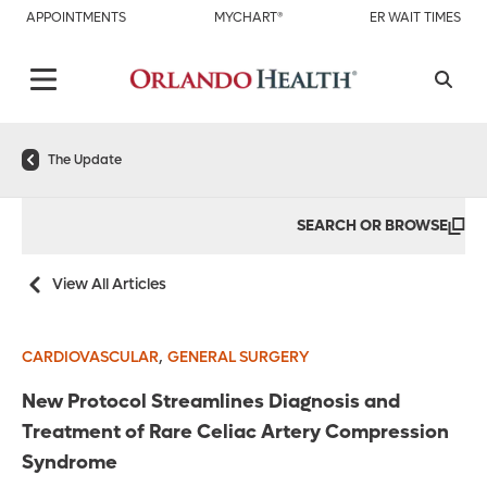
APPOINTMENTS
MYCHART®
ER WAIT TIMES
The Update
SEARCH OR BROWSE
View All Articles
,
CARDIOVASCULAR
GENERAL SURGERY
New Protocol Streamlines Diagnosis and
Treatment of Rare Celiac Artery Compression
Syndrome