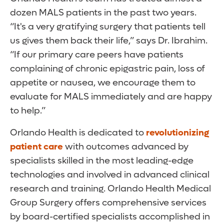
dozen MALS patients in the past two years.
“It's a very gratifying surgery that patients tell
us gives them back their life,” says Dr. Ibrahim.
“If our primary care peers have patients
complaining of chronic epigastric pain, loss of
appetite or nausea, we encourage them to
evaluate for MALS immediately and are happy
to help.”
Orlando Health is dedicated to
revolutionizing
patient care
with outcomes advanced by
specialists skilled in the most leading-edge
technologies and involved in advanced clinical
research and training. Orlando Health Medical
Group Surgery offers comprehensive services
by board-certified specialists accomplished in