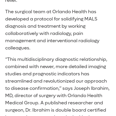
relief.
The surgical team at Orlando Health has
developed a protocol for solidifying MALS
diagnosis and treatment by working
collaboratively with radiology, pain
management and interventional radiology
colleagues.
“This multidisciplinary diagnostic relationship,
combined with newer, more detailed imaging
studies and prognostic indicators has
streamlined and revolutionized our approach
to disease confirmation,” says Joseph Ibrahim,
MD, director of surgery with Orlando Health
Medical Group. A published researcher and
surgeon, Dr. Ibrahim is double board certified