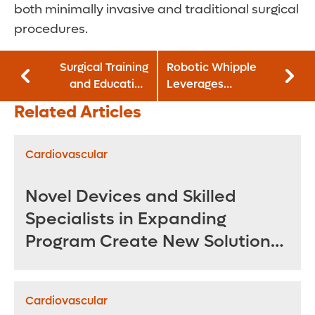
both minimally invasive and traditional surgical
procedures.
Surgical Training
Robotic Whipple
and Education
Leverages
Center Advances
Robotics for More
Related Articles
Orthopedic
Precise Pancreatic
Learning in
Tumor Removal
Realistic
Cardiovascular
Environment
Novel Devices and Skilled
Specialists in Expanding
Program Create New Solutions
for Treating Complex
Aneurysms
Cardiovascular