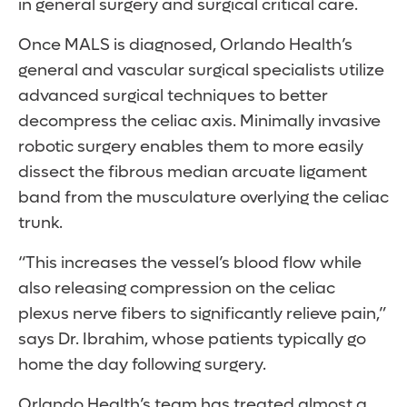
in general surgery and surgical critical care.
Once MALS is diagnosed, Orlando Health’s
general and vascular surgical specialists utilize
advanced surgical techniques to better
decompress the celiac axis. Minimally invasive
robotic surgery enables them to more easily
dissect the fibrous median arcuate ligament
band from the musculature overlying the celiac
trunk.
“This increases the vessel’s blood flow while
also releasing compression on the celiac
plexus nerve fibers to significantly relieve pain,”
says Dr. Ibrahim, whose patients typically go
home the day following surgery.
Orlando Health’s team has treated almost a