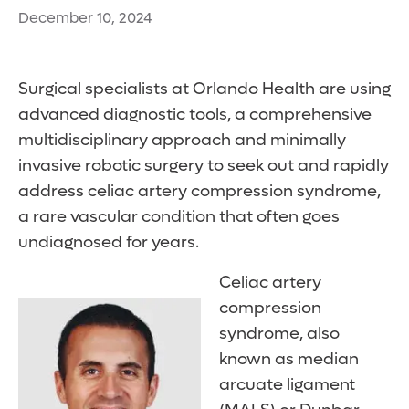
December 10, 2024
Surgical specialists at Orlando Health are using
advanced diagnostic tools, a comprehensive
multidisciplinary approach and minimally
invasive robotic surgery to seek out and rapidly
address celiac artery compression syndrome,
a rare vascular condition that often goes
undiagnosed for years.
Celiac artery
compression
syndrome, also
known as median
arcuate ligament