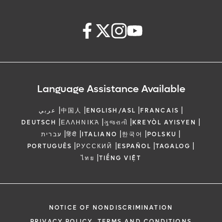
Language Assistance Available
|
|
|
|
عربي
中国人
ENGLISH/ASL
FRANCAIS
|
|
|
|
DEUTSCH
ΕΛΛΗΝΙΚΆ
ગુજરાતી
KREYÒL AYISYEN
|
|
|
|
|
עברית
हिंदी
ITALIANO
한국어
POLSKU
|
|
|
|
PORTUGUÊS
РУССКИЙ
ESPAÑOL
TAGALOG
|
ไทย
TIẾNG VIỆT
NOTICE OF NONDISCRIMINATION
PRIVACY POLICY, TERMS AND CONDITIONS