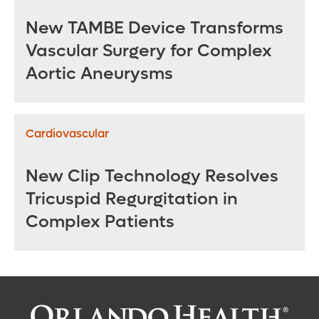
New TAMBE Device Transforms
Vascular Surgery for Complex
Aortic Aneurysms
Cardiovascular
New Clip Technology Resolves
Tricuspid Regurgitation in
Complex Patients