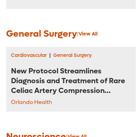
General Surgery
|
View All
Cardiovascular
|
General Surgery
New Protocol Streamlines
Diagnosis and Treatment of Rare
Celiac Artery Compression
Syndrome
Orlando Health
Neuroscience
|
View All