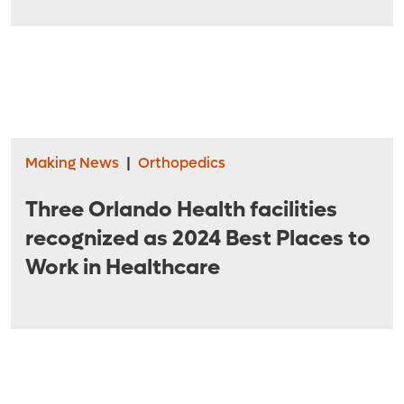
American College of Surgeons
Making News
|
Orthopedics
Three Orlando Health facilities
recognized as 2024 Best Places to
Work in Healthcare