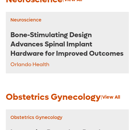
Neuroscience
Bone-Stimulating Design
Advances Spinal Implant
Hardware for Improved Outcomes
Orlando Health
Obstetrics Gynecology
|
View All
Obstetrics Gynecology