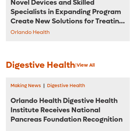
Novel Devices and Skilled
Specialists in Expanding Program
Create New Solutions for Treating
Complex Aneurysms
Orlando Health
Digestive Health
|
View All
Making News
|
Digestive Health
Orlando Health Digestive Health
Institute Receives National
Pancreas Foundation Recognition