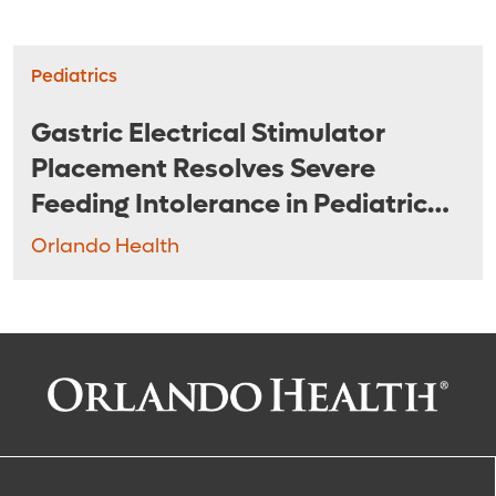
Pediatrics
Gastric Electrical Stimulator
Placement Resolves Severe
Feeding Intolerance in Pediatric
Patients
Orlando Health