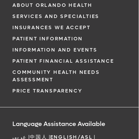
ABOUT ORLANDO HEALTH
SERVICES AND SPECIALTIES
INSURANCES WE ACCEPT
PATIENT INFORMATION
INFORMATION AND EVENTS
PATIENT FINANCIAL ASSISTANCE
COMMUNITY HEALTH NEEDS
ASSESSMENT
PRICE TRANSPARENCY
Language Assistance Available
عربي
|
中国人
|
ENGLISH/ASL
|