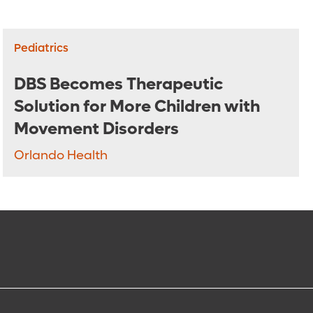
Pediatrics
DBS Becomes Therapeutic
Solution for More Children with
Movement Disorders
Orlando Health