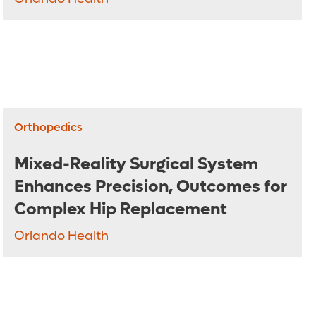
Orthopedics
Mixed-Reality Surgical System
Enhances Precision, Outcomes for
Complex Hip Replacement
Orlando Health