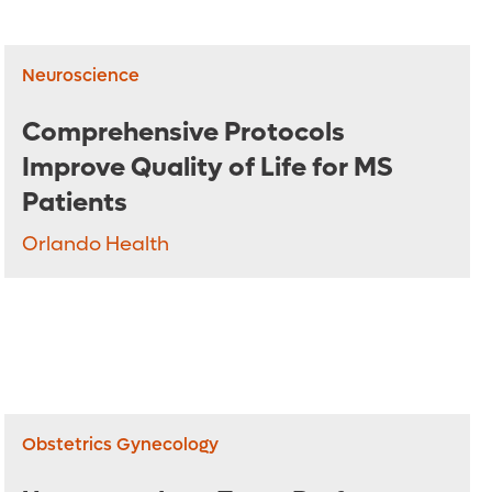
Neuroscience
Comprehensive Protocols
Improve Quality of Life for MS
Patients
Orlando Health
Obstetrics Gynecology