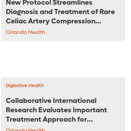
New Protocol Streamlines
Diagnosis and Treatment of Rare
Celiac Artery Compression
Syndrome
Orlando Health
Digestive Health
Collaborative International
Research Evaluates Important
Treatment Approach for
Pancreatic Cancer
Orlando Health