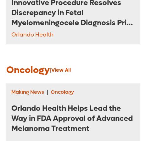
Innovative Procedure Resolves
Discrepancy in Fetal
Myelomeningocele Diagnosis Prior
to Surgery
Orlando Health
Oncology
|
View All
Making News
|
Oncology
Orlando Health Helps Lead the
Way in FDA Approval of Advanced
Melanoma Treatment