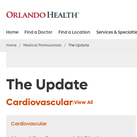
Home
Find a Doctor
Find a Location
Services & Specialti
Home
/
Medical Professionals
/
The Update
The Update
Cardiovascular
|
View All
Cardiovascular