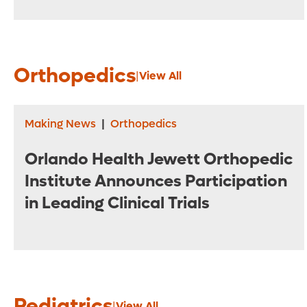
Orthopedics
|
View All
Making News
|
Orthopedics
Orlando Health Jewett Orthopedic
Institute Announces Participation
in Leading Clinical Trials
Pediatrics
|
View All