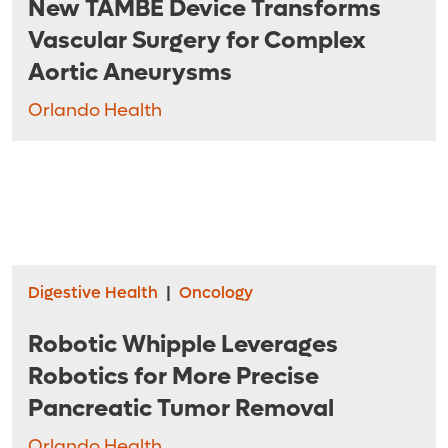
New TAMBE Device Transforms
Vascular Surgery for Complex
Aortic Aneurysms
Orlando Health
Digestive Health
|
Oncology
Robotic Whipple Leverages
Robotics for More Precise
Pancreatic Tumor Removal
Orlando Health