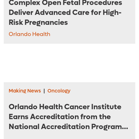
Complex Open Fetal Procedures
Deliver Advanced Care for High-
Risk Pregnancies
Orlando Health
Making News
|
Oncology
Orlando Health Cancer Institute
Earns Accreditation from the
National Accreditation Program
for Breast Centers of the