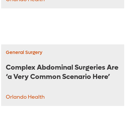
General Surgery
Complex Abdominal Surgeries Are
‘a Very Common Scenario Here’
Orlando Health