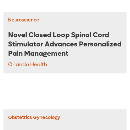
Neuroscience
Novel Closed Loop Spinal Cord
Stimulator Advances Personalized
Pain Management
Orlando Health
Obstetrics Gynecology