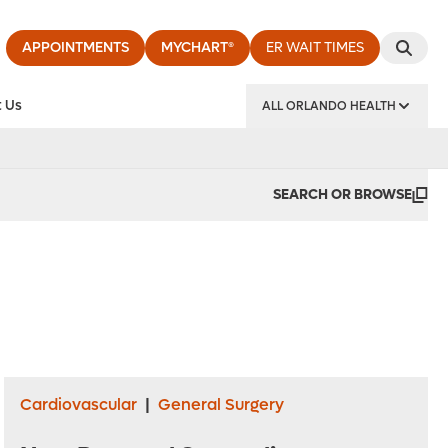
APPOINTMENTS
MYCHART®
ER WAIT TIMES
 Us
ALL ORLANDO HEALTH
y Institute
SEARCH OR BROWSE
Cardiovascular
|
General Surgery