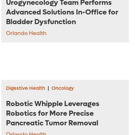
Urogynecology Team Performs
Advanced Solutions In-Office for
Bladder Dysfunction
Orlando Health
Digestive Health
|
Oncology
Robotic Whipple Leverages
Robotics for More Precise
Pancreatic Tumor Removal
Orlando Health