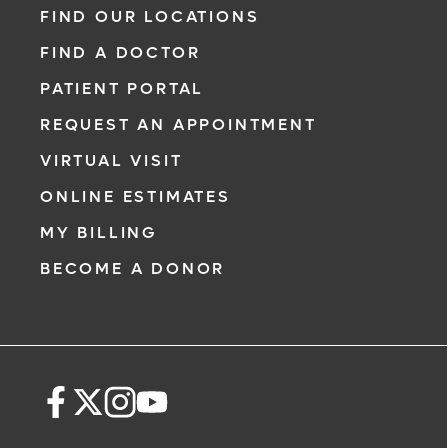
FIND OUR LOCATIONS
FIND A DOCTOR
PATIENT PORTAL
REQUEST AN APPOINTMENT
VIRTUAL VISIT
ONLINE ESTIMATES
MY BILLING
BECOME A DONOR