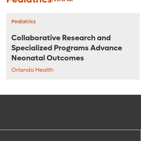
Pediatrics
Collaborative Research and
Specialized Programs Advance
Neonatal Outcomes
Orlando Health