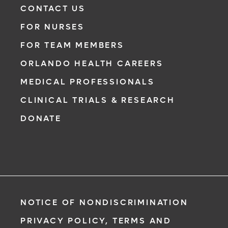
CONTACT US
FOR NURSES
FOR TEAM MEMBERS
ORLANDO HEALTH CAREERS
MEDICAL PROFESSIONALS
CLINICAL TRIALS & RESEARCH
DONATE
NOTICE OF NONDISCRIMINATION
PRIVACY POLICY, TERMS AND