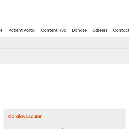
es
Patient Portal
Content Hub
Donate
Careers
Contact
Aesthetic and Reconstructive Surger
Weight Loss and Bariatric Surgery Institute
Cardiovascular