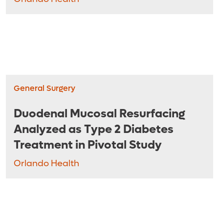
General Surgery
Duodenal Mucosal Resurfacing
Analyzed as Type 2 Diabetes
Treatment in Pivotal Study
Orlando Health