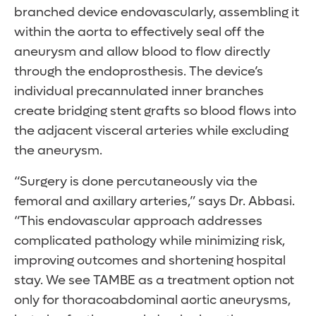
branched device endovascularly, assembling it
within the aorta to effectively seal off the
aneurysm and allow blood to flow directly
through the endoprosthesis. The device’s
individual precannulated inner branches
create bridging stent grafts so blood flows into
the adjacent visceral arteries while excluding
the aneurysm.
“Surgery is done percutaneously via the
femoral and axillary arteries,” says Dr. Abbasi.
“This endovascular approach addresses
complicated pathology while minimizing risk,
improving outcomes and shortening hospital
stay. We see TAMBE as a treatment option not
only for thoracoabdominal aortic aneurysms,