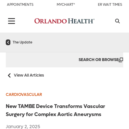
APPOINTMENTS
MYCHART®
ER WAIT TIMES
The Update
SEARCH OR BROWSE
View All Articles
CARDIOVASCULAR
New TAMBE Device Transforms Vascular
Surgery for Complex Aortic Aneurysms
January 2, 2025