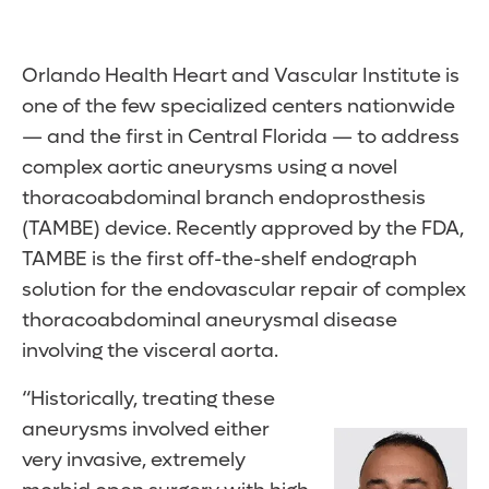
Orlando Health Heart and Vascular Institute is
one of the few specialized centers nationwide
— and the first in Central Florida — to address
complex aortic aneurysms using a novel
thoracoabdominal branch endoprosthesis
(TAMBE) device. Recently approved by the FDA,
TAMBE is the first off-the-shelf endograph
solution for the endovascular repair of complex
thoracoabdominal aneurysmal disease
involving the visceral aorta.
“Historically, treating these
aneurysms involved either
very invasive, extremely