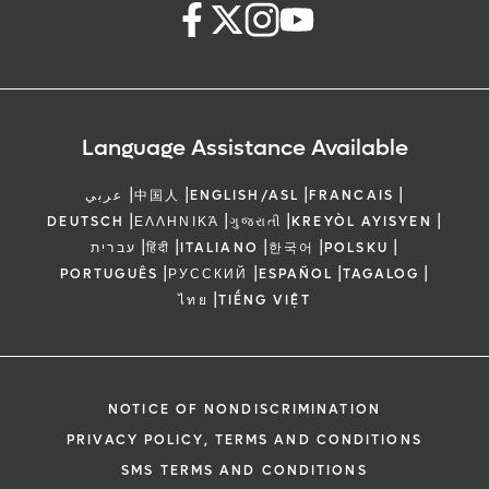
Language Assistance Available
|
|
|
|
عربي
中国人
ENGLISH/ASL
FRANCAIS
|
|
|
|
DEUTSCH
ΕΛΛΗΝΙΚΆ
ગુજરાતી
KREYÒL AYISYEN
|
|
|
|
|
עברית
हिंदी
ITALIANO
한국어
POLSKU
|
|
|
|
PORTUGUÊS
РУССКИЙ
ESPAÑOL
TAGALOG
|
ไทย
TIẾNG VIỆT
NOTICE OF NONDISCRIMINATION
PRIVACY POLICY, TERMS AND CONDITIONS
SMS TERMS AND CONDITIONS