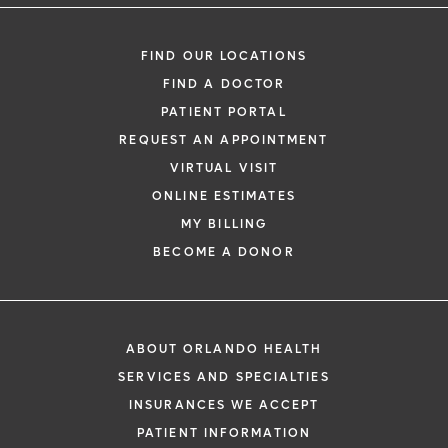
FIND OUR LOCATIONS
FIND A DOCTOR
PATIENT PORTAL
REQUEST AN APPOINTMENT
VIRTUAL VISIT
ONLINE ESTIMATES
MY BILLING
BECOME A DONOR
ABOUT ORLANDO HEALTH
SERVICES AND SPECIALTIES
INSURANCES WE ACCEPT
PATIENT INFORMATION