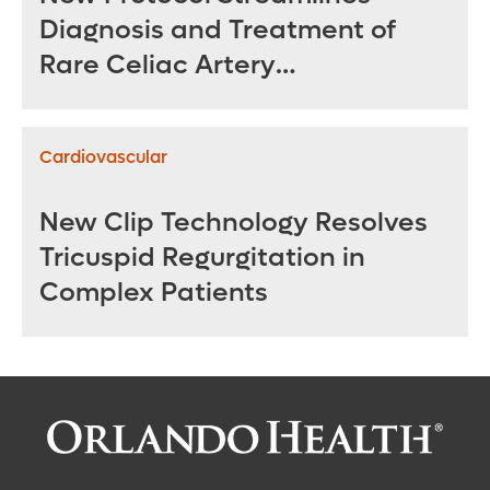
Diagnosis and Treatment of
Rare Celiac Artery
Compression Syndrome
Cardiovascular
New Clip Technology Resolves
Tricuspid Regurgitation in
Complex Patients