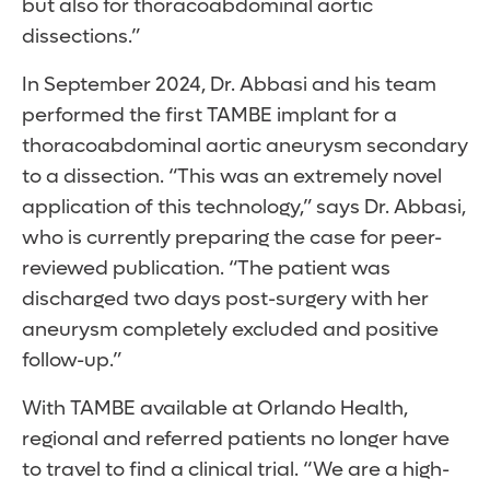
but also for thoracoabdominal aortic
dissections.”
In September 2024, Dr. Abbasi and his team
performed the first TAMBE implant for a
thoracoabdominal aortic aneurysm secondary
to a dissection. “This was an extremely novel
application of this technology,” says Dr. Abbasi,
who is currently preparing the case for peer-
reviewed publication. “The patient was
discharged two days post-surgery with her
aneurysm completely excluded and positive
follow-up.”
With TAMBE available at Orlando Health,
regional and referred patients no longer have
to travel to find a clinical trial. “We are a high-