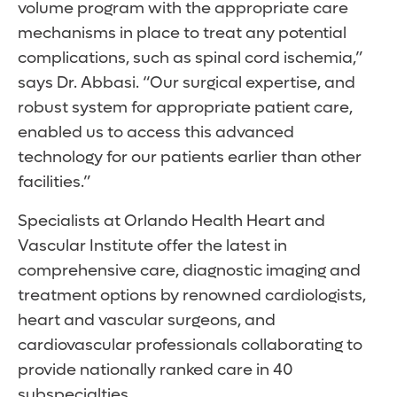
volume program with the appropriate care
mechanisms in place to treat any potential
complications, such as spinal cord ischemia,”
says Dr. Abbasi. “Our surgical expertise, and
robust system for appropriate patient care,
enabled us to access this advanced
technology for our patients earlier than other
facilities.”
Specialists at Orlando Health Heart and
Vascular Institute offer the latest in
comprehensive care, diagnostic imaging and
treatment options by renowned cardiologists,
heart and vascular surgeons, and
cardiovascular professionals collaborating to
provide nationally ranked care in 40
subspecialties.