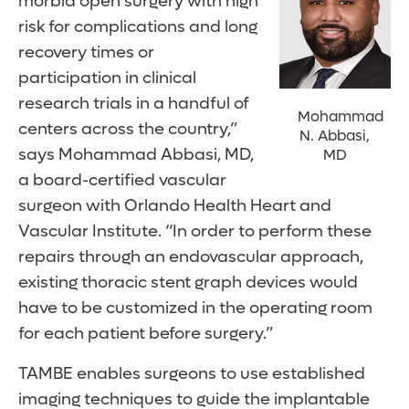
morbid open surgery with high
risk for complications and long
recovery times or
participation in clinical
research trials in a handful of
Mohammad
centers across the country,”
N. Abbasi,
says Mohammad Abbasi, MD,
MD
a board-certified vascular
surgeon with Orlando Health Heart and
Vascular Institute. “In order to perform these
repairs through an endovascular approach,
existing thoracic stent graph devices would
have to be customized in the operating room
for each patient before surgery.”
TAMBE enables surgeons to use established
imaging techniques to guide the implantable