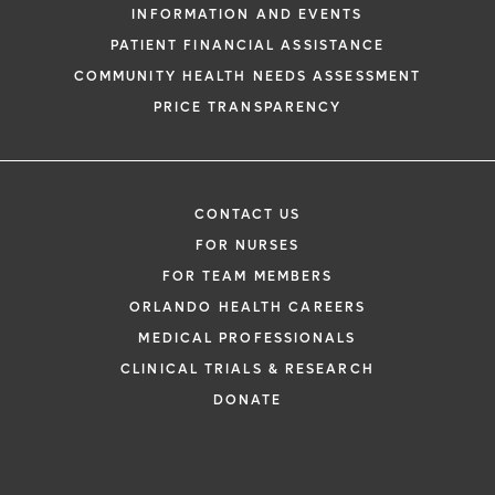
INFORMATION AND EVENTS
PATIENT FINANCIAL ASSISTANCE
COMMUNITY HEALTH NEEDS ASSESSMENT
PRICE TRANSPARENCY
CONTACT US
FOR NURSES
FOR TEAM MEMBERS
ORLANDO HEALTH CAREERS
MEDICAL PROFESSIONALS
CLINICAL TRIALS & RESEARCH
DONATE