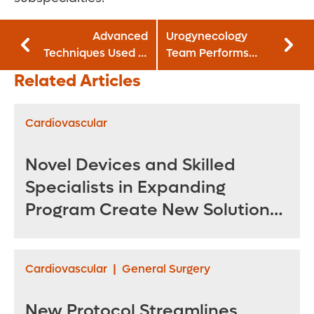
Advanced
Urogynecology
Techniques Used in
Team Performs
Tandem
Advanced
Related Articles
Microsurgery
Solutions In-Office
Return Sensation
for Bladder
to Nipples Post-
Dysfunction
Cardiovascular
Mastectomy
Novel Devices and Skilled
Specialists in Expanding
Program Create New Solutions
for Treating Complex
Aneurysms
Cardiovascular
|
General Surgery
New Protocol Streamlines