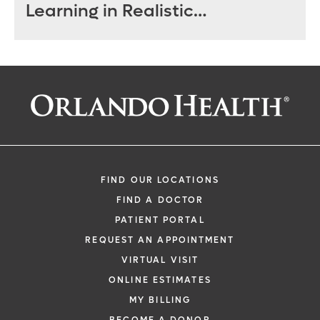
Learning in Realistic
Environment
FIND OUR LOCATIONS
FIND A DOCTOR
PATIENT PORTAL
REQUEST AN APPOINTMENT
VIRTUAL VISIT
ONLINE ESTIMATES
MY BILLING