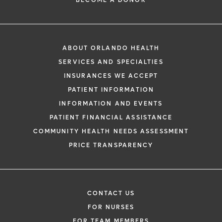
BECOME A DONOR
ABOUT ORLANDO HEALTH
SERVICES AND SPECIALTIES
INSURANCES WE ACCEPT
PATIENT INFORMATION
INFORMATION AND EVENTS
PATIENT FINANCIAL ASSISTANCE
COMMUNITY HEALTH NEEDS ASSESSMENT
PRICE TRANSPARENCY
CONTACT US
FOR NURSES
FOR TEAM MEMBERS