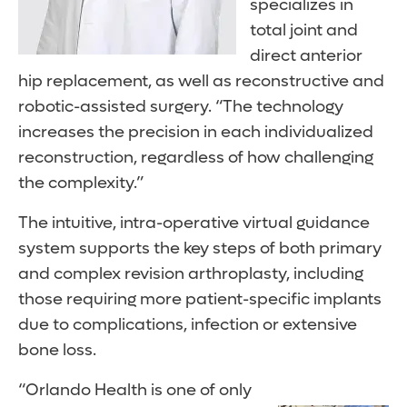
specializes in
total joint and
direct anterior
hip replacement, as well as reconstructive and
robotic-assisted surgery. “The technology
increases the precision in each individualized
reconstruction, regardless of how challenging
the complexity.”
The intuitive, intra-operative virtual guidance
system supports the key steps of both primary
and complex revision arthroplasty, including
those requiring more patient-specific implants
due to complications, infection or extensive
bone loss.
“Orlando Health is one of only