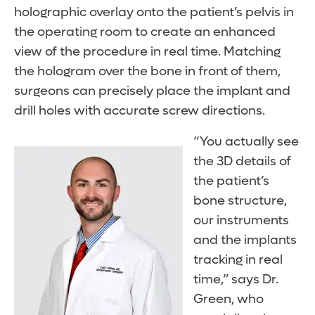
holographic overlay onto the patient’s pelvis in
the operating room to create an enhanced
view of the procedure in real time. Matching
the hologram over the bone in front of them,
surgeons can precisely place the implant and
drill holes with accurate screw directions.
“You actually see
the 3D details of
the patient’s
bone structure,
our instruments
and the implants
tracking in real
time,” says Dr.
Green, who