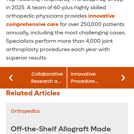
in 2025. A team of 60-plus highly skilled
orthopedic physicians provides
innovative
comprehensive care
for over 250,000 patients
annually, including the most challenging cases.
Specialists perform more than 4,000 joint
arthroplasty procedures each year with
superior results.
Collaborative
Innovative
Research and
Procedure
Specialized
Resolves
Related Articles
Programs Advance
Discrepancy in
Neonatal
Fetal
Outcomes
Myelomeningocele
Orthopedics
Diagnosis Prior to
Surgery
Off-the-Shelf Allograft Made