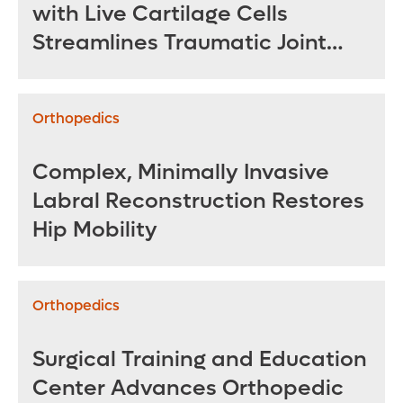
with Live Cartilage Cells
Streamlines Traumatic Joint
Repair
Orthopedics
Complex, Minimally Invasive
Labral Reconstruction Restores
Hip Mobility
Orthopedics
Surgical Training and Education
Center Advances Orthopedic