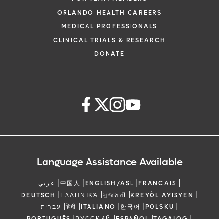
ORLANDO HEALTH CAREERS
MEDICAL PROFESSIONALS
CLINICAL TRIALS & RESEARCH
DONATE
Language Assistance Available
|
|
|
|
عربي
中国人
ENGLISH/ASL
FRANCAIS
|
|
|
|
DEUTSCH
ΕΛΛΗΝΙΚΆ
ગુજરાતી
KREYÒL AYISYEN
|
|
|
|
|
עברית
हिंदी
ITALIANO
한국어
POLSKU
|
|
|
|
PORTUGUÊS
РУССКИЙ
ESPAÑOL
TAGALOG