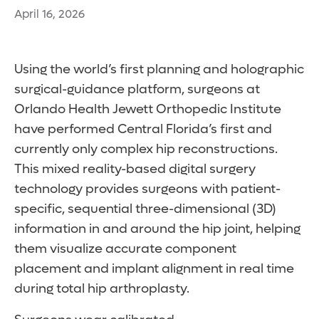
April 16, 2026
Using the world’s first planning and holographic
surgical-guidance platform, surgeons at
Orlando Health Jewett Orthopedic Institute
have performed Central Florida’s first and
currently only complex hip reconstructions.
This mixed reality-based digital surgery
technology provides surgeons with patient-
specific, sequential three-dimensional (3D)
information in and around the hip joint, helping
them visualize accurate component
placement and implant alignment in real time
during total hip arthroplasty.