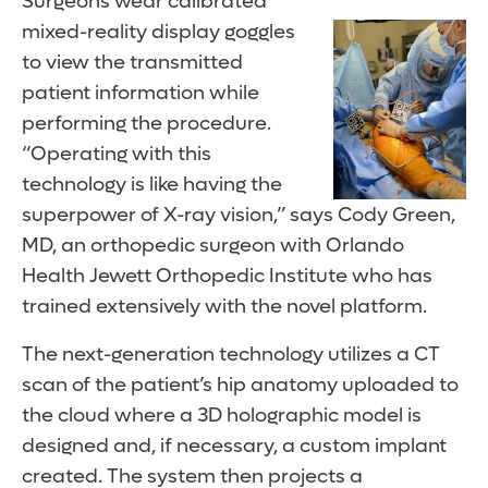
Surgeons wear calibrated
mixed-reality display goggles
to view the transmitted
patient information while
performing the procedure.
“Operating with this
technology is like having the
superpower of X-ray vision,” says Cody Green,
MD, an orthopedic surgeon with Orlando
Health Jewett Orthopedic Institute who has
trained extensively with the novel platform.
The next-generation technology utilizes a CT
scan of the patient’s hip anatomy uploaded to
the cloud where a 3D holographic model is
designed and, if necessary, a custom implant
created. The system then projects a