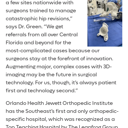
a few sites nationwide with
surgeons trained to manage
catastrophic hip revisions,”
says Dr. Green. “We get
referrals from all over Central
Florida and beyond for the
most-complicated cases because our
surgeons stay at the forefront of innovation.
Augmenting major, complex cases with 3D-
imaging may be the future in surgical
technology. For us, though, it’s always patient
first and technology second.”
Orlando Health Jewett Orthopedic Institute
has the Southeast’s first and only orthopedic-
specific hospital, which was recognized as a
Top Teaching Hospital by The Leapfrog Group