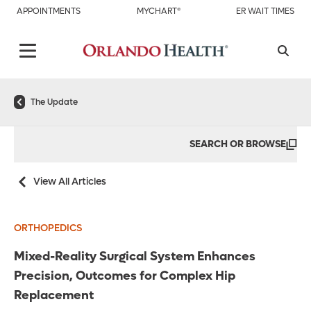
APPOINTMENTS
MYCHART®
ER WAIT TIMES
The Update
SEARCH OR BROWSE
View All Articles
ORTHOPEDICS
Mixed-Reality Surgical System Enhances
Precision, Outcomes for Complex Hip
Replacement