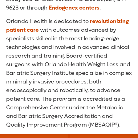
9623 or through
Endogenex centers
.
Orlando Health is dedicated to
revolutionizing
patient care
with outcomes advanced by
specialists skilled in the most leading-edge
technologies and involved in advanced clinical
research and training. Board-certified
surgeons with Orlando Health Weight Loss and
Bariatric Surgery Institute specialize in complex
minimally invasive procedures, both
endoscopically and robotically, to advance
patient care. The program is accredited as a
Comprehensive Center under the Metabolic
and Bariatric Surgery Accreditation and
Quality Improvement Program (MBSAQIP®).