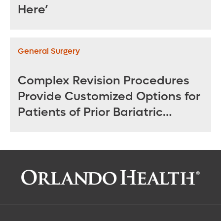
Here’
General Surgery
Complex Revision Procedures
Provide Customized Options for
Patients of Prior Bariatric
Surgeries