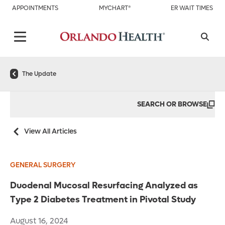
APPOINTMENTS
MYCHART®
ER WAIT TIMES
The Update
SEARCH OR BROWSE
View All Articles
GENERAL SURGERY
Duodenal Mucosal Resurfacing Analyzed as
Type 2 Diabetes Treatment in Pivotal Study
August 16, 2024