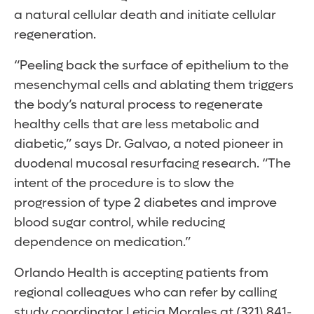
a natural cellular death and initiate cellular
regeneration.
“Peeling back the surface of epithelium to the
mesenchymal cells and ablating them triggers
the body’s natural process to regenerate
healthy cells that are less metabolic and
diabetic,” says Dr. Galvao, a noted pioneer in
duodenal mucosal resurfacing research. “The
intent of the procedure is to slow the
progression of type 2 diabetes and improve
blood sugar control, while reducing
dependence on medication.”
Orlando Health is accepting patients from
regional colleagues who can refer by calling
study coordinator Leticia Morales at (321) 841-