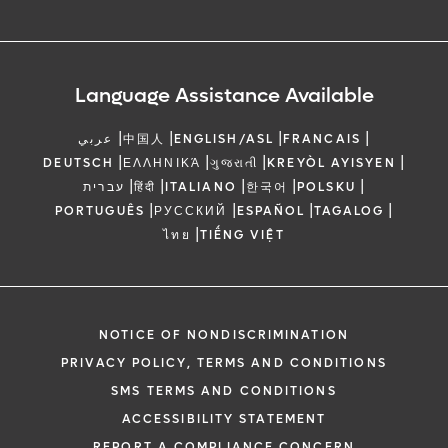
Language Assistance Available
|
|
|
|
عربي
中国人
ENGLISH/ASL
FRANCAIS
|
|
|
|
DEUTSCH
ΕΛΛΗΝΙΚΆ
ગુજરાતી
KREYÒL AYISYEN
|
|
|
|
|
עברית
हिंदी
ITALIANO
한국어
POLSKU
|
|
|
|
PORTUGUÊS
РУССКИЙ
ESPAÑOL
TAGALOG
|
ไทย
TIẾNG VIỆT
NOTICE OF NONDISCRIMINATION
PRIVACY POLICY, TERMS AND CONDITIONS
SMS TERMS AND CONDITIONS
ACCESSIBILITY STATEMENT
REPORT A COMPLIANCE CONCERN