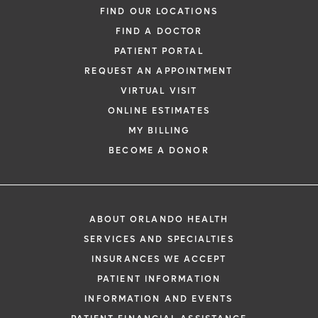
FIND OUR LOCATIONS
FIND A DOCTOR
PATIENT PORTAL
REQUEST AN APPOINTMENT
VIRTUAL VISIT
ONLINE ESTIMATES
MY BILLING
BECOME A DONOR
ABOUT ORLANDO HEALTH
SERVICES AND SPECIALTIES
INSURANCES WE ACCEPT
PATIENT INFORMATION
INFORMATION AND EVENTS