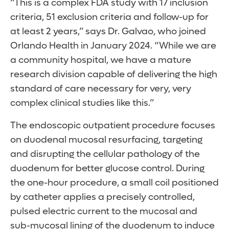
“This is a complex FDA study with 17 inclusion
criteria, 51 exclusion criteria and follow-up for
at least 2 years,” says Dr. Galvao, who joined
Orlando Health in January 2024. “While we are
a community hospital, we have a mature
research division capable of delivering the high
standard of care necessary for very, very
complex clinical studies like this.”
The endoscopic outpatient procedure focuses
on duodenal mucosal resurfacing, targeting
and disrupting the cellular pathology of the
duodenum for better glucose control. During
the one-hour procedure, a small coil positioned
by catheter applies a precisely controlled,
pulsed electric current to the mucosal and
sub-mucosal lining of the duodenum to induce