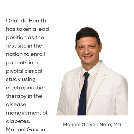
Orlando Health
has taken a lead
position as the
first site in the
nation to enroll
patients in a
pivotal clinical
study using
electroporation
therapy in the
disease
management of
diabetes.
Manoel Galvao Neto, MD
Manoel Galvao