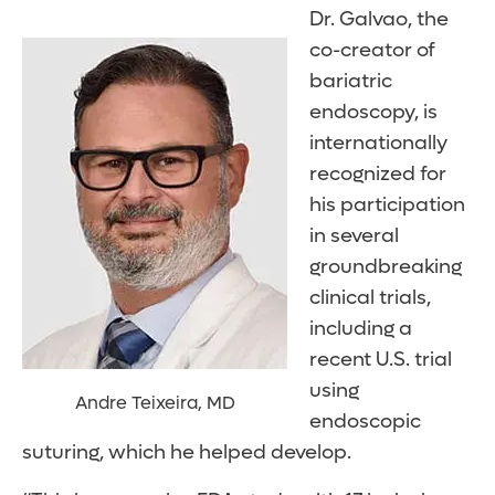
Dr. Galvao, the
co-creator of
bariatric
endoscopy, is
internationally
recognized for
his participation
in several
groundbreaking
clinical trials,
including a
recent U.S. trial
using
Andre Teixeira, MD
endoscopic
suturing, which he helped develop.