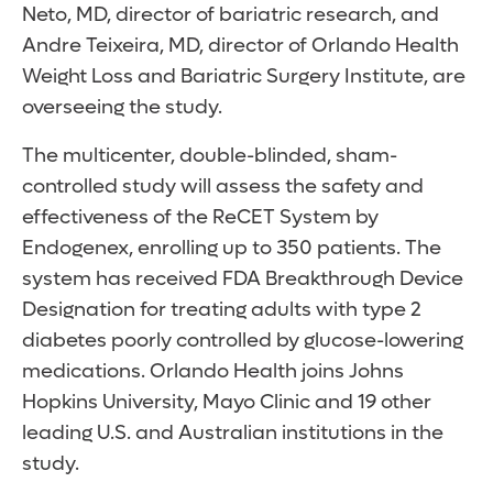
Neto, MD, director of bariatric research, and
Andre Teixeira, MD, director of Orlando Health
Weight Loss and Bariatric Surgery Institute, are
overseeing the study.
The multicenter, double-blinded, sham-
controlled study will assess the safety and
effectiveness of the ReCET System by
Endogenex, enrolling up to 350 patients. The
system has received FDA Breakthrough Device
Designation for treating adults with type 2
diabetes poorly controlled by glucose-lowering
medications. Orlando Health joins Johns
Hopkins University, Mayo Clinic and 19 other
leading U.S. and Australian institutions in the
study.