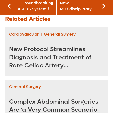
Groundbreaking
New
AI-EUS System for
Multidisciplinary
Pancreatic Cancer
Approach Manages
Related Articles
Undergoes Clinical
Acute
Validation
Cholecystitis in Era
of EUS-Guided
Cardiovascular
|
General Surgery
LAMS
New Protocol Streamlines
Diagnosis and Treatment of
Rare Celiac Artery
Compression Syndrome
General Surgery
Complex Abdominal Surgeries
Are ‘a Very Common Scenario