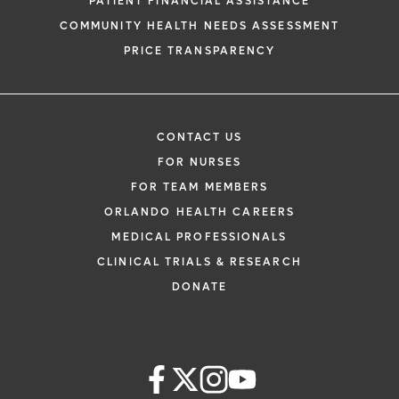
PATIENT FINANCIAL ASSISTANCE
COMMUNITY HEALTH NEEDS ASSESSMENT
PRICE TRANSPARENCY
CONTACT US
FOR NURSES
FOR TEAM MEMBERS
ORLANDO HEALTH CAREERS
MEDICAL PROFESSIONALS
CLINICAL TRIALS & RESEARCH
DONATE