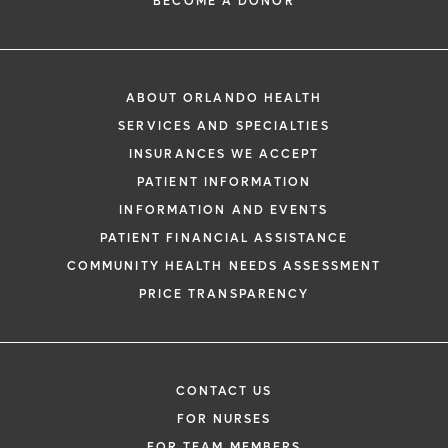
BECOME A DONOR
ABOUT ORLANDO HEALTH
SERVICES AND SPECIALTIES
INSURANCES WE ACCEPT
PATIENT INFORMATION
INFORMATION AND EVENTS
PATIENT FINANCIAL ASSISTANCE
COMMUNITY HEALTH NEEDS ASSESSMENT
PRICE TRANSPARENCY
CONTACT US
FOR NURSES
FOR TEAM MEMBERS