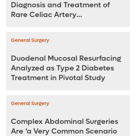
Diagnosis and Treatment of
Rare Celiac Artery
Compression Syndrome
General Surgery
Duodenal Mucosal Resurfacing
Analyzed as Type 2 Diabetes
Treatment in Pivotal Study
General Surgery
Complex Abdominal Surgeries
Are ‘a Very Common Scenario