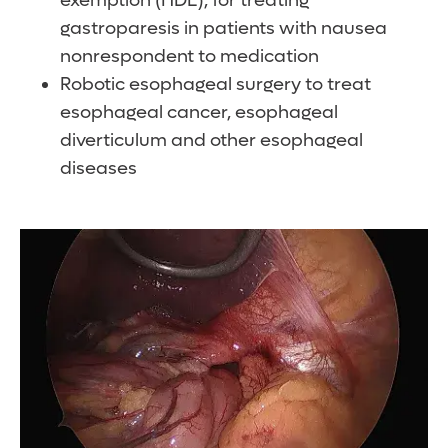
exemption (HDE), for treating
gastroparesis in patients with nausea
nonrespondent to medication
Robotic esophageal surgery to treat
esophageal cancer, esophageal
diverticulum and other esophageal
diseases