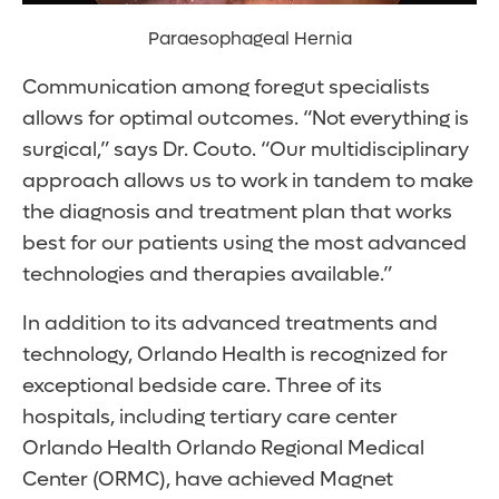
Paraesophageal Hernia
Communication among foregut specialists
allows for optimal outcomes. “Not everything is
surgical,” says Dr. Couto. “Our multidisciplinary
approach allows us to work in tandem to make
the diagnosis and treatment plan that works
best for our patients using the most advanced
technologies and therapies available.”
In addition to its advanced treatments and
technology, Orlando Health is recognized for
exceptional bedside care. Three of its
hospitals, including tertiary care center
Orlando Health Orlando Regional Medical
Center (ORMC), have achieved Magnet