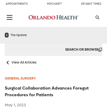
APPOINTMENTS
MYCHART®
ER WAIT TIMES
The Update
SEARCH OR BROWSE
View All Articles
GENERAL SURGERY
Surgical Collaboration Advances Foregut
Procedures for Patients
May 1, 2023