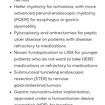
hernias
Heller myotomy for achalasia, with more
advanced peroral endoscopic myotomy
(POEM) for esophagus or gastric
dysmotility
Pyloroplasty and antrectomies for peptic
ulcer disease on patients with disease
refractory to medications
Nissen fundoplication or LINX for younger
patients who do not want to take GERD
medications or refractory to medications
Submucosal tunneling endoscopic
resection (STER) to remove
gastrointestinal tumors
Gastric neurostimulator implantation,
approved under a humanitarian device