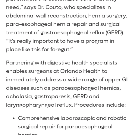
need,” says Dr. Couto, who specializes in
abdominal wall reconstruction, hernia surgery,
para-esophageal hernia repair and surgical
treatment of gastroesophageal reflux (GERD).
“It's really important to have a program in
place like this for foregut.”
Partnering with digestive health specialists
enables surgeons at Orlando Health to
immediately address a wide range of upper GI
diseases such as paraoesophageal hernias,
achalasia, gastroparesis, GERD and
laryngopharyngeal reflux. Procedures include:
Comprehensive laparoscopic and robotic
surgical repair for paraoesophageal