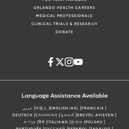
ORLANDO HEALTH CAREERS
MEDICAL PROFESSIONALS
CLINICAL TRIALS & RESEARCH
DONATE
Language Assistance Available
|
|
|
|
عربي
中国人
ENGLISH/ASL
FRANCAIS
|
|
|
|
DEUTSCH
ΕΛΛΗΝΙΚΆ
ગુજરાતી
KREYÒL AYISYEN
|
|
|
|
|
עברית
हिंदी
ITALIANO
한국어
POLSKU
|
|
|
|