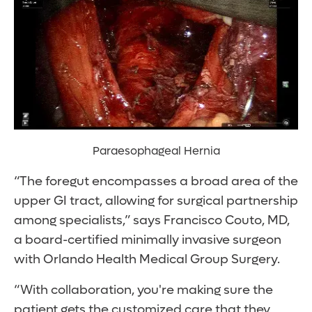
Paraesophageal Hernia
“The foregut encompasses a broad area of the
upper GI tract, allowing for surgical partnership
among specialists,” says Francisco Couto, MD,
a board-certified minimally invasive surgeon
with Orlando Health Medical Group Surgery.
“With collaboration, you're making sure the
patient gets the customized care that they