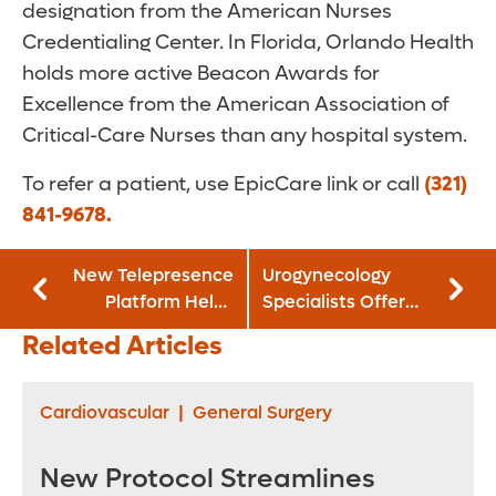
designation from the American Nurses
Credentialing Center. In Florida, Orlando Health
holds more active Beacon Awards for
Excellence from the American Association of
Critical-Care Nurses than any hospital system.
To refer a patient, use EpicCare link or call
(321)
841-9678.
New Telepresence
Urogynecology
Platform Helps
Specialists Offer
Virtually Train
Solutions for Fecal
Related Articles
Surgeons in
Incontinence
Robotic-Assisted
Techniques
Cardiovascular
|
General Surgery
New Protocol Streamlines