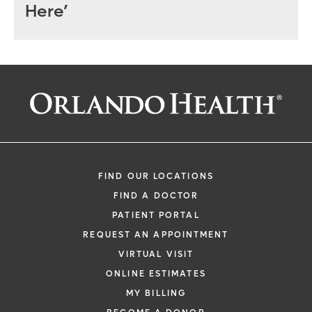
Here’
FIND OUR LOCATIONS
FIND A DOCTOR
PATIENT PORTAL
REQUEST AN APPOINTMENT
VIRTUAL VISIT
ONLINE ESTIMATES
MY BILLING