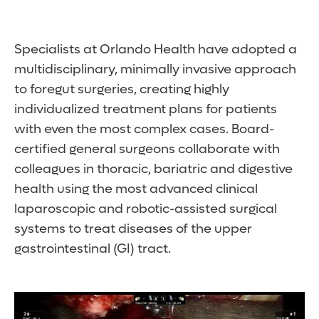
Specialists at Orlando Health have adopted a
multidisciplinary, minimally invasive approach
to foregut surgeries, creating highly
individualized treatment plans for patients
with even the most complex cases. Board-
certified general surgeons collaborate with
colleagues in thoracic, bariatric and digestive
health using the most advanced clinical
laparoscopic and robotic-assisted surgical
systems to treat diseases of the upper
gastrointestinal (GI) tract.