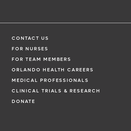
CONTACT US
FOR NURSES
FOR TEAM MEMBERS
ORLANDO HEALTH CAREERS
MEDICAL PROFESSIONALS
CLINICAL TRIALS & RESEARCH
DONATE