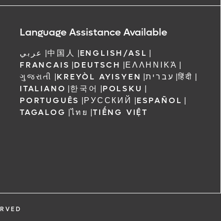
ree to receive
 Orlando
Language Assistance Available
عربي
|
中国人
|
ENGLISH/ASL
|
FRANCAIS
|
DEUTSCH
|
ΕΛΛΗΝΙΚΆ
|
ગુજરાતી
|
KREYÒL AYISYEN
|
עברית
|
हिंदी
|
ITALIANO
|
한국어
|
POLSKU
|
PORTUGUÊS
|
РУССКИЙ
|
ESPAÑOL
|
TAGALOG
|
ไทย
|
TIẾNG VIỆT
ERVED