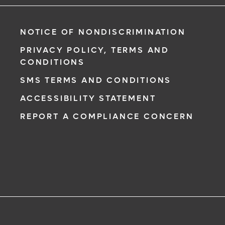
NOTICE OF NONDISCRIMINATION
PRIVACY POLICY, TERMS AND
CONDITIONS
SMS TERMS AND CONDITIONS
ACCESSIBILITY STATEMENT
REPORT A COMPLIANCE CONCERN