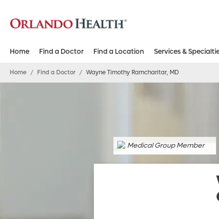
Home
Find a Doctor
Find a Location
Services & Specialti
Home
/
Find a Doctor
/
Wayne Timothy Ramcharitar, MD
Medical Group Member