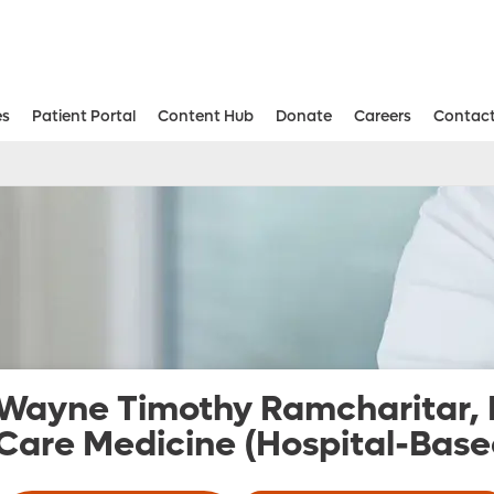
es
Patient Portal
Content Hub
Donate
Careers
Contact
Aesthetic and Reconstructive Surger
Weight Loss and Bariatric Surgery Institute
Wayne Timothy Ramcharitar,
Care Medicine (Hospital-Base