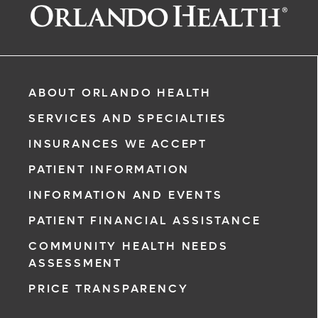
ABOUT ORLANDO HEALTH
Based)
SERVICES AND SPECIALTIES
INSURANCES WE ACCEPT
PATIENT INFORMATION
INFORMATION AND EVENTS
rgency, call
PATIENT FINANCIAL ASSISTANCE
COMMUNITY HEALTH NEEDS
ment request
ASSESSMENT
on completion
PRICE TRANSPARENCY
ct you within
ntment