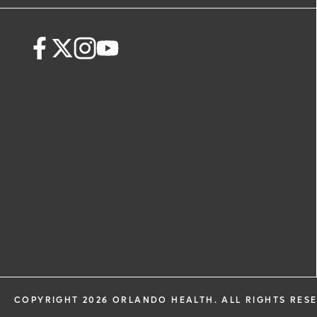
request. By submitting this form, you ag
health information through email from
Health and its affiliates.
COPYRIGHT 2026 ORLANDO HEALTH. ALL RIGHTS RES