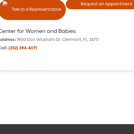
Request an Appointment
Talk to a Representative
Center for Women and Babies
Address
:
1900 Don Wickham Dr.
Clermont
,
FL
34711
Call
:
(352) 394-4071