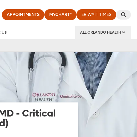
APPOINTMENTS
MYCHART®
ER WAIT TIMES
 Us
ALL ORLANDO HEALTH
y Institute
 MD
-
Critical
d)