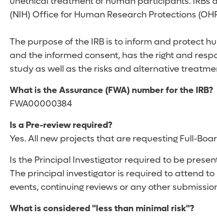
unethical treatment of human participants. IRBs a
(NIH) Office for Human Research Protections (OH
The purpose of the IRB is to inform and protect hu
and the informed consent, has the right and respon
study as well as the risks and alternative treatmen
What is the Assurance (FWA) number for the IRB?
FWA00000384
Is a Pre-review required?
Yes. All new projects that are requesting Full-Bo
Is the Principal Investigator required to be presen
The principal investigator is required to attend to
events, continuing reviews or any other submissio
What is considered "less than minimal risk"?