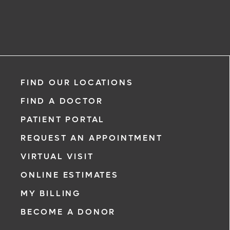
FIND OUR LOCATIONS
FIND A DOCTOR
PATIENT PORTAL
REQUEST AN APPOINTMENT
VIRTUAL VISIT
ONLINE ESTIMATES
MY BILLING
BECOME A DONOR