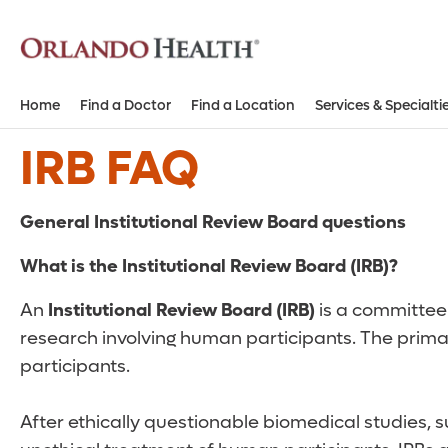
Home
Find a Doctor
Find a Location
Services & Specialti
IRB FAQ
General Institutional Review Board questions
What is the Institutional Review Board (IRB)?
An
Institutional Review Board (IRB)
is a committee 
research involving human participants. The primar
participants.
After ethically questionable biomedical studies,