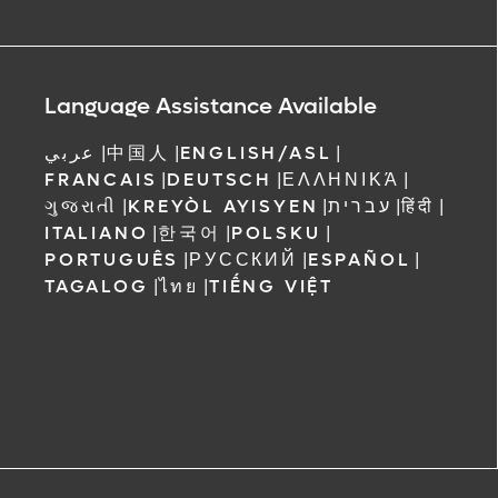
Language Assistance Available
عربي
|
中国人
|
ENGLISH/ASL
|
FRANCAIS
|
DEUTSCH
|
ΕΛΛΗΝΙΚΆ
|
ગુજરાતી
|
KREYÒL AYISYEN
|
עברית
|
हिंदी
|
ITALIANO
|
한국어
|
POLSKU
|
PORTUGUÊS
|
РУССКИЙ
|
ESPAÑOL
|
TAGALOG
|
ไทย
|
TIẾNG VIỆT