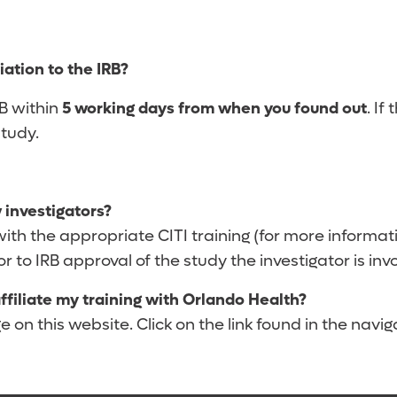
iation to the IRB?
RB within
5 working days from when you found out
. If
study.
 investigators?
th the appropriate CITI training (for more informatio
 to IRB approval of the study the investigator is invo
 affiliate my training with Orlando Health?
 on this website. Click on the link found in the naviga