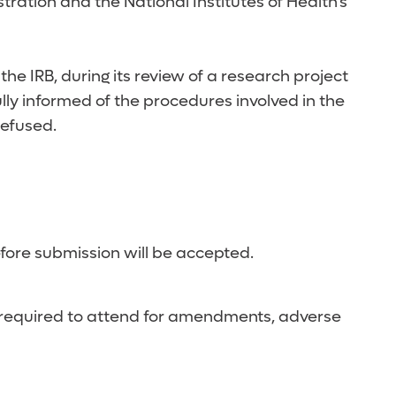
ration and the National Institutes of Health's
he IRB, during its review of a research project
ully informed of the procedures involved in the
refused.
efore submission will be accepted.
 not required to attend for amendments, adverse