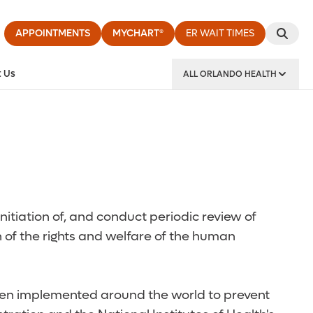
APPOINTMENTS
MYCHART®
ER WAIT TIMES
 Us
ALL ORLANDO HEALTH
y Institute
nitiation of, and conduct periodic review of
 of the rights and welfare of the human
 been implemented around the world to prevent