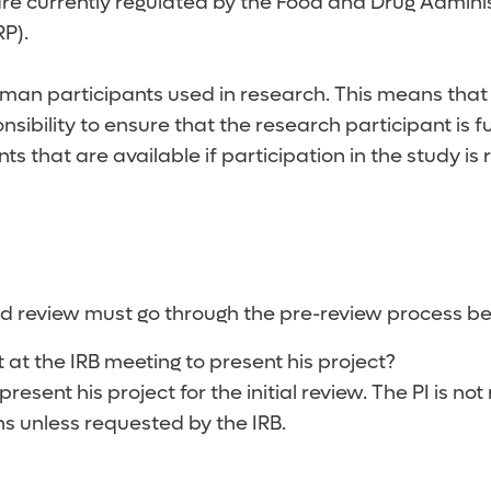
re currently regulated by the Food and Drug Administ
RP).
man participants used in research. This means that t
sibility to ensure that the research participant is f
ts that are available if participation in the study is 
ard review must go through the pre-review process b
t at the IRB meeting to present his project?
 present his project for the initial review. The PI is
ns unless requested by the IRB.