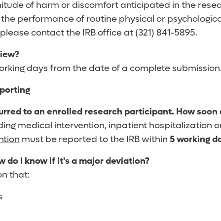
itude of harm or discomfort anticipated in the resea
g the performance of routine physical or psychologica
please contact the IRB office at (321) 841-5895.
view?
 working days from the date of a complete submission
porting
curred to an enrolled research participant. How soon d
eeding medical intervention, inpatient hospitalization
ntion
must be reported to the IRB within
5 working d
w do I know if it's a major deviation?
on that:
s