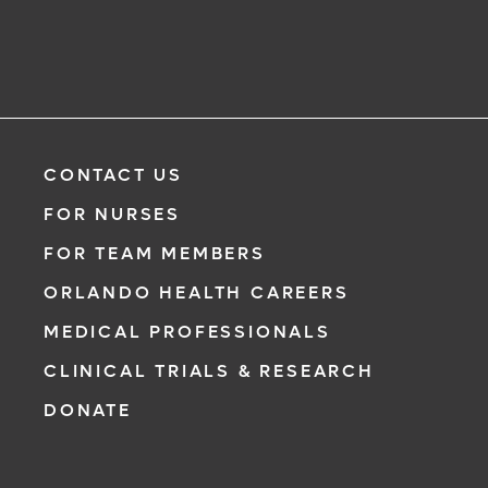
CONTACT US
FOR NURSES
FOR TEAM MEMBERS
ORLANDO HEALTH CAREERS
MEDICAL PROFESSIONALS
CLINICAL TRIALS & RESEARCH
DONATE