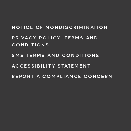
NOTICE OF NONDISCRIMINATION
PRIVACY POLICY, TERMS AND
CONDITIONS
SMS TERMS AND CONDITIONS
ACCESSIBILITY STATEMENT
REPORT A COMPLIANCE CONCERN