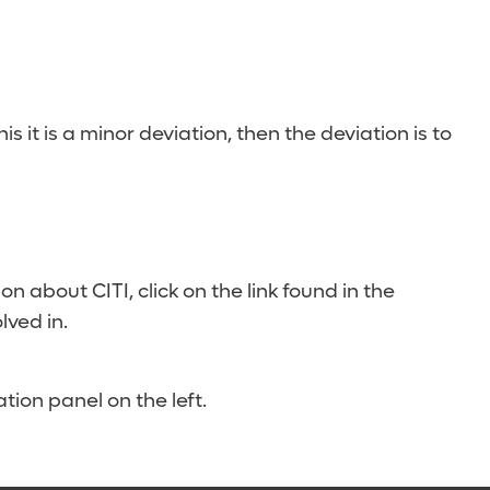
 this it is a minor deviation, then the deviation is to
n about CITI, click on the link found in the
lved in.
tion panel on the left.