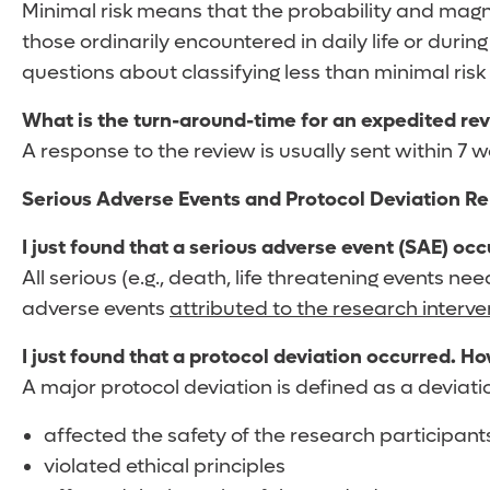
Minimal risk means that the probability and magn
those ordinarily encountered in daily life or durin
questions about classifying less than minimal risk 
What is the turn-around-time for an expedited re
A response to the review is usually sent within 7
Serious Adverse Events and Protocol Deviation Re
I just found that a serious adverse event (SAE) oc
All serious (e.g., death, life threatening events n
adverse events
attributed to the research interve
I just found that a protocol deviation occurred. Ho
A major protocol deviation is defined as a deviati
affected the safety of the research participant
violated ethical principles