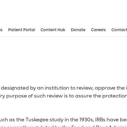
es
Patient Portal
Content Hub
Donate
Careers
Contact
Aesthetic and Reconstructive Surger
Weight Loss and Bariatric Surgery Institute
designated by an institution to review, approve the i
y purpose of such review is to assure the protection
 such as the Tuskegee study in the 1930s, IRBs have