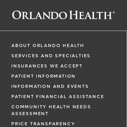
ABOUT ORLANDO HEALTH
SERVICES AND SPECIALTIES
INSURANCES WE ACCEPT
PATIENT INFORMATION
INFORMATION AND EVENTS
PATIENT FINANCIAL ASSISTANCE
COMMUNITY HEALTH NEEDS
ASSESSMENT
PRICE TRANSPARENCY