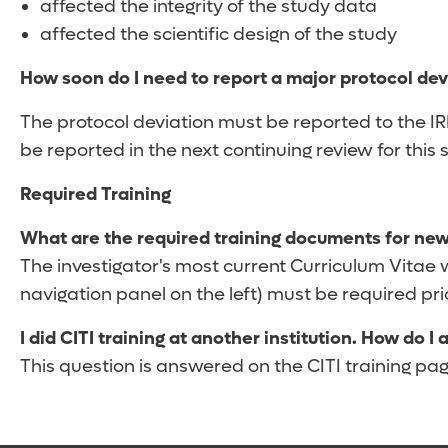
affected the integrity of the study data
affected the scientific design of the study
How soon do I need to report a major protocol dev
The protocol deviation must be reported to the I
be reported in the next continuing review for this 
Required Training
What are the required training documents for new
The investigator's most current Curriculum Vitae wi
navigation panel on the left) must be required prior
I did CITI training at another institution. How do I
This question is answered on the CITI training page