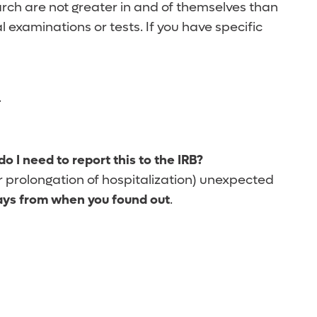
rch are not greater in and of themselves than
l examinations or tests. If you have specific
.
o I need to report this to the IRB?
 or prolongation of hospitalization) unexpected
ays from when you found out
.