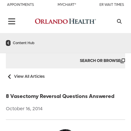
APPOINTMENTS
MYCHART®
ER WAIT TIMES
Content Hub
SEARCH OR BROWSE
View All Articles
8 Vasectomy Reversal Questions Answered
October 16, 2014