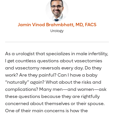
Jamin Vinod Brahmbhatt
,
MD, FACS
Urology
As a urologist that specializes in male infertility,
I get countless questions about vasectomies
and vasectomy reversals every day. Do they
work? Are they painful? Can I have a baby
“naturally” again? What about the risks and
complications? Many men—and women—ask
these questions because they are rightfully
concerned about themselves or their spouse.
One of their main concerns is how the