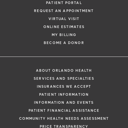
PATIENT PORTAL
REQUEST AN APPOINTMENT
VIRTUAL VISIT
ONLINE ESTIMATES
MY BILLING
BECOME A DONOR
ABOUT ORLANDO HEALTH
SERVICES AND SPECIALTIES
INSURANCES WE ACCEPT
PATIENT INFORMATION
INFORMATION AND EVENTS
PATIENT FINANCIAL ASSISTANCE
COMMUNITY HEALTH NEEDS ASSESSMENT
PRICE TRANSPARENCY