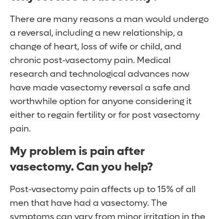
There are many reasons a man would undergo
a reversal, including a new relationship, a
change of heart, loss of wife or child, and
chronic post-vasectomy pain. Medical
research and technological advances now
have made vasectomy reversal a safe and
worthwhile option for anyone considering it
either to regain fertility or for post vasectomy
pain.
My problem is pain after
vasectomy. Can you help?
Post-vasectomy pain affects up to 15% of all
men that have had a vasectomy. The
symptoms can vary from minor irritation in the