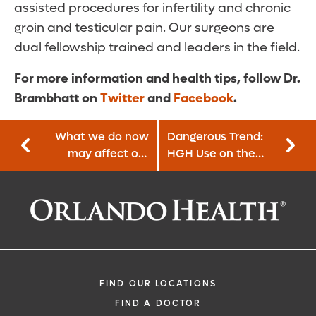
assisted procedures for infertility and chronic
groin and testicular pain. Our surgeons are
dual fellowship trained and leaders in the field.
For more information and health tips, follow Dr.
Brambhatt on
Twitter
and
Facebook
.
What we do now
Dangerous Trend:
may affect our
HGH Use on the
future children’s
Rise Among High
genetics
School Athletes
FIND OUR LOCATIONS
FIND A DOCTOR