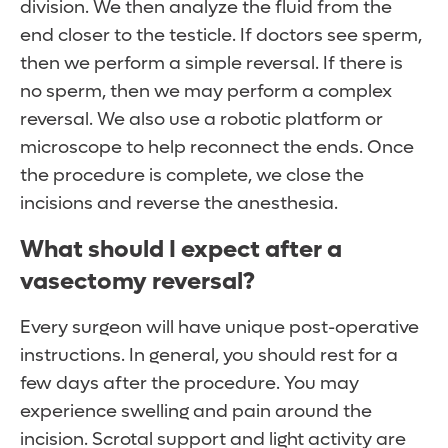
division. We then analyze the fluid from the
end closer to the testicle. If doctors see sperm,
then we perform a simple reversal. If there is
no sperm, then we may perform a complex
reversal. We also use a robotic platform or
microscope to help reconnect the ends. Once
the procedure is complete, we close the
incisions and reverse the anesthesia.
What should I expect after a
vasectomy reversal?
Every surgeon will have unique post-operative
instructions. In general, you should rest for a
few days after the procedure. You may
experience swelling and pain around the
incision. Scrotal support and light activity are