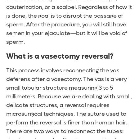
cauterization, or a scalpel. Regardless of how it
is done, the goal is to disrupt the passage of
sperm. After the procedure, you will still have
semen in your ejaculate—but it will be void of
sperm.
What is a vasectomy reversal?
This process involves reconnecting the vas
deferens after a vasectomy. The vas is a very
small tubular structure measuring 3 to 5
millimeters. Because we are dealing with small,
delicate structures, a reversal requires
microsurgical techniques. The suture used to
perform the reversal is finer than human hair.
There are two ways to reconnect the tubes: