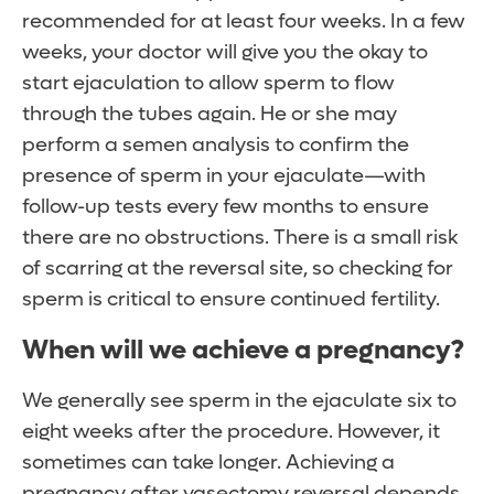
recommended for at least four weeks. In a few
weeks, your doctor will give you the okay to
start ejaculation to allow sperm to flow
through the tubes again. He or she may
perform a semen analysis to confirm the
presence of sperm in your ejaculate—with
follow-up tests every few months to ensure
there are no obstructions. There is a small risk
of scarring at the reversal site, so checking for
sperm is critical to ensure continued fertility.
When will we achieve a pregnancy?
We generally see sperm in the ejaculate six to
eight weeks after the procedure. However, it
sometimes can take longer. Achieving a
pregnancy after vasectomy reversal depends