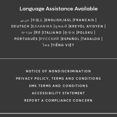
Language Assistance Available
|
|
|
|
عربي
中国人
ENGLISH/ASL
FRANCAIS
|
|
|
|
DEUTSCH
ΕΛΛΗΝΙΚΆ
ગુજરાતી
KREYÒL AYISYEN
|
|
|
|
|
עברית
हिंदी
ITALIANO
한국어
POLSKU
|
|
|
|
PORTUGUÊS
РУССКИЙ
ESPAÑOL
TAGALOG
|
ไทย
TIẾNG VIỆT
NOTICE OF NONDISCRIMINATION
PRIVACY POLICY, TERMS AND CONDITIONS
SMS TERMS AND CONDITIONS
ACCESSIBILITY STATEMENT
REPORT A COMPLIANCE CONCERN