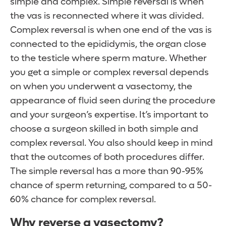
simple and complex. Simple reversal is when
the vas is reconnected where it was divided.
Complex reversal is when one end of the vas is
connected to the epididymis, the organ close
to the testicle where sperm mature. Whether
you get a simple or complex reversal depends
on when you underwent a vasectomy, the
appearance of fluid seen during the procedure
and your surgeon’s expertise. It’s important to
choose a surgeon skilled in both simple and
complex reversal. You also should keep in mind
that the outcomes of both procedures differ.
The simple reversal has a more than 90-95%
chance of sperm returning, compared to a 50-
60% chance for complex reversal.
Why reverse a vasectomy?