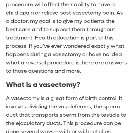
procedure will affect their ability to have a
child again or relieve post-vasectomy pain. As
a doctor, my goal is to give my patients the
best care and to support them throughout
treatment. Health education is part of this
process. If you’ve ever wondered exactly what
happens during a vasectomy or have no idea
what a reversal procedure is, here are answers
to those questions and more.
What is a vasectomy?
A vasectomy is a great form of birth control. It
involves dividing the vas deferens, the sperm
duct that transports sperm from the testicle to
the ejaculatory ducts. This procedure can be
done several ways—with or without clips,