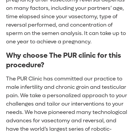
on many factors, including your partners’ age,
time elapsed since your vasectomy, type of
reversal performed, and concentration of
sperm on the semen analysis. It can take up to
one year to achieve a pregnancy.
Why choose The PUR clinic for this
procedure?
The PUR Clinic has committed our practice to
male infertility and chronic groin and testicular
pain. We take a personalized approach to your
challenges and tailor our interventions to your
needs. We have pioneered many technological
advances for vasectomy and reversal, and
have the world’s largest series of robotic-