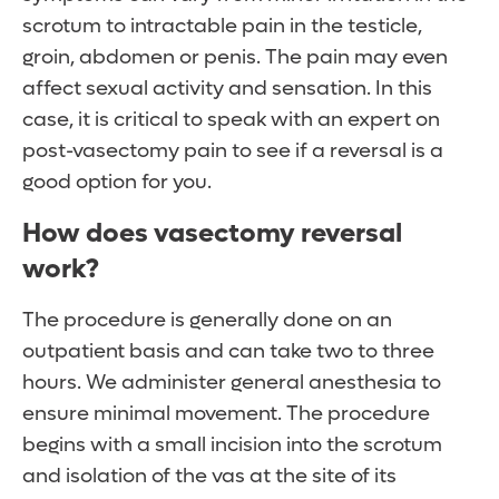
scrotum to intractable pain in the testicle,
groin, abdomen or penis. The pain may even
affect sexual activity and sensation. In this
case, it is critical to speak with an expert on
post-vasectomy pain to see if a reversal is a
good option for you.
How does vasectomy reversal
work?
The procedure is generally done on an
outpatient basis and can take two to three
hours. We administer general anesthesia to
ensure minimal movement. The procedure
begins with a small incision into the scrotum
and isolation of the vas at the site of its