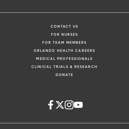
CONTACT US
FOR NURSES
FOR TEAM MEMBERS
ORLANDO HEALTH CAREERS
MEDICAL PROFESSIONALS
CLINICAL TRIALS & RESEARCH
DONATE