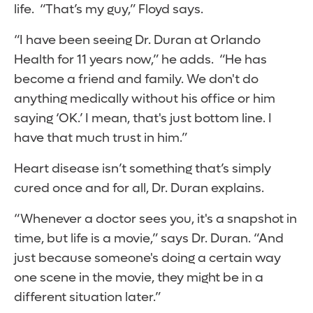
life. “That’s my guy,” Floyd says.
“I have been seeing Dr. Duran at Orlando
Health for 11 years now,” he adds. “He has
become a friend and family. We don't do
anything medically without his office or him
saying ‘OK.’ I mean, that's just bottom line. I
have that much trust in him.”
Heart disease isn’t something that’s simply
cured once and for all, Dr. Duran explains.
“Whenever a doctor sees you, it's a snapshot in
time, but life is a movie,” says Dr. Duran. “And
just because someone's doing a certain way
one scene in the movie, they might be in a
different situation later.”