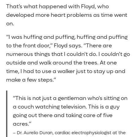
That’s what happened with Floyd, who
developed more heart problems as time went
on.
“I was huffing and puffing, huffing and puffing
to the front door,” Floyd says. “There are
numerous things that I couldn't do. I couldn't go
outside and walk around the trees. At one
time, I had to use a walker just to stay up and
make a few steps.”
“This is not just a gentleman who's sitting on
a couch watching television. This is a guy
going out there and taking care of five
acres.”
– Dr. Aurelio Duran, cardiac electrophysiologist at the