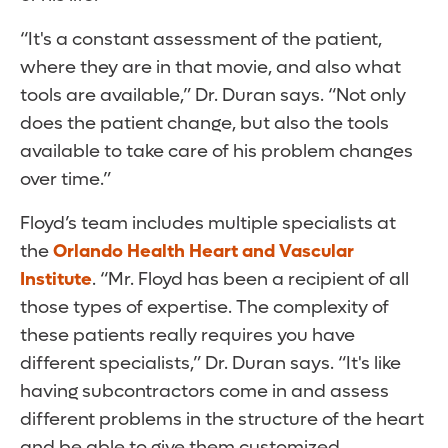
“It's a constant assessment of the patient,
where they are in that movie, and also what
tools are available,” Dr. Duran says. “Not only
does the patient change, but also the tools
available to take care of his problem changes
over time.”
Floyd’s team includes multiple specialists at
the
Orlando Health Heart and Vascular
Institute
. “Mr. Floyd has been a recipient of all
those types of expertise. The complexity of
these patients really requires you have
different specialists,” Dr. Duran says. “It's like
having subcontractors come in and assess
different problems in the structure of the heart
and be able to give them customized