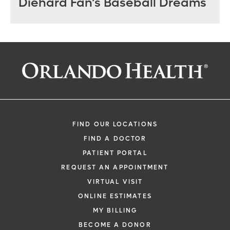
Diehard Fan’s Baseball Dreams
FIND OUR LOCATIONS
FIND A DOCTOR
PATIENT PORTAL
REQUEST AN APPOINTMENT
VIRTUAL VISIT
ONLINE ESTIMATES
MY BILLING
BECOME A DONOR