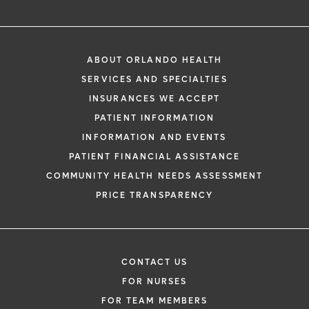
ABOUT ORLANDO HEALTH
SERVICES AND SPECIALTIES
INSURANCES WE ACCEPT
PATIENT INFORMATION
INFORMATION AND EVENTS
PATIENT FINANCIAL ASSISTANCE
COMMUNITY HEALTH NEEDS ASSESSMENT
PRICE TRANSPARENCY
CONTACT US
FOR NURSES
FOR TEAM MEMBERS