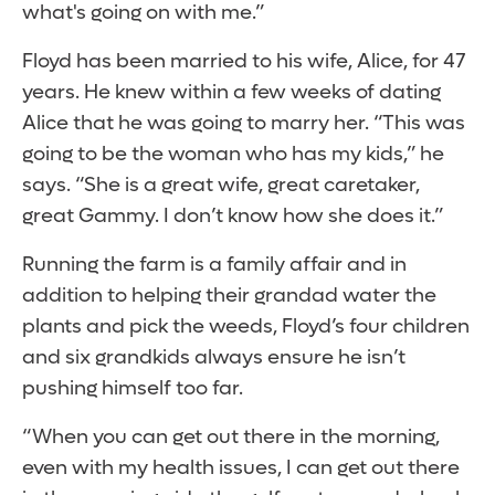
what's going on with me.”
Floyd has been married to his wife, Alice, for 47
years. He knew within a few weeks of dating
Alice that he was going to marry her. “This was
going to be the woman who has my kids,” he
says. “She is a great wife, great caretaker,
great Gammy. I don’t know how she does it.”
Running the farm is a family affair and in
addition to helping their grandad water the
plants and pick the weeds, Floyd’s four children
and six grandkids always ensure he isn’t
pushing himself too far.
“When you can get out there in the morning,
even with my health issues, I can get out there