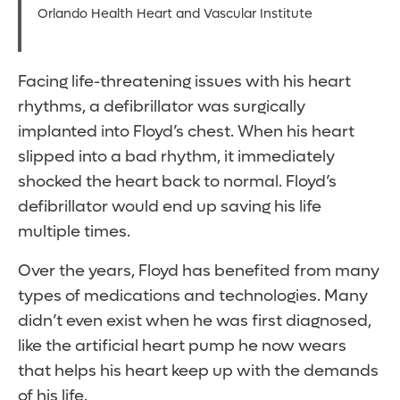
Orlando Health Heart and Vascular Institute
Facing life-threatening issues with his heart
rhythms, a defibrillator was surgically
implanted into Floyd’s chest. When his heart
slipped into a bad rhythm, it immediately
shocked the heart back to normal. Floyd’s
defibrillator would end up saving his life
multiple times.
Over the years, Floyd has benefited from many
types of medications and technologies. Many
didn’t even exist when he was first diagnosed,
like the artificial heart pump he now wears
that helps his heart keep up with the demands
of his life.