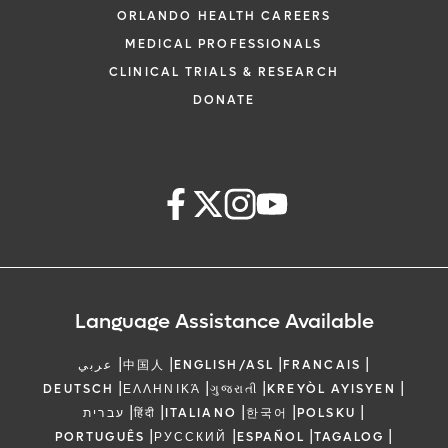
ORLANDO HEALTH CAREERS
MEDICAL PROFESSIONALS
CLINICAL TRIALS & RESEARCH
DONATE
Language Assistance Available
|
|
|
|
عربي
中国人
ENGLISH/ASL
FRANCAIS
|
|
|
|
DEUTSCH
ΕΛΛΗΝΙΚΆ
ગુજરાતી
KREYÒL AYISYEN
|
|
|
|
|
עברית
हिंदी
ITALIANO
한국어
POLSKU
|
|
|
|
PORTUGUÊS
РУССКИЙ
ESPAÑOL
TAGALOG