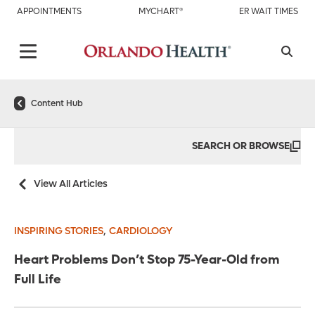
APPOINTMENTS
MYCHART®
ER WAIT TIMES
Content Hub
SEARCH OR BROWSE
View All Articles
,
INSPIRING STORIES
CARDIOLOGY
Heart Problems Don’t Stop 75-Year-Old from
Full Life