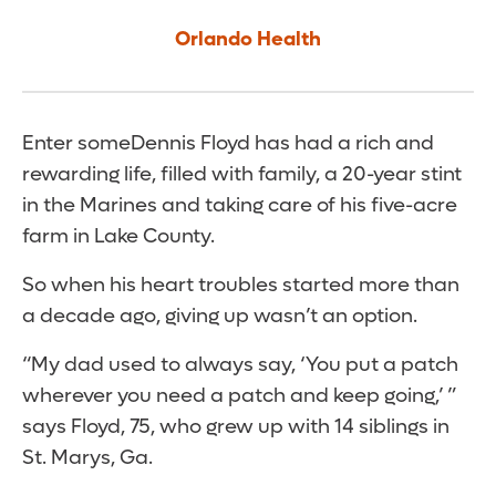
Orlando Health
Enter someDennis Floyd has had a rich and
rewarding life, filled with family, a 20-year stint
in the Marines and taking care of his five-acre
farm in Lake County.
So when his heart troubles started more than
a decade ago, giving up wasn’t an option.
“My dad used to always say, ‘You put a patch
wherever you need a patch and keep going,’ ”
says Floyd, 75, who grew up with 14 siblings in
St. Marys, Ga.