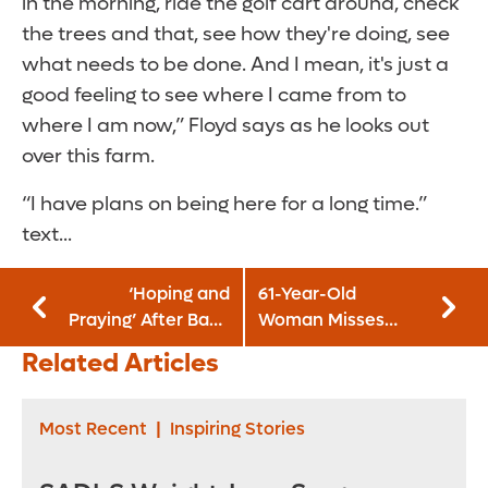
in the morning, ride the golf cart around, check
the trees and that, see how they're doing, see
what needs to be done. And I mean, it's just a
good feeling to see where I came from to
where I am now,” Floyd says as he looks out
over this farm.
“I have plans on being here for a long time.”
text...
‘Hoping and
61-Year-Old
Praying’ After Baby
Woman Misses
Born with Heart
Signs of Heart
Related Articles
Defect
Attack and Almost
Dies
Most Recent
|
Inspiring Stories