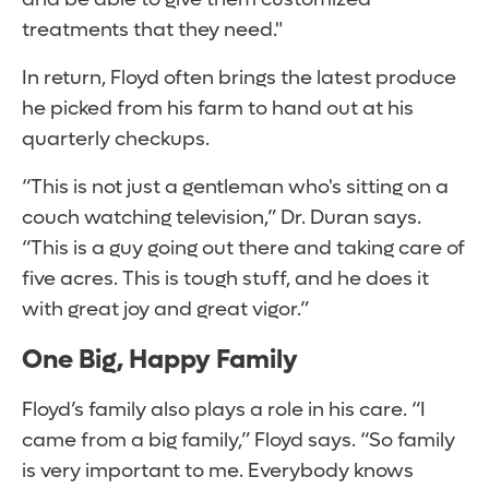
treatments that they need."
In return, Floyd often brings the latest produce
he picked from his farm to hand out at his
quarterly checkups.
“This is not just a gentleman who's sitting on a
couch watching television,” Dr. Duran says.
“This is a guy going out there and taking care of
five acres. This is tough stuff, and he does it
with great joy and great vigor.”
One Big, Happy Family
Floyd’s family also plays a role in his care. “I
came from a big family,” Floyd says. “So family
is very important to me. Everybody knows