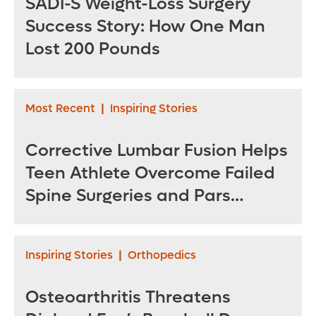
SADI-S Weight-Loss Surgery
Success Story: How One Man
Lost 200 Pounds
Most Recent
|
Inspiring Stories
Corrective Lumbar Fusion Helps
Teen Athlete Overcome Failed
Spine Surgeries and Pars
Fractures
Inspiring Stories
|
Orthopedics
Osteoarthritis Threatens