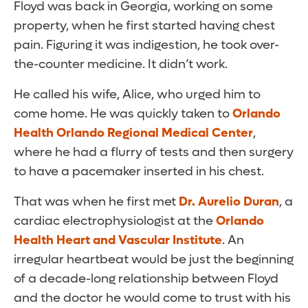
Floyd was back in Georgia, working on some
property, when he first started having chest
pain. Figuring it was indigestion, he took over-
the-counter medicine. It didn’t work.
He called his wife, Alice, who urged him to
come home. He was quickly taken to
Orlando
Health Orlando Regional Medical Center
,
where he had a flurry of tests and then surgery
to have a pacemaker inserted in his chest.
That was when he first met
Dr. Aurelio Duran
, a
cardiac electrophysiologist at the
Orlando
Health Heart and Vascular Institute
. An
irregular heartbeat would be just the beginning
of a decade-long relationship between Floyd
and the doctor he would come to trust with his