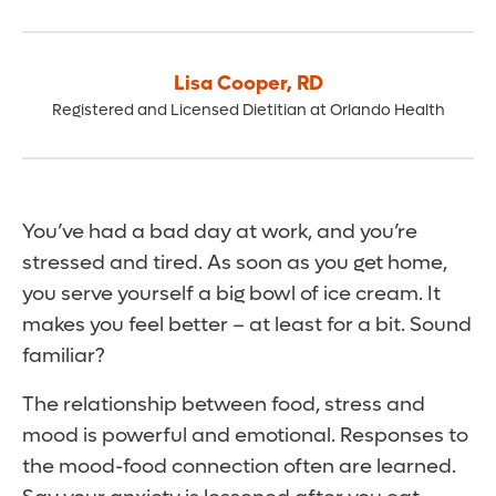
Lisa Cooper
,
RD
Registered and Licensed Dietitian at Orlando Health
You’ve had a bad day at work, and you’re
stressed and tired. As soon as you get home,
you serve yourself a big bowl of ice cream. It
makes you feel better – at least for a bit. Sound
familiar?
The relationship between food, stress and
mood is powerful and emotional. Responses to
the mood-food connection often are learned.