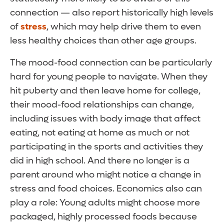
connection — also report historically high levels
of
stress
, which may help drive them to even
less healthy choices than other age groups.
The mood-food connection can be particularly
hard for young people to navigate. When they
hit puberty and then leave home for college,
their mood-food relationships can change,
including issues with body image that affect
eating, not eating at home as much or not
participating in the sports and activities they
did in high school. And there no longer is a
parent around who might notice a change in
stress and food choices. Economics also can
play a role: Young adults might choose more
packaged, highly processed foods because