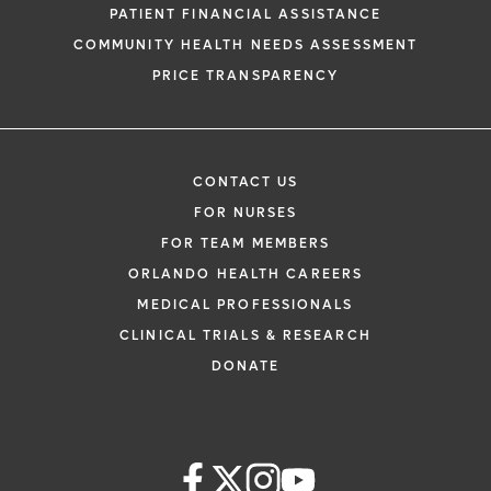
PATIENT FINANCIAL ASSISTANCE
COMMUNITY HEALTH NEEDS ASSESSMENT
PRICE TRANSPARENCY
CONTACT US
FOR NURSES
FOR TEAM MEMBERS
ORLANDO HEALTH CAREERS
MEDICAL PROFESSIONALS
CLINICAL TRIALS & RESEARCH
DONATE