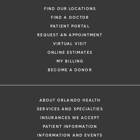
FIND OUR LOCATIONS
FIND A DOCTOR
PATIENT PORTAL
REQUEST AN APPOINTMENT
VIRTUAL VISIT
ONLINE ESTIMATES
MY BILLING
BECOME A DONOR
ABOUT ORLANDO HEALTH
SERVICES AND SPECIALTIES
INSURANCES WE ACCEPT
PATIENT INFORMATION
INFORMATION AND EVENTS