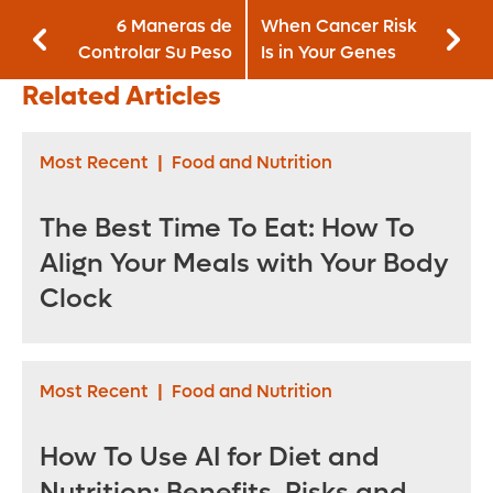
6 Maneras de
When Cancer Risk
Controlar Su Peso
Is in Your Genes
Related Articles
Most Recent
|
Food and Nutrition
The Best Time To Eat: How To
Align Your Meals with Your Body
Clock
Most Recent
|
Food and Nutrition
How To Use AI for Diet and
Nutrition: Benefits, Risks and