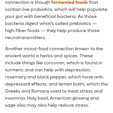
connection is though
fermented foods
that
contain live probiotics, which will help populate
your gut with beneficial bacteria. As those
bacteria digest what’s called prebiotics —
high-fiber foods — they help produce those
neurotransmitters.
Another mood-food connection known to the
ancient world is herbs and spices. These
include things like curcumin, which is found in
turmeric and can help with depression;
rosemary and black pepper, which have anti-
depressant effects; and lemon balm, which the
Greeks and Romans used to treat stress and
insomnia. Holy basil, American ginseng and
sage also may also help reduce stress.