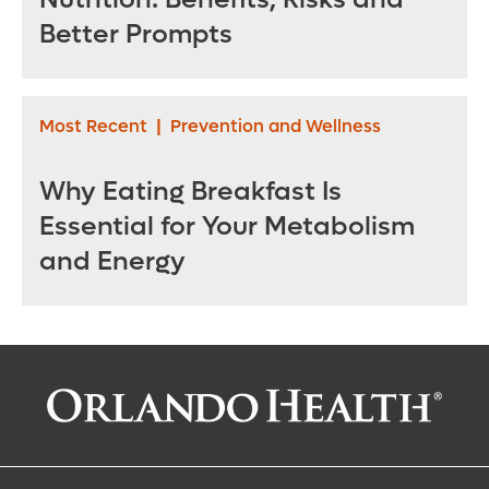
Better Prompts
Most Recent
|
Prevention and Wellness
Why Eating Breakfast Is
Essential for Your Metabolism
and Energy