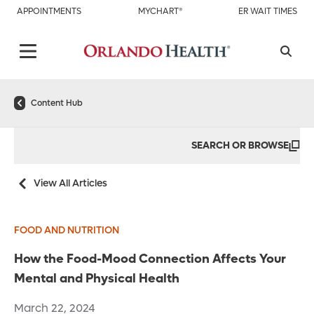
APPOINTMENTS
MYCHART®
ER WAIT TIMES
Content Hub
SEARCH OR BROWSE
View All Articles
FOOD AND NUTRITION
How the Food-Mood Connection Affects Your
Mental and Physical Health
March 22, 2024