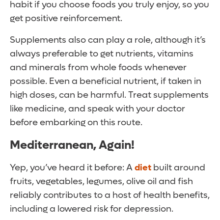
habit if you choose foods you truly enjoy, so you
get positive reinforcement.
Supplements also can play a role, although it’s
always preferable to get nutrients, vitamins
and minerals from whole foods whenever
possible. Even a beneficial nutrient, if taken in
high doses, can be harmful. Treat supplements
like medicine, and speak with your doctor
before embarking on this route.
Mediterranean, Again!
Yep, you’ve heard it before: A
diet
built around
fruits, vegetables, legumes, olive oil and fish
reliably contributes to a host of health benefits,
including a lowered risk for depression.