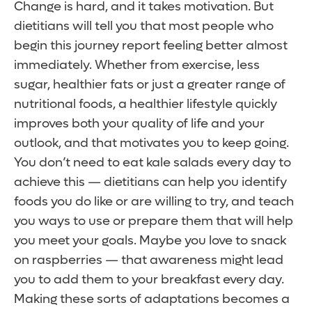
Change is hard, and it takes motivation. But
dietitians will tell you that most people who
begin this journey report feeling better almost
immediately. Whether from exercise, less
sugar, healthier fats or just a greater range of
nutritional foods, a healthier lifestyle quickly
improves both your quality of life and your
outlook, and that motivates you to keep going.
You don’t need to eat kale salads every day to
achieve this — dietitians can help you identify
foods you do like or are willing to try, and teach
you ways to use or prepare them that will help
you meet your goals. Maybe you love to snack
on raspberries — that awareness might lead
you to add them to your breakfast every day.
Making these sorts of adaptations becomes a