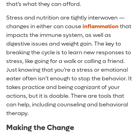
that’s what they can afford.
Stress and nutrition are tightly interwoven —
changes in either can cause
inflammation
that
impacts the immune system, as well as
digestive issues and weight gain. The key to
breaking the cycle is to learn new responses to
stress, like going for a walk or calling a friend.
Just knowing that you’re a stress or emotional
eater often isn’t enough to stop the behavior. It
takes practice and being cognizant of your
actions, but it is doable. There are tools that
can help, including counseling and behavioral
therapy.
Making the Change