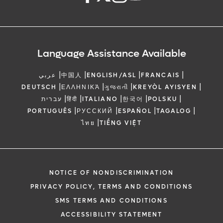
Language Assistance Available
|
|
|
|
عربي
中国人
ENGLISH/ASL
FRANCAIS
|
|
|
|
DEUTSCH
ΕΛΛΗΝΙΚΆ
ગુજરાતી
KREYÒL AYISYEN
|
|
|
|
|
עברית
हिंदी
ITALIANO
한국어
POLSKU
|
|
|
|
PORTUGUÊS
РУССКИЙ
ESPAÑOL
TAGALOG
|
ไทย
TIẾNG VIỆT
NOTICE OF NONDISCRIMINATION
PRIVACY POLICY, TERMS AND CONDITIONS
SMS TERMS AND CONDITIONS
ACCESSIBILITY STATEMENT