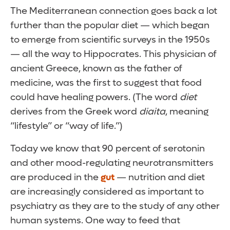
The Mediterranean connection goes back a lot
further than the popular diet — which began
to emerge from scientific surveys in the 1950s
— all the way to Hippocrates. This physician of
ancient Greece, known as the father of
medicine, was the first to suggest that food
could have healing powers. (The word
diet
derives from the Greek word
diaita
, meaning
“lifestyle” or “way of life.”)
Today we know that 90 percent of serotonin
and other mood-regulating neurotransmitters
are produced in the
gut
— nutrition and diet
are increasingly considered as important to
psychiatry as they are to the study of any other
human systems. One way to feed that