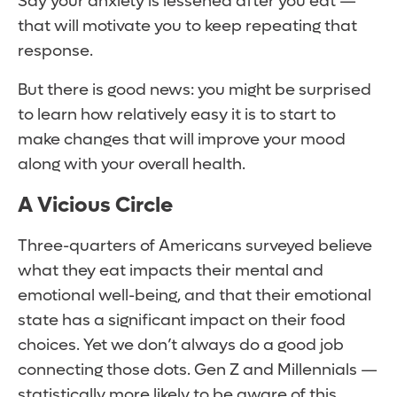
Say your anxiety is lessened after you eat —
that will motivate you to keep repeating that
response.
But there is good news: you might be surprised
to learn how relatively easy it is to start to
make changes that will improve your mood
along with your overall health.
A Vicious Circle
Three-quarters of Americans surveyed believe
what they eat impacts their mental and
emotional well-being, and that their emotional
state has a significant impact on their food
choices. Yet we don’t always do a good job
connecting those dots. Gen Z and Millennials —
statistically more likely to be aware of this