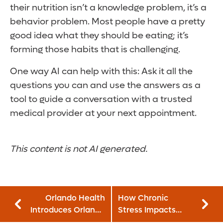
their nutrition isn’t a knowledge problem, it’s a
behavior problem. Most people have a pretty
good idea what they should be eating; it’s
forming those habits that is challenging.
One way AI can help with this: Ask it all the
questions you can and use the answers as a
tool to guide a conversation with a trusted
medical provider at your next appointment.
This content is not AI generated.
Orlando Health
How Chronic
Introduces Orlando
Stress Impacts
Health Children’s
Cancer: Does It