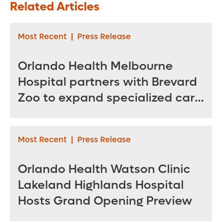
Related Articles
as Unified Brand
Make Tumors
for Pediatric Care
Spread?
Most Recent
|
Press Release
Orlando Health Melbourne
Hospital partners with Brevard
Zoo to expand specialized care
for sea turtles
Most Recent
|
Press Release
Orlando Health Watson Clinic
Lakeland Highlands Hospital
Hosts Grand Opening Preview