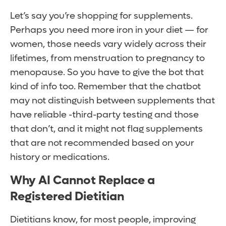
Let’s say you’re shopping for supplements.
Perhaps you need more iron in your diet — for
women, those needs vary widely across their
lifetimes, from menstruation to pregnancy to
menopause. So you have to give the bot that
kind of info too. Remember that the chatbot
may not distinguish between supplements that
have reliable -third-party testing and those
that don’t, and it might not flag supplements
that are not recommended based on your
history or medications.
Why AI Cannot Replace a
Registered Dietitian
Dietitians know, for most people, improving