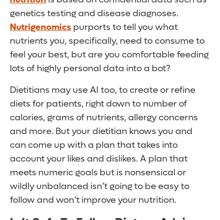
genetics testing and disease diagnoses.
Nutrigenomics
purports to tell you what
nutrients you, specifically, need to consume to
feel your best, but are you comfortable feeding
lots of highly personal data into a bot?
Dietitians may use AI too, to create or refine
diets for patients, right down to number of
calories, grams of nutrients, allergy concerns
and more. But your dietitian knows you and
can come up with a plan that takes into
account your likes and dislikes. A plan that
meets numeric goals but is nonsensical or
wildly unbalanced isn’t going to be easy to
follow and won’t improve your nutrition.