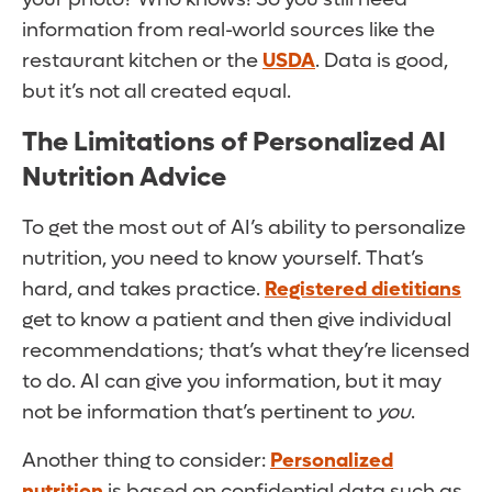
information from real-world sources like the
restaurant kitchen or the
USDA
. Data is good,
but it’s not all created equal.
The Limitations of Personalized AI
Nutrition Advice
To get the most out of AI’s ability to personalize
nutrition, you need to know yourself. That’s
hard, and takes practice.
Registered dietitians
get to know a patient and then give individual
recommendations; that’s what they’re licensed
to do. AI can give you information, but it may
not be information that’s pertinent to
you
.
Another thing to consider:
Personalized
nutrition
is based on confidential data such as