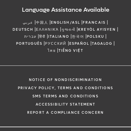
Language Assistance Available
|
|
|
|
عربي
中国人
ENGLISH/ASL
FRANCAIS
|
|
|
|
DEUTSCH
ΕΛΛΗΝΙΚΆ
ગુજરાતી
KREYÒL AYISYEN
|
|
|
|
|
עברית
हिंदी
ITALIANO
한국어
POLSKU
|
|
|
|
PORTUGUÊS
РУССКИЙ
ESPAÑOL
TAGALOG
|
ไทย
TIẾNG VIỆT
NOTICE OF NONDISCRIMINATION
PRIVACY POLICY, TERMS AND CONDITIONS
SMS TERMS AND CONDITIONS
ACCESSIBILITY STATEMENT
REPORT A COMPLIANCE CONCERN