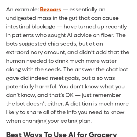
An example:
Bezoars
— essentially an
undigested mass in the gut that can cause
intestinal blockage — have turned up recently
in patients who sought AI advice on fiber. The
bots suggested chia seeds, but at an
extraordinary amount, and didn’t add that the
human needed to drink much more water
along with the seeds. The answer the chat bot
gave did indeed meet goals, but also was
potentially harmful. You don’t know what you
don’t know, and that’s OK — just remember
the bot doesn’t either. A dietitian is much more
likely to share all of the info you need to know
when changing your eating plan.
Best Ways To Use AI for Grocery