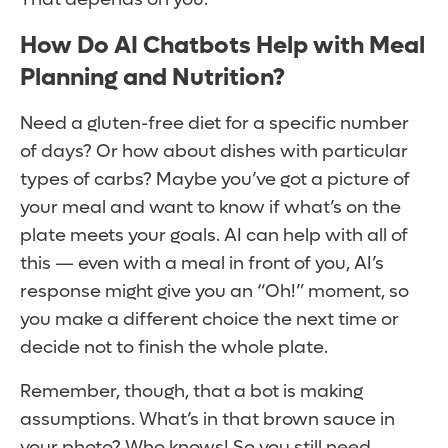
How Do AI Chatbots Help with Meal
Planning and Nutrition?
Need a gluten-free diet for a specific number
of days? Or how about dishes with particular
types of carbs? Maybe you’ve got a picture of
your meal and want to know if what’s on the
plate meets your goals. AI can help with all of
this — even with a meal in front of you, AI’s
response might give you an “Oh!” moment, so
you make a different choice the next time or
decide not to finish the whole plate.
Remember, though, that a bot is making
assumptions. What’s in that brown sauce in
your photo? Who knows! So you still need