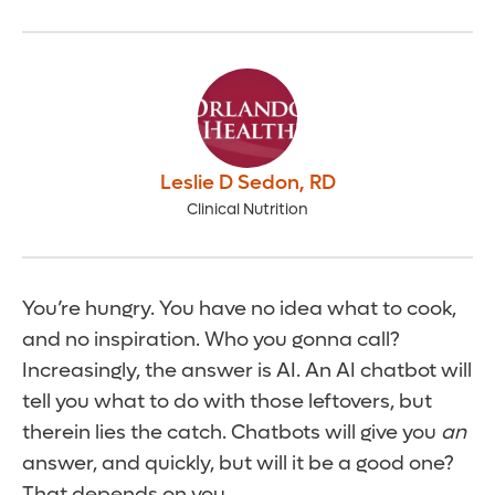
Leslie D Sedon
,
RD
Clinical Nutrition
You’re hungry. You have no idea what to cook,
and no inspiration. Who you gonna call?
Increasingly, the answer is AI. An AI chatbot will
tell you what to do with those leftovers, but
therein lies the catch. Chatbots will give you
an
answer, and quickly, but will it be a good one?
That depends on you.