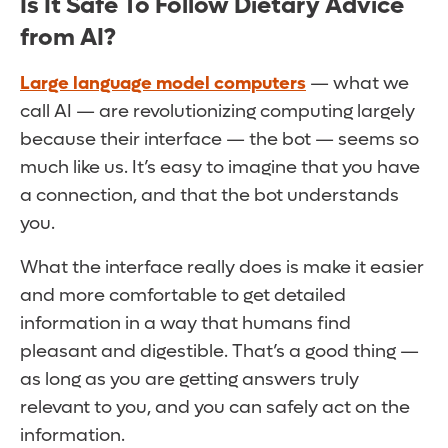
Is It Safe To Follow Dietary Advice
from AI?
Large language model computers
— what we
call AI — are revolutionizing computing largely
because their interface — the bot — seems so
much like us. It’s easy to imagine that you have
a connection, and that the bot understands
you.
What the interface really does is make it easier
and more comfortable to get detailed
information in a way that humans find
pleasant and digestible. That’s a good thing —
as long as you are getting answers truly
relevant to you, and you can safely act on the
information.