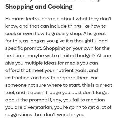
Shopping and Cooking
Humans feel vulnerable about what they don’t
know, and that can include things like how to
cook or even how to grocery shop. AI is great
for this, as long as you give it a thoughtful and
specific prompt. Shopping on your own for the
first time, maybe with a limited budget? AI can
give you multiple ideas for meals you can
afford that meet your nutrient goals, and
instructions on how to prepare them. For
someone not sure where to start, this is a great
tool, and it doesn’t judge you. Just don’t forget
about the prompt: If, say, you fail to mention
you are a vegetarian, you’re going to get a lot of
suggestions that don’t work for you.