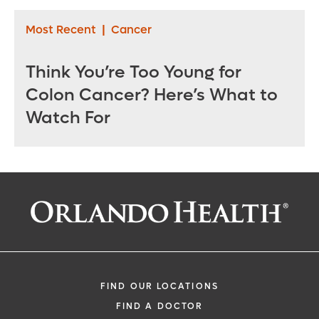
Most Recent
|
Cancer
Think You’re Too Young for
Colon Cancer? Here’s What to
Watch For
FIND OUR LOCATIONS
FIND A DOCTOR