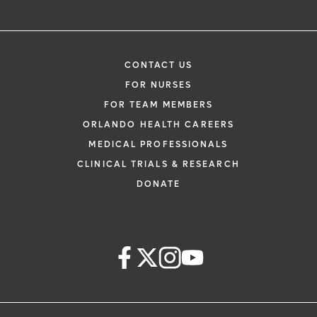
CONTACT US
FOR NURSES
FOR TEAM MEMBERS
ORLANDO HEALTH CAREERS
MEDICAL PROFESSIONALS
CLINICAL TRIALS & RESEARCH
DONATE