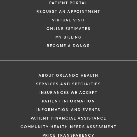
PATIENT PORTAL
REQUEST AN APPOINTMENT
VIRTUAL VISIT
ONLINE ESTIMATES
MY BILLING
BECOME A DONOR
ABOUT ORLANDO HEALTH
SERVICES AND SPECIALTIES
INSURANCES WE ACCEPT
PATIENT INFORMATION
INFORMATION AND EVENTS
PATIENT FINANCIAL ASSISTANCE
COMMUNITY HEALTH NEEDS ASSESSMENT
PRICE TRANSPARENCY