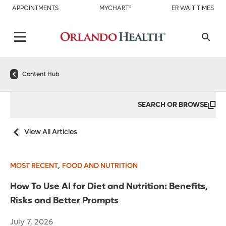
APPOINTMENTS
MYCHART®
ER WAIT TIMES
Content Hub
SEARCH OR BROWSE
View All Articles
,
MOST RECENT
FOOD AND NUTRITION
How To Use AI for Diet and Nutrition: Benefits,
Risks and Better Prompts
July 7, 2026