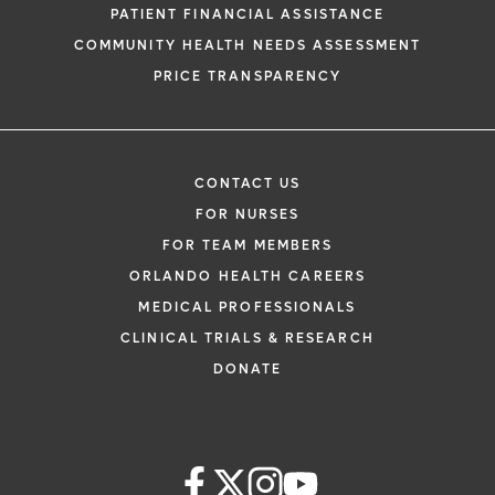
PATIENT FINANCIAL ASSISTANCE
COMMUNITY HEALTH NEEDS ASSESSMENT
PRICE TRANSPARENCY
CONTACT US
FOR NURSES
FOR TEAM MEMBERS
ORLANDO HEALTH CAREERS
MEDICAL PROFESSIONALS
CLINICAL TRIALS & RESEARCH
DONATE