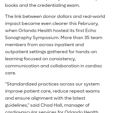
books and the credentialing exam.
The link between donor dollars and real-world
impact became even clearer this February,
when Orlando Health hosted its first Echo
Sonography Symposium. More than 35 team
members from across inpatient and
outpatient settings gathered for hands-on
learning focused on consistency,
communication and collaboration in cardiac
care.
"Standardized practices across our system
improve patient care, reduce repeat exams
and ensure alignment with the latest
guidelines," said Chad Hall, manager of
cardiovascular services for Orlando Health