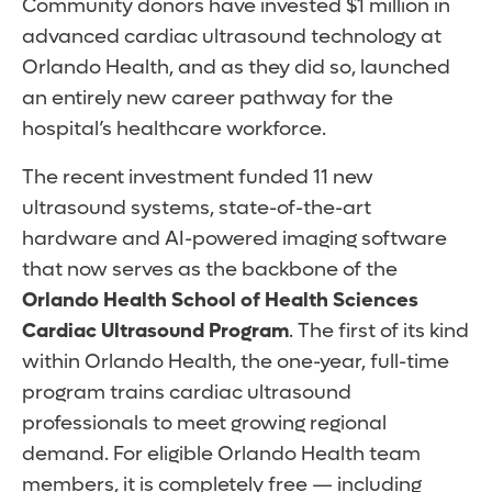
Community donors have invested $1 million in
advanced cardiac ultrasound technology at
Orlando Health, and as they did so, launched
an entirely new career pathway for the
hospital’s healthcare workforce.
The recent investment funded 11 new
ultrasound systems, state-of-the-art
hardware and AI-powered imaging software
that now serves as the backbone of the
Orlando Health School of Health Sciences
Cardiac Ultrasound Program
. The first of its kind
within Orlando Health, the one-year, full-time
program trains cardiac ultrasound
professionals to meet growing regional
demand. For eligible Orlando Health team
members, it is completely free — including