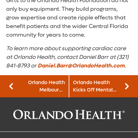
Gifts to the Orlando Health Foundation do not
only buy equipment. They build programs,
grow expertise and create ripple effects that
benefit patients and the wider Central Florida
community for years to come.
To learn more about supporting cardiac care
at Orlando Health, contact Daniel Barr at (321)
841-8793 or
Daniel.Barr@OrlandoHealth.com
.
Orlando Health
Orlando Health
Melbourne
Kicks Off Mental
Hospital Launches
Health Awareness
First Pet Therapy
Month with Mental
Program in Brevard
Health First Aid
County
Training