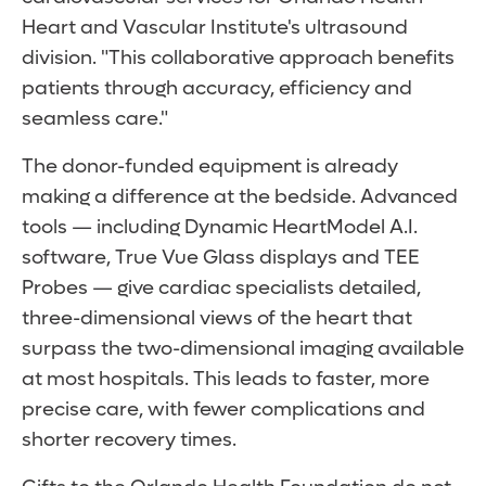
Heart and Vascular Institute's ultrasound
division. "This collaborative approach benefits
patients through accuracy, efficiency and
seamless care."
The donor-funded equipment is already
making a difference at the bedside. Advanced
tools — including Dynamic HeartModel A.I.
software, True Vue Glass displays and TEE
Probes — give cardiac specialists detailed,
three-dimensional views of the heart that
surpass the two-dimensional imaging available
at most hospitals. This leads to faster, more
precise care, with fewer complications and
shorter recovery times.