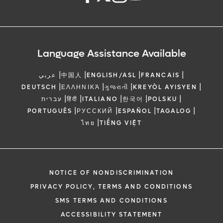
Language Assistance Available
|
|
|
|
عربي
中国人
ENGLISH/ASL
FRANCAIS
|
|
|
|
DEUTSCH
ΕΛΛΗΝΙΚΆ
ગુજરાતી
KREYÒL AYISYEN
|
|
|
|
|
עברית
हिंदी
ITALIANO
한국어
POLSKU
|
|
|
|
PORTUGUÊS
РУССКИЙ
ESPAÑOL
TAGALOG
|
ไทย
TIẾNG VIỆT
NOTICE OF NONDISCRIMINATION
PRIVACY POLICY, TERMS AND CONDITIONS
SMS TERMS AND CONDITIONS
ACCESSIBILITY STATEMENT