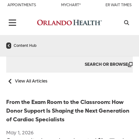
APPOINTMENTS
MYCHART®
ER WAIT TIMES
Content Hub
SEARCH OR BROWSE
View All Articles
From the Exam Room to the Classroom: How
Donor Support Is Shaping the Next Generation
of Cardiac Specialists
May 1, 2026