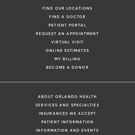
FIND OUR LOCATIONS
FIND A DOCTOR
PATIENT PORTAL
REQUEST AN APPOINTMENT
VIRTUAL VISIT
ONLINE ESTIMATES
MY BILLING
BECOME A DONOR
ABOUT ORLANDO HEALTH
SERVICES AND SPECIALTIES
INSURANCES WE ACCEPT
PATIENT INFORMATION
INFORMATION AND EVENTS