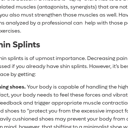
related muscles (antagonists, synergists) that are not 
 you also must strengthen those muscles as well. Hav
 analyzed by a professional can help with those p
xercises.
in Splints
hin splints is of upmost importance. Decreasing pain
ed if you already have shin splints. However, it’s bes
lace by getting:
ning shoes.
Your body is capable of handling the hig
fact, your body needs to feel these forces and vibrat
feedback and trigger appropriate muscle contractio
d shoes to “protect you from the excessive impact fo
eavily cushioned shoes may prevent your body from 
in mind, however, that shifting to a minimalist shoe 