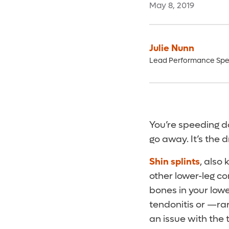
May 8, 2019
Julie Nunn
Lead Performance Spec
You’re speeding do
go away. It’s the d
Shin splints
, also
other lower-leg con
bones in your lowe
tendonitis or —ra
an issue with the t