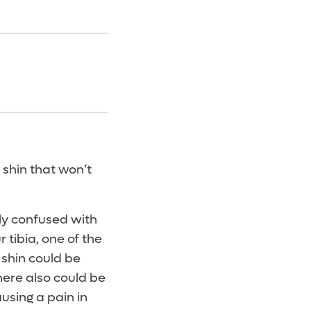
 shin that won’t
tly confused with
r tibia, one of the
 shin could be
here also could be
ausing a pain in