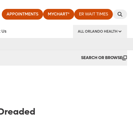
APPOINTMENTS
MYCHART®
ER WAIT TIMES
 Us
ALL ORLANDO HEALTH
y Institute
SEARCH OR BROWSE
 Dreaded