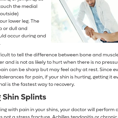
touch the medial
 (outside)
ur lower leg. The
 or dull and
uld occur during and
.
ficult to tell the difference between bone and muscl
 and is not as likely to hurt when there is no pressure
ain can be sharp but may feel achy at rest. Since ev
olerances for pain, if your shin is hurting, getting it 
al is the fastest way to recovery.
 Shin Splints
ing with pain in your shins, your doctor will perform
s not a stress fracture, Achilles tendonitis or chronic