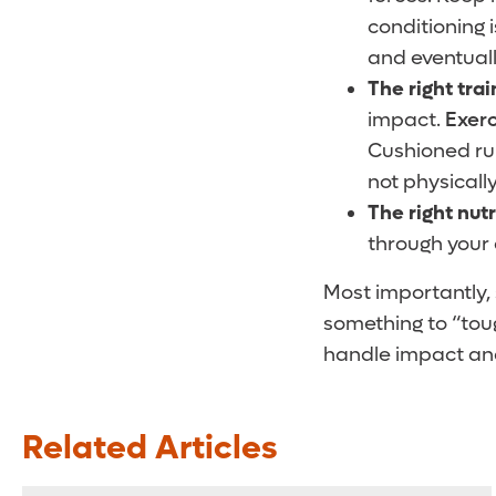
conditioning 
and eventuall
The right trai
impact.
Exerc
Cushioned run
not physicall
The right nutr
through your 
Most importantly, 
something to “toug
handle impact and 
Related Articles