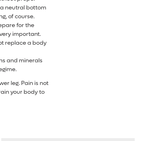
h a neutral bottom
g, of course.
epare for the
very important.
ot replace a body
ins and minerals
regime.
er leg. Pain is not
rain your body to