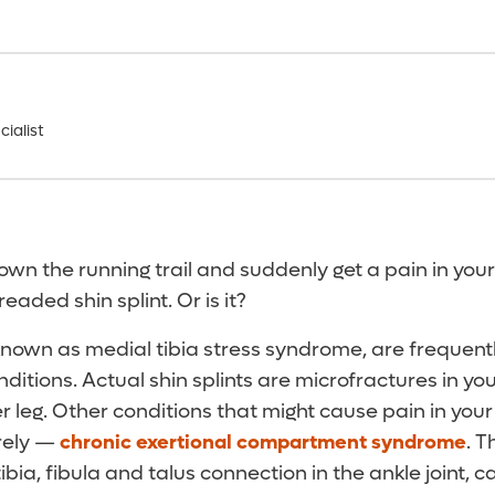
ialist
wn the running trail and suddenly get a pain in your
readed shin splint. Or is it?
 known as medial tibia stress syndrome, are frequen
ditions. Actual shin splints are microfractures in you
r leg. Other conditions that might cause pain in your
rely —
chronic exertional compartment syndrome
. T
ibia, fibula and talus connection in the ankle joint, c