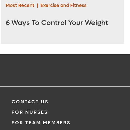
Most Recent
|
Exercise and Fitness
6 Ways To Control Your Weight
CONTACT US
FOR NURSES
FOR TEAM MEMBERS