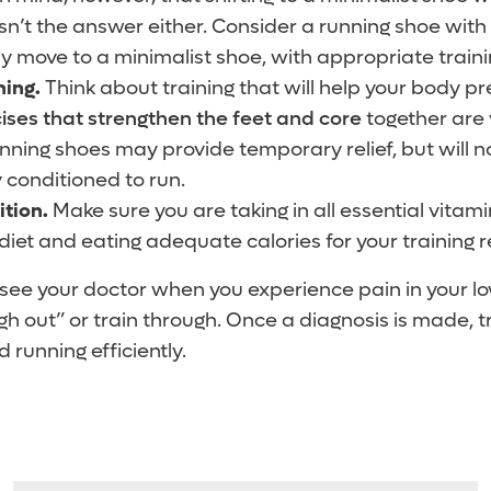
isn’t the answer either. Consider a running shoe wit
y move to a minimalist shoe, with appropriate trainin
ning.
Think about training that will help your body pr
ises that strengthen the feet and core
together are 
ning shoes may provide temporary relief, but will n
y conditioned to run.
ition.
Make sure you are taking in all essential vitam
diet and eating adequate calories for your training 
see your doctor when you experience pain in your low
h out” or train through. Once a diagnosis is made, t
running efficiently.