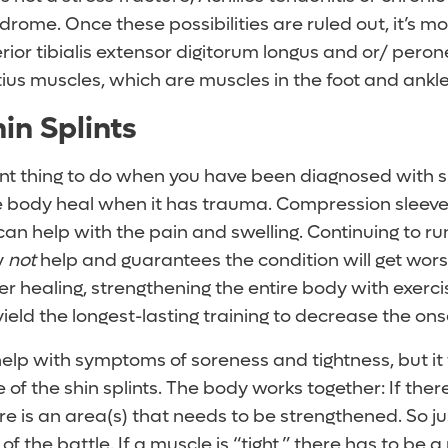
me. Once these possibilities are ruled out, it’s mos
rior tibialis extensor digitorum longus and or/ pero
ius muscles, which are muscles in the foot and ankle
in Splints
t thing to do when you have been diagnosed with shin
he body heal when it has trauma. Compression sleeve
can help with the pain and swelling. Continuing to run
y
not
help and guarantees the condition will get wors
er healing, strengthening the entire body with exerc
 yield the longest-lasting training to decrease the onse
elp with symptoms of soreness and tightness, but it wi
of the shin splints. The body works together: If there
re is an area(s) that needs to be strengthened. So jus
f of the battle. If a muscle is “tight,” there has to be a