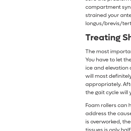
compartment syndro
strained your ante
longus/brevis/tert
Treating Sh
The most importan
You have to let t
ice and elevation 
will most definitel
appropriately. Aft
the gait cycle will
Foam rollers can h
address the cause 
is overworked, the
tissues is only hal