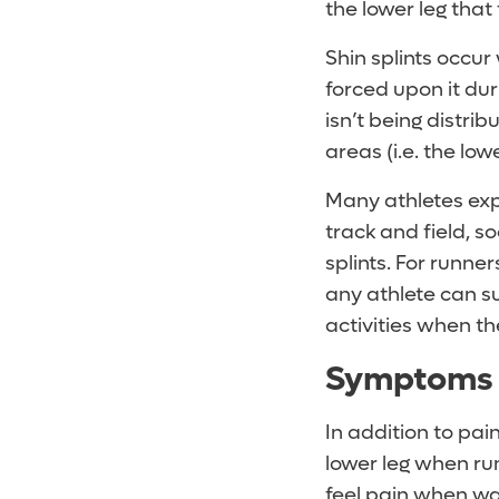
the lower leg that f
Shin splints occu
forced upon it dur
isn’t being distri
areas (i.e. the lowe
Many athletes exp
track and field, s
splints. For runner
any athlete can su
activities when t
Symptoms o
In addition to pain
lower leg when ru
feel pain when wa