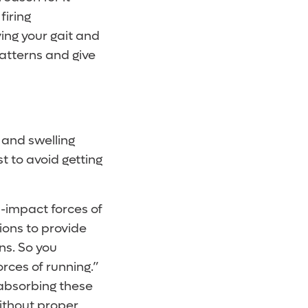
firing
ing your gait and
atterns and give
 and swelling
t to avoid getting
h-impact forces of
ions to provide
ns. So you
rces of running.”
absorbing these
without proper