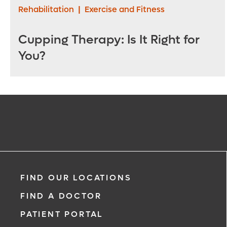
Rehabilitation
|
Exercise and Fitness
Cupping Therapy: Is It Right for
You?
FIND OUR LOCATIONS
FIND A DOCTOR
PATIENT PORTAL