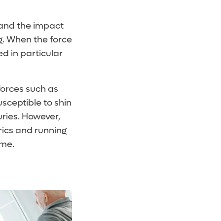
tand the impact
ng. When the force
d in particular
forces such as
sceptible to shin
uries. However,
rics and running
ume.