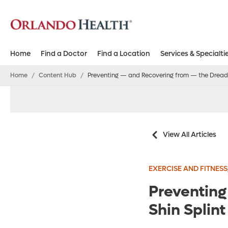
Home
Find a Doctor
Find a Location
Services & Specialti
Home
/
Content Hub
/
Preventing — and Recovering from — the Dreade
View All Articles
EXERCISE AND FITNESS
Preventin
Shin Splint