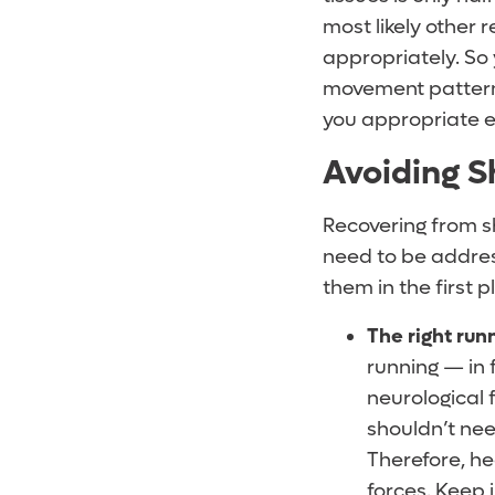
most likely other 
appropriately. So
movement patterns
you appropriate e
Avoiding Sh
Recovering from s
need to be address
them in the first p
The right run
running — in 
neurological 
shouldn’t nee
Therefore, h
forces. Keep 