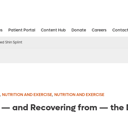
es
Patient Portal
Content Hub
Donate
Careers
Contact
Aesthetic and Reconstructive Surger
Weight Loss and Bariatric Surgery Institute
d Shin Splint
,
,
NUTRITION AND EXERCISE
NUTRITION AND EXERCISE
g — and Recovering from — the