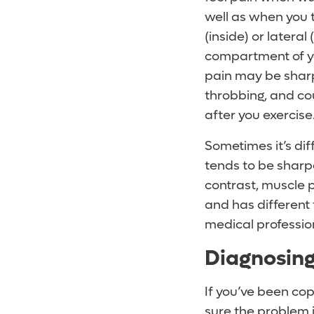
well as when you 
(inside) or lateral
compartment of yo
pain may be sharp
throbbing, and co
after you exercise
Sometimes it’s dif
tends to be sharper
contrast, muscle p
and has different t
medical profession
Diagnosing
If you’ve been cop
sure the problem i