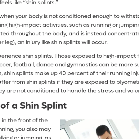
eels like “shin splints.”
r when your body is not conditioned enough to withs
ing high-impact activities, such as running or jumpi
buted throughout the body, and is instead concentrate
r leg), an injury like shin splints will occur.
erience shin splints. Those exposed to high-impact 
occer, football, dance and gymnastics can be more su
s, shin splints make up 40 percent of their running inj
ffer from shin splints if they are exposed to plyomet
hey are not conditioned to handle the stress and vol
f a Shin Splint
 in the front of the
nning, you also may
lking or jumping, as