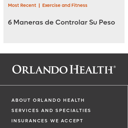
Most Recent
|
Exercise and Fitness
6 Maneras de Controlar Su Peso
ABOUT ORLANDO HEALTH
SERVICES AND SPECIALTIES
INSURANCES WE ACCEPT