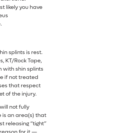
t likely you have
neus
.
 splints is rest.
s, KT/Rock Tape,
 with shin splints
e if not treated
ises that respect
t of the injury.
ll not fully
 is an area(s) that
t releasing “tight”
 reason for it —