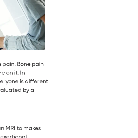
e pain. Bone pain
 on it. In
eryone is different
evaluated by a
 an MRI to makes
 exertional