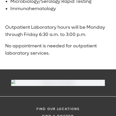
Microbiology/Serology Rapid Testing
Immunohematology
Outpatient Laboratory hours will be Monday
through Friday 6:30 a.m. to 3:00 p.m.
No appointment is needed for outpatient
laboratory services.
FIND OUR LOCATIONS