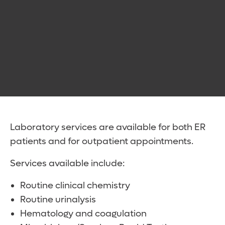
Laboratory services are available for both ER
patients and for outpatient appointments.
Services available include:
Routine clinical chemistry
Routine urinalysis
Hematology and coagulation