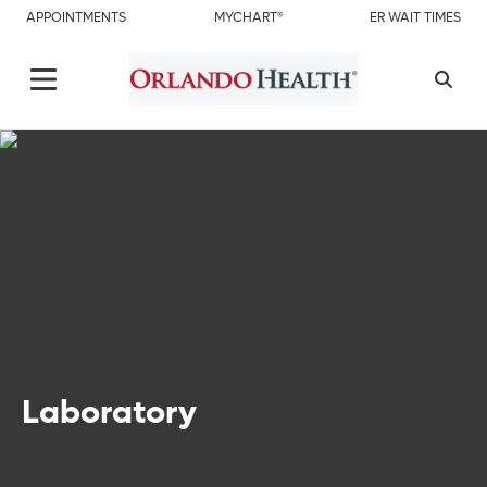
APPOINTMENTS
MYCHART®
ER WAIT TIMES
Laboratory