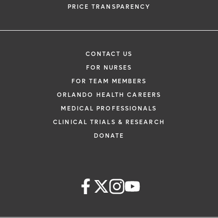
PRICE TRANSPARENCY
CONTACT US
FOR NURSES
FOR TEAM MEMBERS
ORLANDO HEALTH CAREERS
MEDICAL PROFESSIONALS
CLINICAL TRIALS & RESEARCH
DONATE