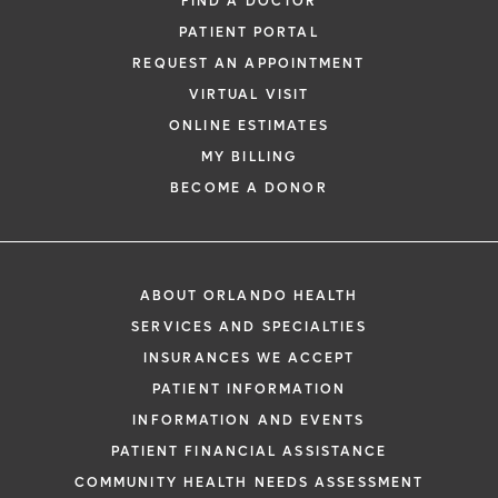
FIND A DOCTOR
PATIENT PORTAL
REQUEST AN APPOINTMENT
VIRTUAL VISIT
ONLINE ESTIMATES
MY BILLING
BECOME A DONOR
ABOUT ORLANDO HEALTH
SERVICES AND SPECIALTIES
INSURANCES WE ACCEPT
PATIENT INFORMATION
INFORMATION AND EVENTS
PATIENT FINANCIAL ASSISTANCE
COMMUNITY HEALTH NEEDS ASSESSMENT