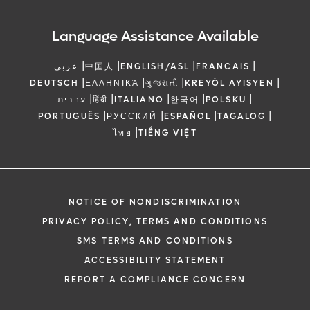
Language Assistance Available
|
|
|
|
عربي
中国人
ENGLISH/ASL
FRANCAIS
|
|
|
|
DEUTSCH
ΕΛΛΗΝΙΚΆ
ગુજરાતી
KREYÒL AYISYEN
|
|
|
|
|
עברית
हिंदी
ITALIANO
한국어
POLSKU
|
|
|
|
PORTUGUÊS
РУССКИЙ
ESPAÑOL
TAGALOG
|
ไทย
TIẾNG VIỆT
NOTICE OF NONDISCRIMINATION
PRIVACY POLICY, TERMS AND CONDITIONS
SMS TERMS AND CONDITIONS
ACCESSIBILITY STATEMENT
REPORT A COMPLIANCE CONCERN