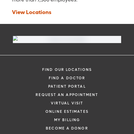
View Locations
FIND OUR LOCATIONS
FIND A DOCTOR
PATIENT PORTAL
REQUEST AN APPOINTMENT
VIRTUAL VISIT
ONLINE ESTIMATES
MY BILLING
BECOME A DONOR