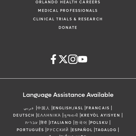
ORLANDO HEALTH CAREERS
MEDICAL PROFESSIONALS
CLINICAL TRIALS & RESEARCH
DONATE
Language Assistance Available
|
|
|
|
عربي
中国人
ENGLISH/ASL
FRANCAIS
|
|
|
|
DEUTSCH
ΕΛΛΗΝΙΚΆ
ગુજરાતી
KREYÒL AYISYEN
|
|
|
|
|
עברית
हिंदी
ITALIANO
한국어
POLSKU
|
|
|
|
PORTUGUÊS
РУССКИЙ
ESPAÑOL
TAGALOG