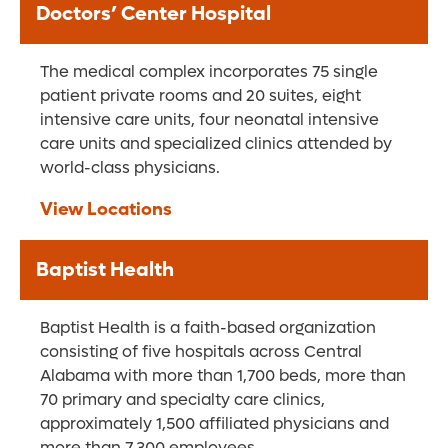
Doctors’ Center Hospital
The medical complex incorporates 75 single
patient private rooms and 20 suites, eight
intensive care units, four neonatal intensive
care units and specialized clinics attended by
world-class physicians.
View Locations
Baptist Health
Baptist Health is a faith-based organization
consisting of five hospitals across Central
Alabama with more than 1,700 beds, more than
70 primary and specialty care clinics,
approximately 1,500 affiliated physicians and
more than 7,300 employees.