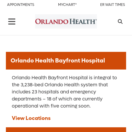
APPOINTMENTS
MYCHART®
ER WAIT TIMES
Orlando Health Bayfront Hospital
Orlando Health Bayfront Hospital is integral to
the 3,238-bed Orlando Health system that
includes 23 hospitals and emergency
departments – 18 of which are currently
operational with five coming soon.
View Locations