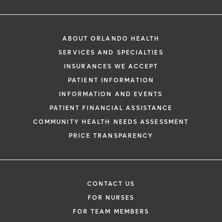
ABOUT ORLANDO HEALTH
SERVICES AND SPECIALTIES
INSURANCES WE ACCEPT
PATIENT INFORMATION
INFORMATION AND EVENTS
PATIENT FINANCIAL ASSISTANCE
COMMUNITY HEALTH NEEDS ASSESSMENT
PRICE TRANSPARENCY
CONTACT US
FOR NURSES
FOR TEAM MEMBERS