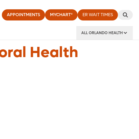
APPOINTMENTS
MYCHART®
ER WAIT TIMES
ALL ORLANDO HEALTH
y Institute
oral Health