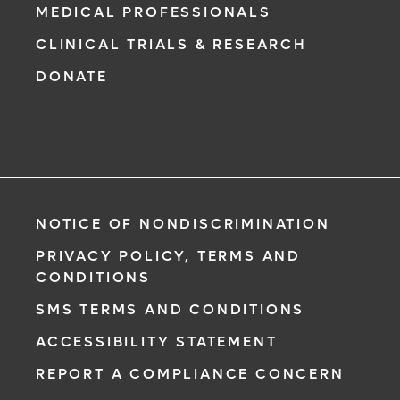
MEDICAL PROFESSIONALS
CLINICAL TRIALS & RESEARCH
DONATE
NOTICE OF NONDISCRIMINATION
PRIVACY POLICY, TERMS AND
CONDITIONS
SMS TERMS AND CONDITIONS
ACCESSIBILITY STATEMENT
REPORT A COMPLIANCE CONCERN