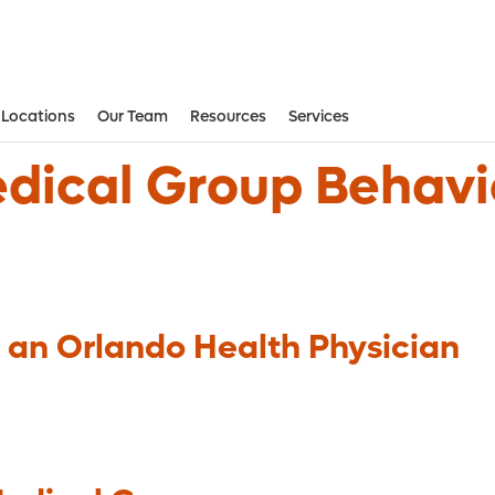
Locations
Our Team
Resources
Services
Aesthetic and Reconstructive Surger
Weight Loss and Bariatric Surgery Institute
dical Group Behavi
 an Orlando Health Physician