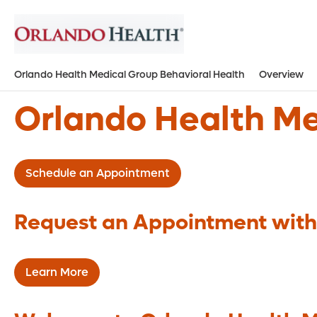
Orlando Health Medical Group Behavioral Health
Overview
Orlando Health Me
Schedule an Appointment
Request an Appointment with
Learn More