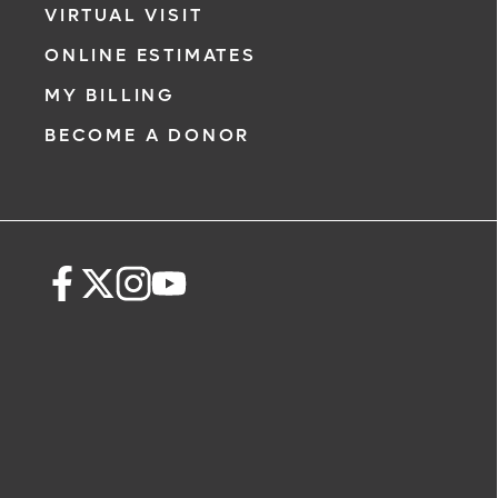
VIRTUAL VISIT
ONLINE ESTIMATES
MY BILLING
BECOME A DONOR