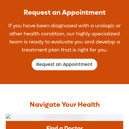
noninvasive and cost-effective option to get
you can start using the implant for sexual
repair. Once you get an implant you will not
a rigid erection. The pumps can be manual
Request an Appointment
activity.
be able to get an erection on your own
or battery operated. Some men who have
again.
If you have been diagnosed with a urologic or
trouble maintaining erections may skip the
other health condition, our highly specialized
pump and only use a ring at the base of
team is ready to evaluate you and develop a
their penis to keep an erection.
treatment plan that is right for you.
Request an Appointment
Navigate Your Health
Find a Doctor