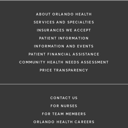
ABOUT ORLANDO HEALTH
SERVICES AND SPECIALTIES
INSURANCES WE ACCEPT
PATIENT INFORMATION
INFORMATION AND EVENTS
PATIENT FINANCIAL ASSISTANCE
COMMUNITY HEALTH NEEDS ASSESSMENT
PRICE TRANSPARENCY
CONTACT US
FOR NURSES
FOR TEAM MEMBERS
ORLANDO HEALTH CAREERS