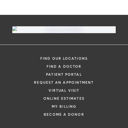
FIND OUR LOCATIONS
FIND A DOCTOR
PATIENT PORTAL
REQUEST AN APPOINTMENT
VIRTUAL VISIT
ONLINE ESTIMATES
MY BILLING
BECOME A DONOR