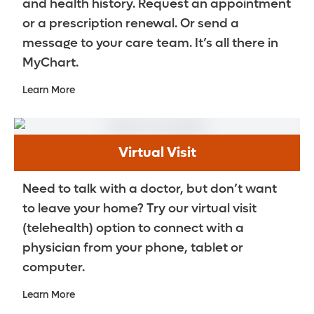
and health history. Request an appointment
or a prescription renewal. Or send a
message to your care team. It’s all there in
MyChart.
Learn More
Virtual Visit
Need to talk with a doctor, but don’t want
to leave your home? Try our virtual visit
(telehealth) option to connect with a
physician from your phone, tablet or
computer.
Learn More