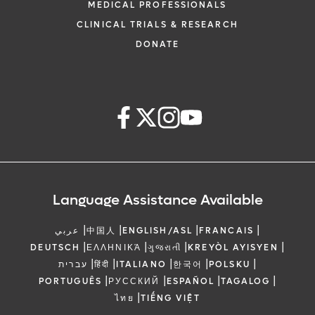
MEDICAL PROFESSIONALS
CLINICAL TRIALS & RESEARCH
DONATE
Language Assistance Available
|
|
|
|
عربي
中国人
ENGLISH/ASL
FRANCAIS
|
|
|
|
DEUTSCH
ΕΛΛΗΝΙΚΆ
ગુજરાતી
KREYÒL AYISYEN
|
|
|
|
|
עברית
हिंदी
ITALIANO
한국어
POLSKU
|
|
|
|
PORTUGUÊS
РУССКИЙ
ESPAÑOL
TAGALOG
|
ไทย
TIẾNG VIỆT