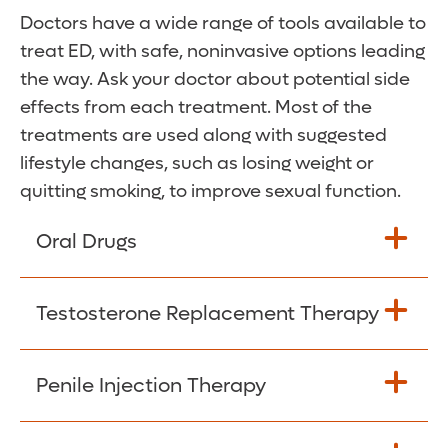
Doctors have a wide range of tools available to
treat ED, with safe, noninvasive options leading
the way. Ask your doctor about potential side
effects from each treatment. Most of the
treatments are used along with suggested
lifestyle changes, such as losing weight or
quitting smoking, to improve sexual function.
Oral Drugs
Oral medications work by keeping blood in
Testosterone Replacement Therapy
the penis when erect. Medications are
effective in about 70 percent of cases.
This can help if you have low sex drive and
Penile Injection Therapy
These medications can lower your blood
low testosterone levels. Testosterone itself
pressure, so you may not be a candidate to
cannot lead to stronger erections, but
take them if you are on certain heart