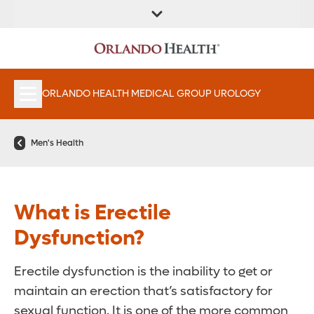
FIND A
SERVICES &
FIND A DOCTOR
APPOINTMENTS
LOCATION
INSTITUTES
ORLANDO HEALTH MEDICAL GROUP UROLOGY
Men's Health
What is Erectile
Dysfunction?
Erectile dysfunction is the inability to get or
maintain an erection that’s satisfactory for
sexual function. It is one of the more common