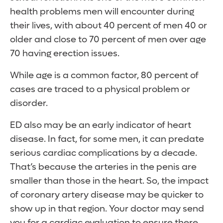
health problems men will encounter during
their lives, with about 40 percent of men 40 or
older and close to 70 percent of men over age
70 having erection issues.
While age is a common factor, 80 percent of
cases are traced to a physical problem or
disorder.
ED also may be an early indicator of heart
disease. In fact, for some men, it can predate
serious cardiac complications by a decade.
That’s because the arteries in the penis are
smaller than those in the heart. So, the impact
of coronary artery disease may be quicker to
show up in that region. Your doctor may send
you for a cardiac evaluation to ensure there