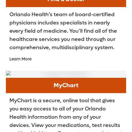
Orlando Health’s team of board-certified
physicians includes specialists in nearly
every field of medicine. You’ll find all of the
healthcare services you need through our
comprehensive, multidisciplinary system.
Learn More
MyChart
MyChart is a secure, online tool that gives
you easy access to all of your Orlando
Health information from any of your
devices. View your medications, test results