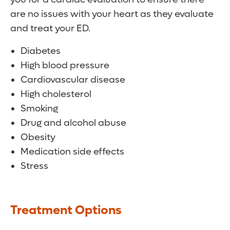
are no issues with your heart as they evaluate
and treat your ED.
Diabetes
High blood pressure
Cardiovascular disease
High cholesterol
Smoking
Drug and alcohol abuse
Obesity
Medication side effects
Stress
Treatment Options