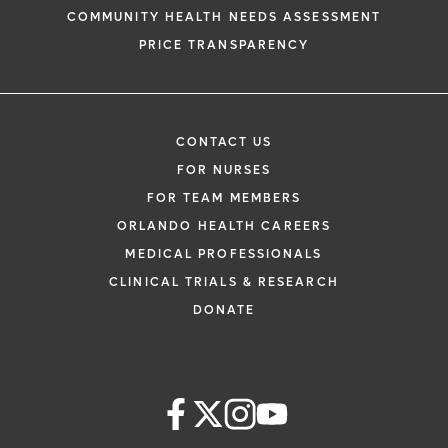
COMMUNITY HEALTH NEEDS ASSESSMENT
PRICE TRANSPARENCY
CONTACT US
FOR NURSES
FOR TEAM MEMBERS
ORLANDO HEALTH CAREERS
MEDICAL PROFESSIONALS
CLINICAL TRIALS & RESEARCH
DONATE