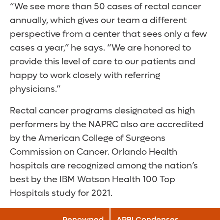
“We see more than 50 cases of rectal cancer
annually, which gives our team a different
perspective from a center that sees only a few
cases a year,” he says. “We are honored to
provide this level of care to our patients and
happy to work closely with referring
physicians.”
Rectal cancer programs designated as high
performers by the NAPRC also are accredited
by the American College of Surgeons
Commission on Cancer. Orlando Health
hospitals are recognized among the nation’s
best by the IBM Watson Health 100 Top
Hospitals study for 2021.
Renowned
APBI Condenses