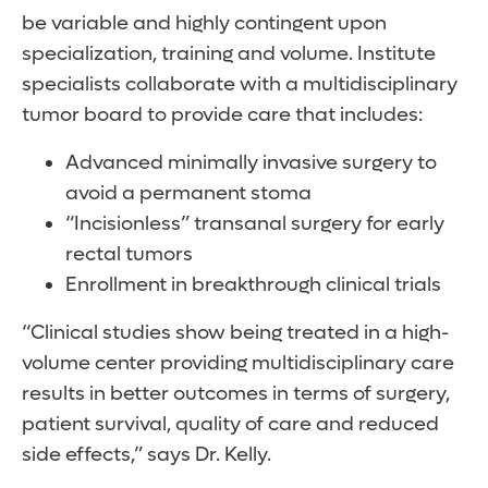
be variable and highly contingent upon
specialization, training and volume. Institute
specialists collaborate with a multidisciplinary
tumor board to provide care that includes:
Advanced minimally invasive surgery to
avoid a permanent stoma
“Incisionless” transanal surgery for early
rectal tumors
Enrollment in breakthrough clinical trials
“Clinical studies show being treated in a high-
volume center providing multidisciplinary care
results in better outcomes in terms of surgery,
patient survival, quality of care and reduced
side effects,” says Dr. Kelly.