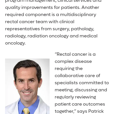
program management, clinical services and
quality improvements for patients. Another
required component is a multidisciplinary
rectal cancer team with clinical
representatives from surgery, pathology,
radiology, radiation oncology and medical
oncology.
“Rectal cancer is a
complex disease
requiring the
collaborative care of
specialists committed to
meeting, discussing and
regularly reviewing
patient care outcomes
together,” says Patrick