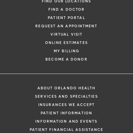
FIND OUR LOCATIONS
FIND A DOCTOR
PATIENT PORTAL
REQUEST AN APPOINTMENT
VIRTUAL VISIT
ONLINE ESTIMATES
MY BILLING
BECOME A DONOR
ABOUT ORLANDO HEALTH
SERVICES AND SPECIALTIES
INSURANCES WE ACCEPT
PATIENT INFORMATION
INFORMATION AND EVENTS
PATIENT FINANCIAL ASSISTANCE