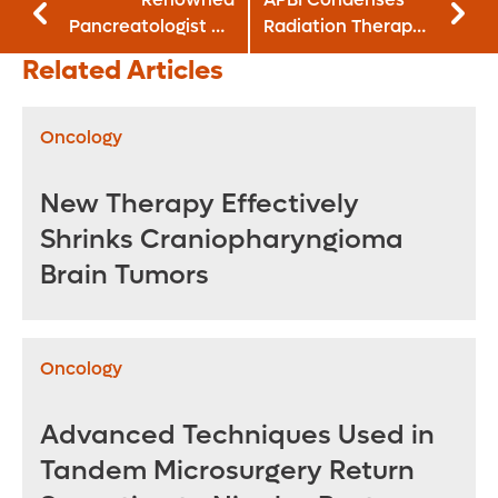
Pancreatologist Dr.
Radiation Therapy
Mel Wilcox to Lead
for Early-Stage
Related Articles
New Pancreas
Breast Cancer
Program
Patients
Oncology
New Therapy Effectively
Shrinks Craniopharyngioma
Brain Tumors
Oncology
Advanced Techniques Used in
Tandem Microsurgery Return