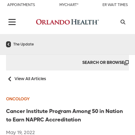
APPOINTMENTS
MYCHART®
ER WAIT TIMES
The Update
SEARCH OR BROWSE
View All Articles
ONCOLOGY
Cancer Institute Program Among 50 in Nation
to Earn NAPRC Accreditation
May 19, 2022