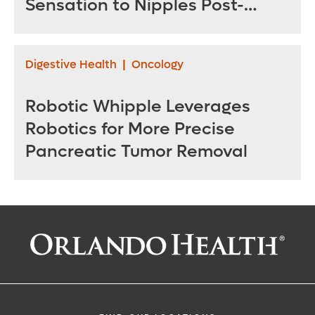
Sensation to Nipples Post-
Mastectomy
Digestive Health
|
Oncology
Robotic Whipple Leverages
Robotics for More Precise
Pancreatic Tumor Removal