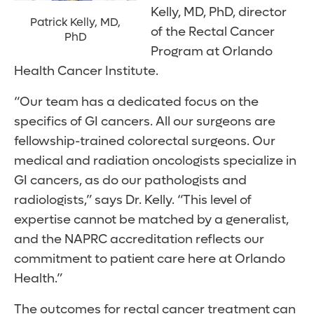
Kelly, MD, PhD, director
Patrick Kelly, MD,
of the Rectal Cancer
PhD
Program at Orlando
Health Cancer Institute.
“Our team has a dedicated focus on the
specifics of GI cancers. All our surgeons are
fellowship-trained colorectal surgeons. Our
medical and radiation oncologists specialize in
GI cancers, as do our pathologists and
radiologists,” says Dr. Kelly. “This level of
expertise cannot be matched by a generalist,
and the NAPRC accreditation reflects our
commitment to patient care here at Orlando
Health.”
The outcomes for rectal cancer treatment can