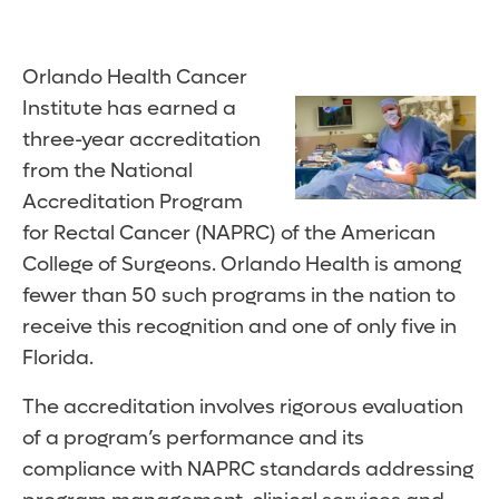
Orlando Health Cancer
Institute has earned a
three-year accreditation
from the National
Accreditation Program
for Rectal Cancer (NAPRC) of the American
College of Surgeons. Orlando Health is among
fewer than 50 such programs in the nation to
receive this recognition and one of only five in
Florida.
The accreditation involves rigorous evaluation
of a program’s performance and its
compliance with NAPRC standards addressing