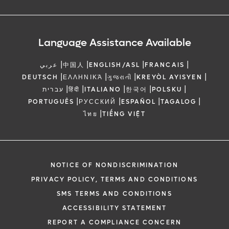
Language Assistance Available
|
|
|
|
عربي
中国人
ENGLISH/ASL
FRANCAIS
|
|
|
|
DEUTSCH
ΕΛΛΗΝΙΚΆ
ગુજરાતી
KREYÒL AYISYEN
|
|
|
|
|
עברית
हिंदी
ITALIANO
한국어
POLSKU
|
|
|
|
PORTUGUÊS
РУССКИЙ
ESPAÑOL
TAGALOG
|
ไทย
TIẾNG VIỆT
NOTICE OF NONDISCRIMINATION
PRIVACY POLICY, TERMS AND CONDITIONS
SMS TERMS AND CONDITIONS
ACCESSIBILITY STATEMENT
REPORT A COMPLIANCE CONCERN