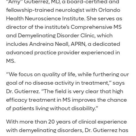
“Amy” Gutierrez, MD, a board-certified and
fellowship-trained neurologist with Orlando
Health Neuroscience Institute. She serves as
director of the institute’s Comprehensive MS
and Demyelinating Disorder Clinic, which
includes Andreina Neall, APRN, a dedicated
advanced practice provider experienced in
MS.
“We focus on quality of life, while furthering our
goal of no disease activity in treatment,” says
Dr. Gutierrez. “The field is very clear that high
efficacy treatment in MS improves the chance
of patients living without disability.”
With more than 20 years of clinical experience
with demyelinating disorders, Dr. Gutierrez has