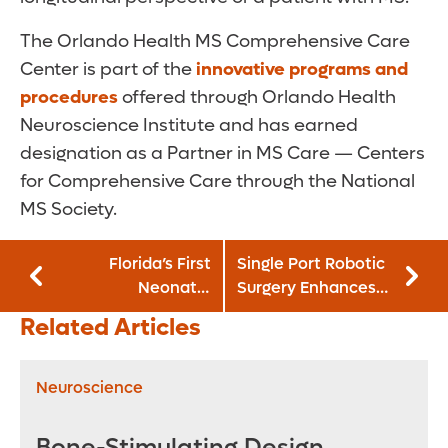
The Orlando Health MS Comprehensive Care
Center is part of the
innovative programs and
procedures
offered through Orlando Health
Neuroscience Institute and has earned
designation as a Partner in MS Care — Centers
for Comprehensive Care through the National
MS Society.
Florida’s First
Single Port Robotic
Neonatal
Surgery Enhances
Hemodynamics
Outcomes for
Related Articles
Program Launches
Complex Urinary
for Vulnerable
Tract Procedures
Newborns
Neuroscience
Bone-Stimulating Design