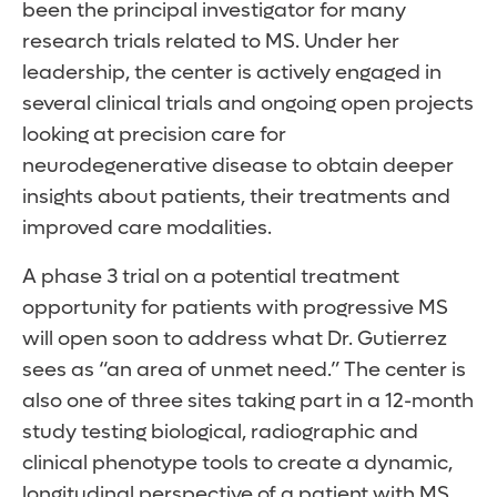
been the principal investigator for many
research trials related to MS. Under her
leadership, the center is actively engaged in
several clinical trials and ongoing open projects
looking at precision care for
neurodegenerative disease to obtain deeper
insights about patients, their treatments and
improved care modalities.
A phase 3 trial on a potential treatment
opportunity for patients with progressive MS
will open soon to address what Dr. Gutierrez
sees as “an area of unmet need.” The center is
also one of three sites taking part in a 12-month
study testing biological, radiographic and
clinical phenotype tools to create a dynamic,
longitudinal perspective of a patient with MS.