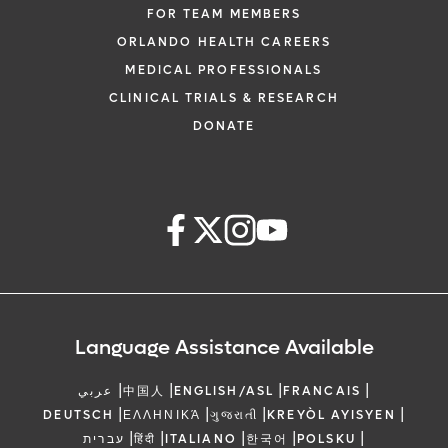
FOR TEAM MEMBERS
ORLANDO HEALTH CAREERS
MEDICAL PROFESSIONALS
CLINICAL TRIALS & RESEARCH
DONATE
Language Assistance Available
|
|
|
|
عربي
中国人
ENGLISH/ASL
FRANCAIS
|
|
|
|
DEUTSCH
ΕΛΛΗΝΙΚΆ
ગુજરાતી
KREYÒL AYISYEN
|
|
|
|
|
עברית
हिंदी
ITALIANO
한국어
POLSKU