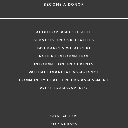
BECOME A DONOR
ABOUT ORLANDO HEALTH
SERVICES AND SPECIALTIES
INSURANCES WE ACCEPT
PATIENT INFORMATION
INFORMATION AND EVENTS
PATIENT FINANCIAL ASSISTANCE
COMMUNITY HEALTH NEEDS ASSESSMENT
PRICE TRANSPARENCY
CONTACT US
FOR NURSES