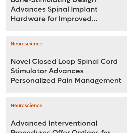
Advances Spinal Implant
Hardware for Improved
Outcomes
Neuroscience
Novel Closed Loop Spinal Cord
Stimulator Advances
Personalized Pain Management
Neuroscience
Advanced Interventional
Procedures Offer Options for