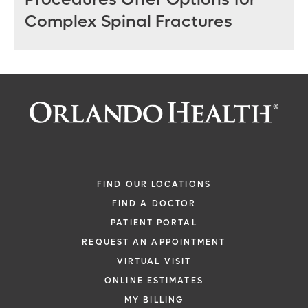
Complex Spinal Fractures
FIND OUR LOCATIONS
FIND A DOCTOR
PATIENT PORTAL
REQUEST AN APPOINTMENT
VIRTUAL VISIT
ONLINE ESTIMATES
MY BILLING