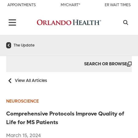
APPOINTMENTS
MYCHART®
ER WAIT TIMES
The Update
SEARCH OR BROWSE
View All Articles
NEUROSCIENCE
Comprehensive Protocols Improve Quality of
Life for MS Patients
March 15, 2024