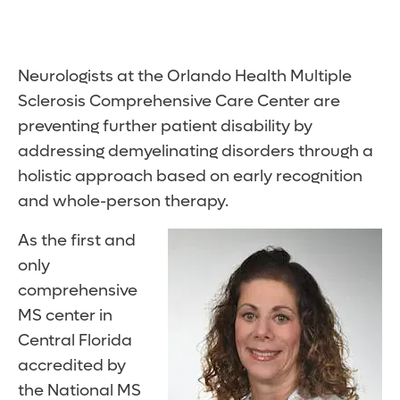
Neurologists at the Orlando Health Multiple
Sclerosis Comprehensive Care Center are
preventing further patient disability by
addressing demyelinating disorders through a
holistic approach based on early recognition
and whole-person therapy.
As the first and
only
comprehensive
MS center in
Central Florida
accredited by
the National MS