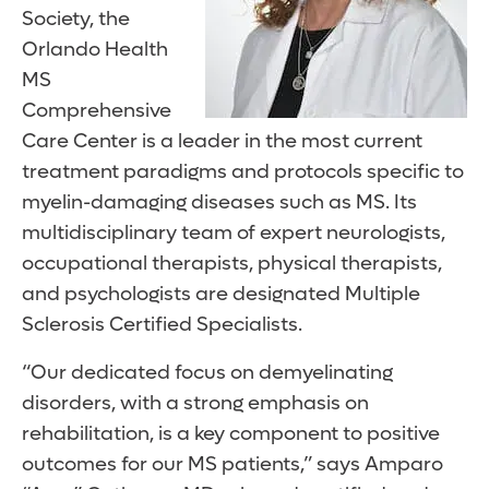
Society, the
Orlando Health
MS
Comprehensive
Care Center is a leader in the most current
treatment paradigms and protocols specific to
myelin-damaging diseases such as MS. Its
multidisciplinary team of expert neurologists,
occupational therapists, physical therapists,
and psychologists are designated Multiple
Sclerosis Certified Specialists.
“Our dedicated focus on demyelinating
disorders, with a strong emphasis on
rehabilitation, is a key component to positive
outcomes for our MS patients,” says Amparo