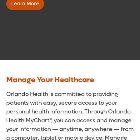
Learn More
Manage Your Healthcare
Orlando Health is committed to providing
patients with easy, secure access to your
personal health information. Through Orlando
Health MyChart®, you can access and manage
your information — anytime, anywhere — from
a computer, tablet or mobile device. Manage