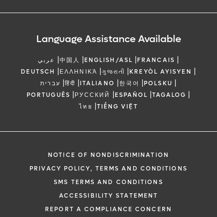
Language Assistance Available
|
|
|
|
عربي
中国人
ENGLISH/ASL
FRANCAIS
|
|
|
|
DEUTSCH
ΕΛΛΗΝΙΚΆ
ગુજરાતી
KREYÒL AYISYEN
|
|
|
|
|
עברית
हिंदी
ITALIANO
한국어
POLSKU
|
|
|
|
PORTUGUÊS
РУССКИЙ
ESPAÑOL
TAGALOG
|
ไทย
TIẾNG VIỆT
NOTICE OF NONDISCRIMINATION
PRIVACY POLICY, TERMS AND CONDITIONS
SMS TERMS AND CONDITIONS
ACCESSIBILITY STATEMENT
REPORT A COMPLIANCE CONCERN