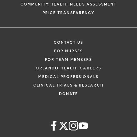
COMMUNITY HEALTH NEEDS ASSESSMENT
PRICE TRANSPARENCY
CONTACT US
FOR NURSES
FOR TEAM MEMBERS
ORLANDO HEALTH CAREERS
MEDICAL PROFESSIONALS
CLINICAL TRIALS & RESEARCH
DONATE