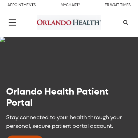
APPOINTMENTS
MYCHART®
ER WAIT TIMES
Orlando Health Patient
Portal
Stay connected to your health through your
personal, secure patient portal account.