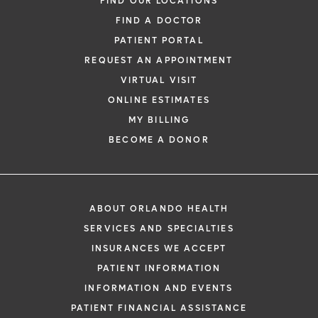
FIND OUR LOCATIONS
FIND A DOCTOR
PATIENT PORTAL
REQUEST AN APPOINTMENT
VIRTUAL VISIT
ONLINE ESTIMATES
MY BILLING
BECOME A DONOR
ABOUT ORLANDO HEALTH
SERVICES AND SPECIALTIES
INSURANCES WE ACCEPT
PATIENT INFORMATION
INFORMATION AND EVENTS
PATIENT FINANCIAL ASSISTANCE