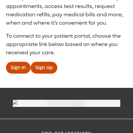
appointments, access test results, request
medication refills, pay medical bills and more,
when and where it’s convenient for you.
To connect to your patient portal, choose the
appropriate link below based on where you
received your care.
Sign In
Sign Up