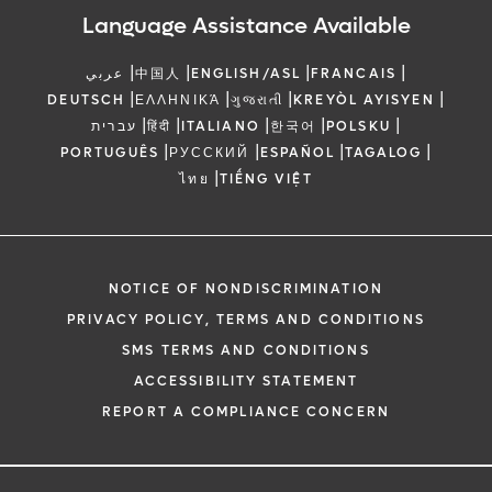
Language Assistance Available
|
|
|
|
عربي
中国人
ENGLISH/ASL
FRANCAIS
|
|
|
|
DEUTSCH
ΕΛΛΗΝΙΚΆ
ગુજરાતી
KREYÒL AYISYEN
|
|
|
|
|
עברית
हिंदी
ITALIANO
한국어
POLSKU
|
|
|
|
PORTUGUÊS
РУССКИЙ
ESPAÑOL
TAGALOG
|
ไทย
TIẾNG VIỆT
NOTICE OF NONDISCRIMINATION
PRIVACY POLICY, TERMS AND CONDITIONS
SMS TERMS AND CONDITIONS
ACCESSIBILITY STATEMENT
REPORT A COMPLIANCE CONCERN