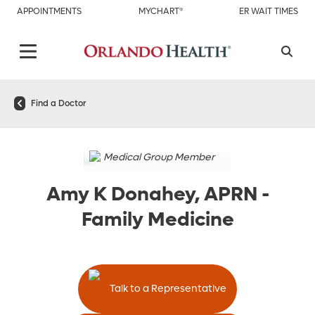
APPOINTMENTS
MYCHART®
ER WAIT TIMES
Find a Doctor
Medical Group Member
Amy K Donahey, APRN
-
Family Medicine
Talk to a Representative