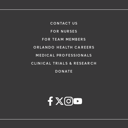
CONTACT US
FOR NURSES
FOR TEAM MEMBERS
ORLANDO HEALTH CAREERS
MEDICAL PROFESSIONALS
CLINICAL TRIALS & RESEARCH
DONATE