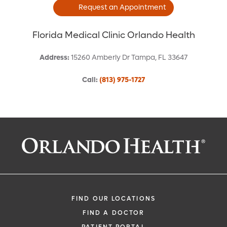
Request an Appointment
Florida Medical Clinic Orlando Health
Address
:
15260 Amberly Dr
Tampa
,
FL
33647
Call
:
(813) 975-1727
Request an Appointment With:
Amy K Donahey, APRN
Family Medicine
FIND OUR LOCATIONS
FIND A DOCTOR