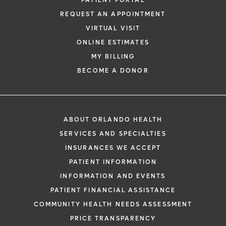
PATIENT PORTAL
REQUEST AN APPOINTMENT
VIRTUAL VISIT
ONLINE ESTIMATES
*
If you are experiencing a medical emerg
MY BILLING
911 immediately.
BECOME A DONOR
The following form creates an appointm
only, not a confirmed appointment. Upon
i
of this form, a representative will contact
ABOUT ORLANDO HEALTH
48 hours to assist you with your appoint
SERVICES AND SPECIALTIES
request. By submitting this form, you agr
INSURANCES WE ACCEPT
health information through email from O
PATIENT INFORMATION
Health and its affiliates.
INFORMATION AND EVENTS
PATIENT FINANCIAL ASSISTANCE
COMMUNITY HEALTH NEEDS ASSESSMENT
PRICE TRANSPARENCY