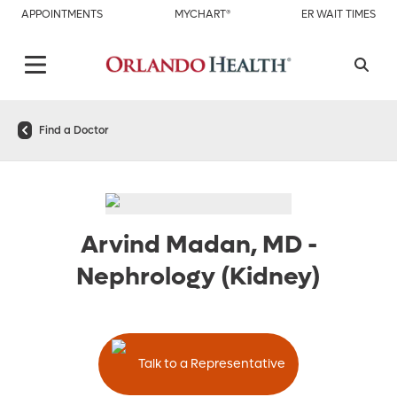
APPOINTMENTS
MYCHART®
ER WAIT TIMES
Find a Doctor
Arvind Madan, MD
-
Nephrology (Kidney)
Talk to a Representative