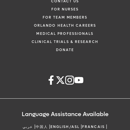
CONTACT US
FOR NURSES
FOR TEAM MEMBERS
ORLANDO HEALTH CAREERS
MEDICAL PROFESSIONALS
CLINICAL TRIALS & RESEARCH
DONATE
Language Assistance Available
|
|
|
|
عربي
中国人
ENGLISH/ASL
FRANCAIS