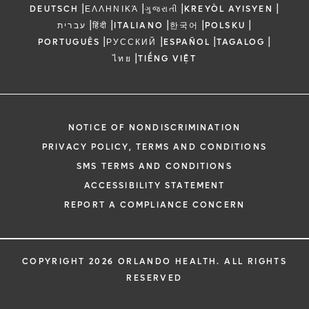
|
|
|
|
DEUTSCH
ΕΛΛΗΝΙΚΆ
ગુજરાતી
KREYÒL AYISYEN
|
|
|
|
|
עברית
हिंदी
ITALIANO
한국어
POLSKU
|
|
|
|
PORTUGUÊS
РУССКИЙ
ESPAÑOL
TAGALOG
|
ไทย
TIẾNG VIỆT
NOTICE OF NONDISCRIMINATION
PRIVACY POLICY, TERMS AND CONDITIONS
SMS TERMS AND CONDITIONS
ACCESSIBILITY STATEMENT
REPORT A COMPLIANCE CONCERN
COPYRIGHT 2026 ORLANDO HEALTH. ALL RIGHTS
RESERVED