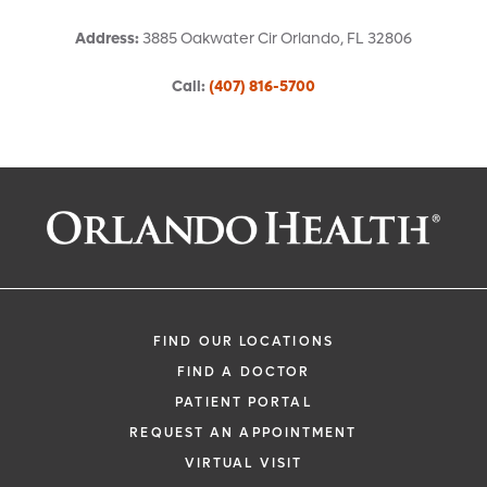
Address
:
3885 Oakwater Cir
Orlando
,
FL
32806
Call
:
(407) 816-5700
Request an Appointment With:
Arvind Madan, MD
Nephrology (Kidney)
FIND OUR LOCATIONS
FIND A DOCTOR
PATIENT PORTAL
REQUEST AN APPOINTMENT
VIRTUAL VISIT