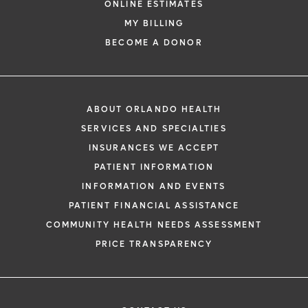
ONLINE ESTIMATES
*
If you are experiencing a medical emerg
MY BILLING
911 immediately.
BECOME A DONOR
The following form creates an appointm
only, not a confirmed appointment. Upon
i
of this form, a representative will contact
ABOUT ORLANDO HEALTH
48 hours to assist you with your appoint
SERVICES AND SPECIALTIES
request. By submitting this form, you agr
INSURANCES WE ACCEPT
health information through email from O
PATIENT INFORMATION
Health and its affiliates.
INFORMATION AND EVENTS
PATIENT FINANCIAL ASSISTANCE
COMMUNITY HEALTH NEEDS ASSESSMENT
PRICE TRANSPARENCY