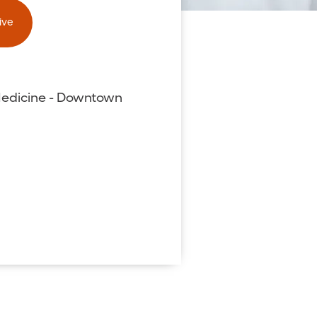
ive
Medicine - Downtown