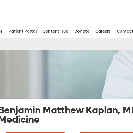
es
Patient Portal
Content Hub
Donate
Careers
Contact
Aesthetic and Reconstructive Surger
Weight Loss and Bariatric Surgery Institute
Benjamin Matthew Kaplan, M
Medicine