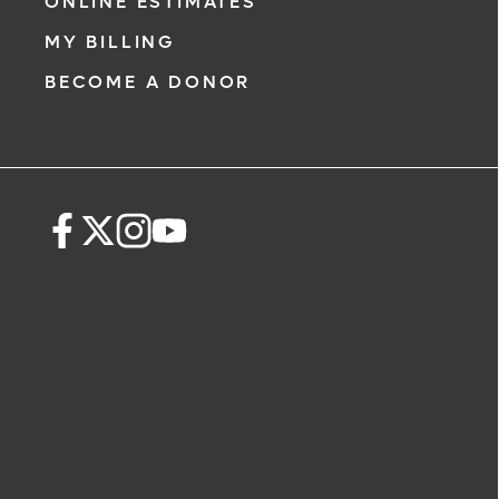
ONLINE ESTIMATES
911 immediately.
MY BILLING
The following form creates an appoint
BECOME A DONOR
only, not a confirmed appointment. Up
i
of this form, a representative will conta
48 hours to assist you with your appoi
request. By submitting this form, you ag
health information through email from
Health and its affiliates.