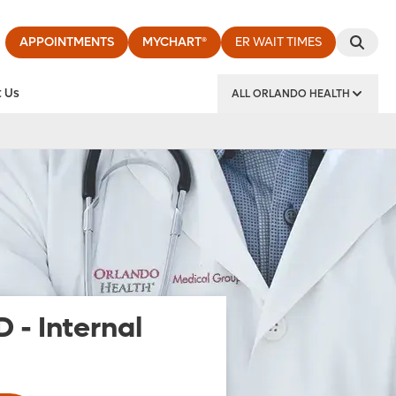
APPOINTMENTS
MYCHART®
ER WAIT TIMES
 Us
ALL ORLANDO HEALTH
y Institute
D
-
Internal