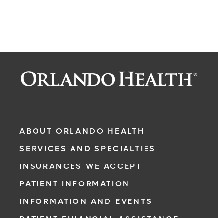
ABOUT ORLANDO HEALTH
SERVICES AND SPECIALTIES
INSURANCES WE ACCEPT
PATIENT INFORMATION
INFORMATION AND EVENTS
rgency, call