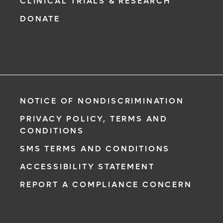
CLINICAL TRIALS & RESEARCH
DONATE
NOTICE OF NONDISCRIMINATION
PRIVACY POLICY, TERMS AND
CONDITIONS
SMS TERMS AND CONDITIONS
ACCESSIBILITY STATEMENT
REPORT A COMPLIANCE CONCERN