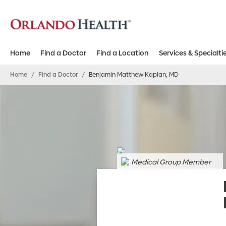
Home
Find a Doctor
Find a Location
Services & Specialti
Home
/
Find a Doctor
/
Benjamin Matthew Kaplan, MD
Medical Group Member