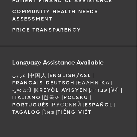
PATIENT FINANCIAL ASSISTANCE
COMMUNITY HEALTH NEEDS
ment request
ASSESSMENT
on completion
PRICE TRANSPARENCY
ct you within
ntment
ree to receive
 Orlando
Language Assistance Available
عربي
|
中国人
|
ENGLISH/ASL
|
FRANCAIS
|
DEUTSCH
|
ΕΛΛΗΝΙΚΆ
|
ગુજરાતી
|
KREYÒL AYISYEN
|
עברית
|
हिंदी
|
ITALIANO
|
한국어
|
POLSKU
|
PORTUGUÊS
|
РУССКИЙ
|
ESPAÑOL
|
TAGALOG
|
ไทย
|
TIẾNG VIỆT