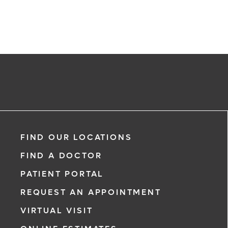
Request an Appointment With:
Benjamin Matthew Kaplan, MD
FIND OUR LOCATIONS
Internal Medicine
FIND A DOCTOR
PATIENT PORTAL
REQUEST AN APPOINTMENT
VIRTUAL VISIT
*
If you are experiencing a medical eme