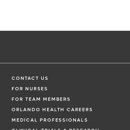
CONTACT US
FOR NURSES
FOR TEAM MEMBERS
ORLANDO HEALTH CAREERS
MEDICAL PROFESSIONALS