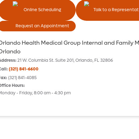
Online Scheduling
Talk to a Representat
Request an Appointment
Orlando Health Medical Group Internal and Family 
Orlando
Address
:
21 W. Columbia St.
Suite 201
,
Orlando
,
FL
32806
Call
:
(321) 841-6600
Fax
:
(321) 841-4085
Office Hours
:
Monday - Friday, 8:00 am - 4:30 pm