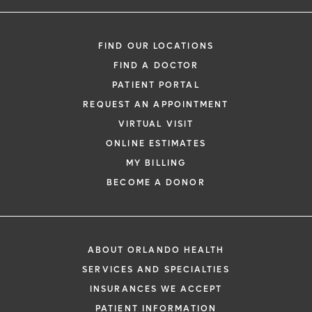
Boris Efrain Coronado, MD
Internal Medicine
FIND OUR LOCATIONS
FIND A DOCTOR
PATIENT PORTAL
REQUEST AN APPOINTMENT
VIRTUAL VISIT
ONLINE ESTIMATES
*
If you are experiencing a medical emerg
MY BILLING
911 immediately.
BECOME A DONOR
The following form creates an appointm
only, not a confirmed appointment. Upon
i
of this form, a representative will contact
ABOUT ORLANDO HEALTH
48 hours to assist you with your appoint
SERVICES AND SPECIALTIES
request. By submitting this form, you agr
INSURANCES WE ACCEPT
health information through email from O
PATIENT INFORMATION