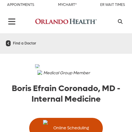
APPOINTMENTS
MYCHART®
ER WAIT TIMES
Find a Doctor
Medical Group Member
Boris Efrain Coronado, MD
-
Internal Medicine
Online Scheduling