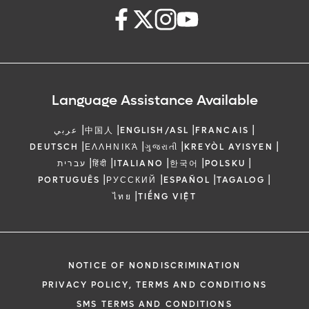
Language Assistance Available
|
|
|
|
عربي
中国人
ENGLISH/ASL
FRANCAIS
|
|
|
|
DEUTSCH
ΕΛΛΗΝΙΚΆ
ગુજરાતી
KREYÒL AYISYEN
|
|
|
|
|
עברית
हिंदी
ITALIANO
한국어
POLSKU
|
|
|
|
PORTUGUÊS
РУССКИЙ
ESPAÑOL
TAGALOG
|
ไทย
TIẾNG VIỆT
NOTICE OF NONDISCRIMINATION
PRIVACY POLICY, TERMS AND CONDITIONS
SMS TERMS AND CONDITIONS