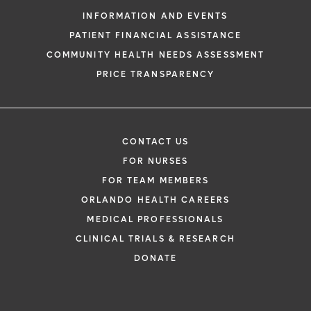
Health and its affiliates.
INFORMATION AND EVENTS
PATIENT FINANCIAL ASSISTANCE
COMMUNITY HEALTH NEEDS ASSESSMENT
PRICE TRANSPARENCY
CONTACT US
FOR NURSES
FOR TEAM MEMBERS
ORLANDO HEALTH CAREERS
MEDICAL PROFESSIONALS
CLINICAL TRIALS & RESEARCH
DONATE