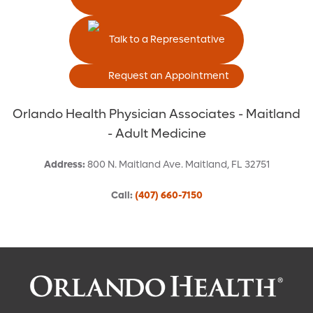
Talk to a Representative
Request an Appointment
Orlando Health Physician Associates - Maitland
- Adult Medicine
Address
:
800 N. Maitland Ave.
Maitland
,
FL
32751
Call
:
(407) 660-7150
Request an Appointment With: