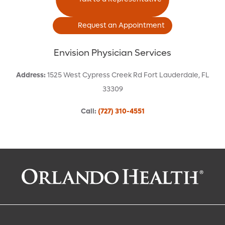
Request an Appointment
Envision Physician Services
Address
:
1525 West Cypress Creek Rd
Fort Lauderdale
,
FL
33309
Call
:
(727) 310-4551
Request an Appointment With:
Caitlin E Braun, CRNA
Anesthesiology (Hospital-Based)