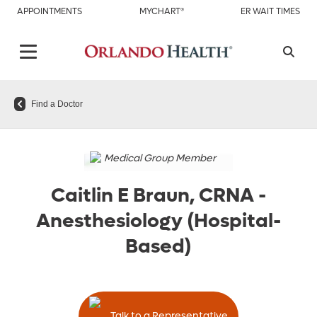
APPOINTMENTS
MYCHART®
ER WAIT TIMES
Find a Doctor
Medical Group Member
Caitlin E Braun, CRNA
-
Anesthesiology (Hospital-
Based)
Talk to a Representative