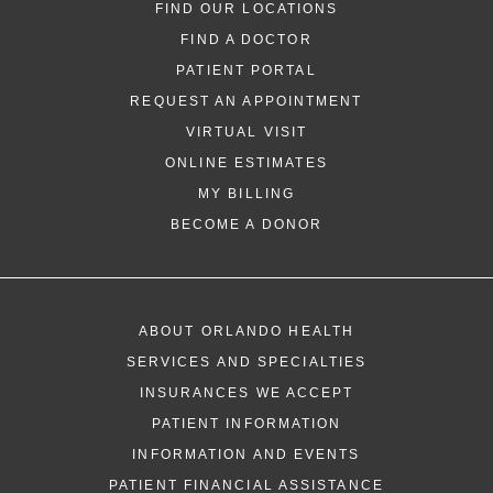
FIND OUR LOCATIONS
FIND A DOCTOR
PATIENT PORTAL
REQUEST AN APPOINTMENT
VIRTUAL VISIT
ONLINE ESTIMATES
*
If you are experiencing a medical emerg
MY BILLING
911 immediately.
BECOME A DONOR
The following form creates an appointm
only, not a confirmed appointment. Upon
i
of this form, a representative will contact
ABOUT ORLANDO HEALTH
48 hours to assist you with your appoint
SERVICES AND SPECIALTIES
request. By submitting this form, you agr
INSURANCES WE ACCEPT
health information through email from O
PATIENT INFORMATION
Health and its affiliates.
INFORMATION AND EVENTS
PATIENT FINANCIAL ASSISTANCE