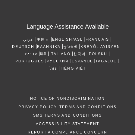
Language Assistance Available
|
|
|
|
عربي
中国人
ENGLISH/ASL
FRANCAIS
|
|
|
|
DEUTSCH
ΕΛΛΗΝΙΚΆ
ગુજરાતી
KREYÒL AYISYEN
|
|
|
|
|
עברית
हिंदी
ITALIANO
한국어
POLSKU
|
|
|
|
PORTUGUÊS
РУССКИЙ
ESPAÑOL
TAGALOG
|
ไทย
TIẾNG VIỆT
NOTICE OF NONDISCRIMINATION
PRIVACY POLICY, TERMS AND CONDITIONS
SMS TERMS AND CONDITIONS
ACCESSIBILITY STATEMENT
REPORT A COMPLIANCE CONCERN