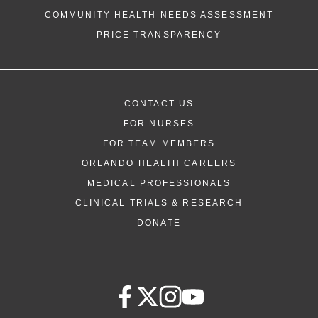
COMMUNITY HEALTH NEEDS ASSESSMENT
PRICE TRANSPARENCY
CONTACT US
FOR NURSES
FOR TEAM MEMBERS
ORLANDO HEALTH CAREERS
MEDICAL PROFESSIONALS
CLINICAL TRIALS & RESEARCH
DONATE