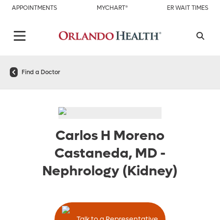
APPOINTMENTS
MYCHART®
ER WAIT TIMES
Find a Doctor
Carlos H Moreno
Castaneda, MD
-
Nephrology (Kidney)
Talk to a Representative