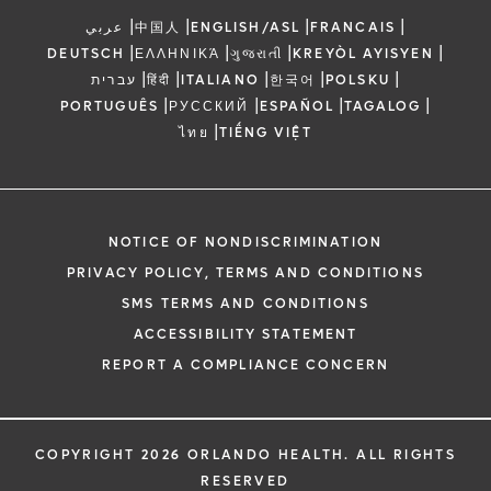
|
|
|
|
عربي
中国人
ENGLISH/ASL
FRANCAIS
|
|
|
|
DEUTSCH
ΕΛΛΗΝΙΚΆ
ગુજરાતી
KREYÒL AYISYEN
|
|
|
|
|
עברית
हिंदी
ITALIANO
한국어
POLSKU
|
|
|
|
PORTUGUÊS
РУССКИЙ
ESPAÑOL
TAGALOG
|
ไทย
TIẾNG VIỆT
NOTICE OF NONDISCRIMINATION
PRIVACY POLICY, TERMS AND CONDITIONS
SMS TERMS AND CONDITIONS
ACCESSIBILITY STATEMENT
REPORT A COMPLIANCE CONCERN
COPYRIGHT 2026 ORLANDO HEALTH. ALL RIGHTS
RESERVED