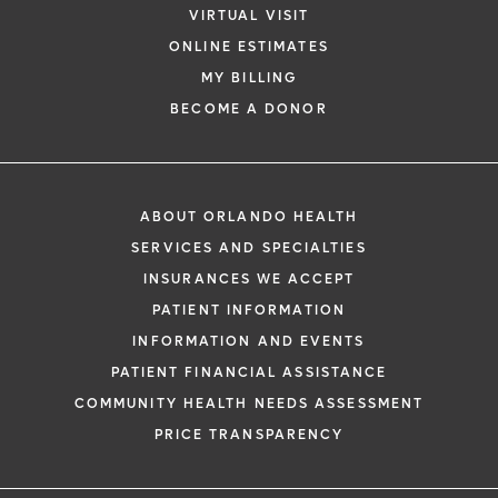
VIRTUAL VISIT
ONLINE ESTIMATES
*
If you are experiencing a medical emerg
MY BILLING
911 immediately.
BECOME A DONOR
The following form creates an appointm
only, not a confirmed appointment. Upon
i
of this form, a representative will contact
ABOUT ORLANDO HEALTH
48 hours to assist you with your appoint
SERVICES AND SPECIALTIES
request. By submitting this form, you agr
INSURANCES WE ACCEPT
health information through email from O
PATIENT INFORMATION
Health and its affiliates.
INFORMATION AND EVENTS
PATIENT FINANCIAL ASSISTANCE
COMMUNITY HEALTH NEEDS ASSESSMENT
PRICE TRANSPARENCY