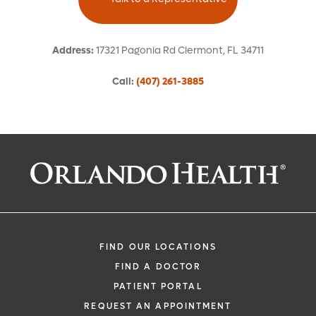
Address
:
17321 Pagonia Rd
Clermont
,
FL
34711
Call
:
(407) 261-3885
Request an Appointment With:
Carlos H Moreno Castaneda, MD
Nephrology (Kidney)
FIND OUR LOCATIONS
FIND A DOCTOR
PATIENT PORTAL
REQUEST AN APPOINTMENT