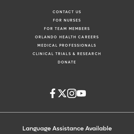
CONTACT US
FOR NURSES
FOR TEAM MEMBERS
ORLANDO HEALTH CAREERS
MEDICAL PROFESSIONALS
CLINICAL TRIALS & RESEARCH
DONATE
Language Assistance Available