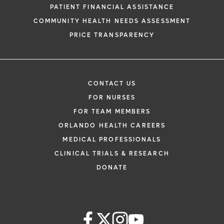
PATIENT FINANCIAL ASSISTANCE
COMMUNITY HEALTH NEEDS ASSESSMENT
PRICE TRANSPARENCY
CONTACT US
FOR NURSES
FOR TEAM MEMBERS
ORLANDO HEALTH CAREERS
MEDICAL PROFESSIONALS
CLINICAL TRIALS & RESEARCH
DONATE