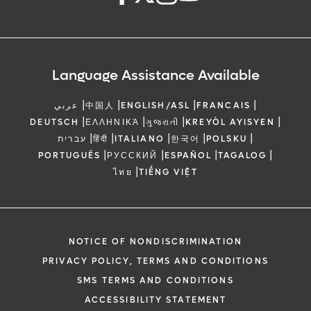
Language Assistance Available
|
|
|
|
عربي
中国人
ENGLISH/ASL
FRANCAIS
|
|
|
|
DEUTSCH
ΕΛΛΗΝΙΚΆ
ગુજરાતી
KREYÒL AYISYEN
|
|
|
|
|
עברית
हिंदी
ITALIANO
한국어
POLSKU
|
|
|
|
PORTUGUÊS
РУССКИЙ
ESPAÑOL
TAGALOG
|
ไทย
TIẾNG VIỆT
NOTICE OF NONDISCRIMINATION
PRIVACY POLICY, TERMS AND CONDITIONS
SMS TERMS AND CONDITIONS
ACCESSIBILITY STATEMENT