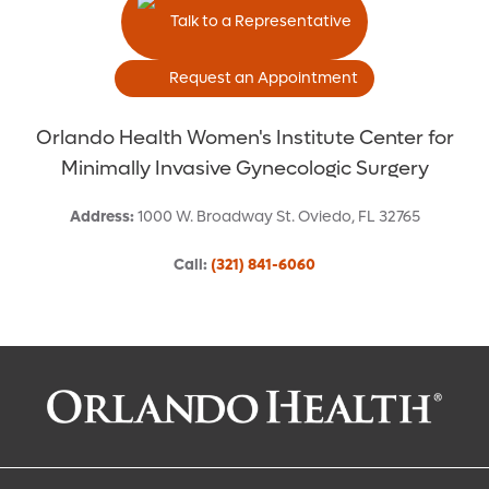
Talk to a Representative
Request an Appointment
Orlando Health Women's Institute Center for
Minimally Invasive Gynecologic Surgery
Address
:
1000 W. Broadway St.
Oviedo
,
FL
32765
Call
:
(321) 841-6060
Request an Appointment With:
Catherine W Chan, MD