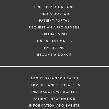
Gynecologic Surgery
FIND OUR LOCATIONS
FIND A DOCTOR
PATIENT PORTAL
REQUEST AN APPOINTMENT
VIRTUAL VISIT
ONLINE ESTIMATES
*
If you are experiencing a medical emerg
MY BILLING
911 immediately.
BECOME A DONOR
The following form creates an appointm
only, not a confirmed appointment. Upon
i
of this form, a representative will contact
ABOUT ORLANDO HEALTH
48 hours to assist you with your appoint
SERVICES AND SPECIALTIES
request. By submitting this form, you agr
INSURANCES WE ACCEPT
health information through email from O
PATIENT INFORMATION
Health and its affiliates.
INFORMATION AND EVENTS