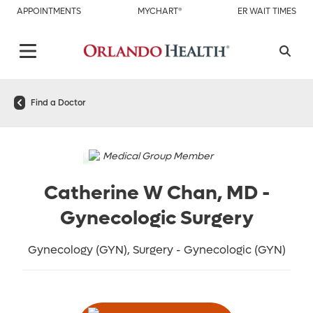
APPOINTMENTS
MYCHART®
ER WAIT TIMES
Find a Doctor
Medical Group Member
Catherine W Chan, MD
-
Gynecologic Surgery
Gynecology (GYN), Surgery - Gynecologic (GYN)